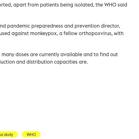
rted, apart from patients being isolated, the WHO said
and pandemic preparedness and prevention director,
 used against monkeypox, a fellow orthopoxvirus, with
many doses are currently available and to find out
ction and distribution capacities are.
us study
WHO