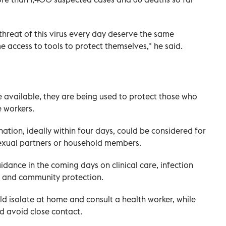
threat of this virus every day deserve the same
 access to tools to protect themselves," he said.
e available, they are being used to protect those who
 workers.
tion, ideally within four days, could be considered for
 sexual partners or household members.
dance in the coming days on clinical care, infection
n and community protection.
d isolate at home and consult a health worker, while
d avoid close contact.