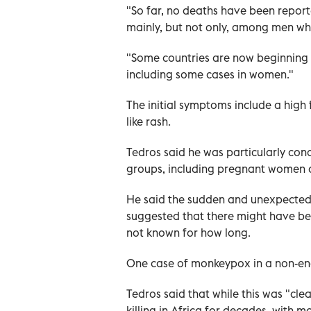
"So far, no deaths have been report
mainly, but not only, among men wh
"Some countries are now beginning 
including some cases in women."
The initial symptoms include a high
like rash.
Tedros said he was particularly conc
groups, including pregnant women a
He said the sudden and unexpecte
suggested that there might have be
not known for how long.
One case of monkeypox in a non-end
Tedros said that while this was "cle
killing in Africa for decades, with 