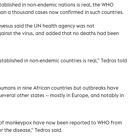
ablished in non-endemic nations is real, the WHO
n a thousand cases now confirmed in such countries.
esus said the UN health agency was not
inst the virus, and added that no deaths had been
ablished in non-endemic countries is real," Tedros told
humans in nine African countries but outbreaks have
everal other states -- mostly in Europe, and notably in
 of monkeypox have now been reported to WHO from
r the disease," Tedros said.