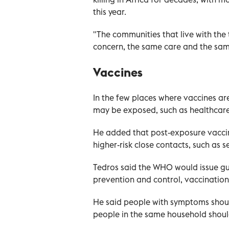
this year.
"The communities that live with the 
concern, the same care and the same
Vaccines
In the few places where vaccines ar
may be exposed, such as healthcare
He added that post-exposure vaccina
higher-risk close contacts, such as
Tedros said the WHO would issue gui
prevention and control, vaccinatio
He said people with symptoms shoul
people in the same household shoul