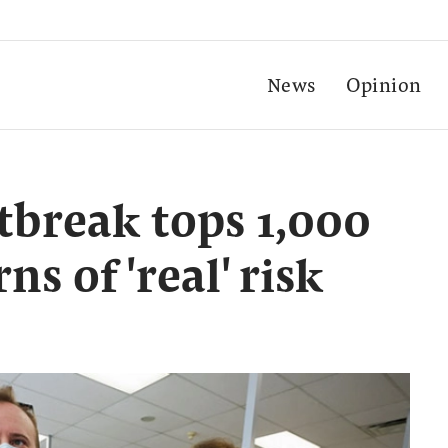
News
Opinion
break tops 1,000
s of 'real' risk