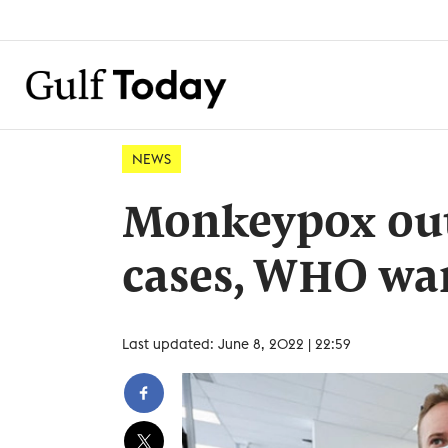
NEWS
Monkeypox out
cases, WHO warn
Last updated: June 8, 2022 | 22:59