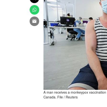
A man receives a monkeypox vaccination at
Canada. File / Reuters