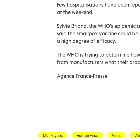
Few hospitalisations have been repo
at the weekend.
Sylvie Briand, the WHO's epidemic 
said the smallpox vaccine could be
a high degree of efficacy.
The WHO is trying to determine how 
from manufacturers what their produ
Agence France-Presse
Monkeypox
Europe virus
Virus
Vir