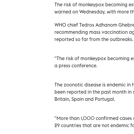
The risk of monkeypox becoming est
warned on Wednesday, with more tha
WHO chief Tedros Adhanom Ghebrey
recommending mass vaccination aga
reported so far from the outbreaks.
"The risk of monkeypox becoming est
a press conference.
The zoonotic disease is endemic in 
been reported in the past month in s
Britain, Spain and Portugal.
"More than 1,000 confirmed cases
29 countries that are not endemic fo