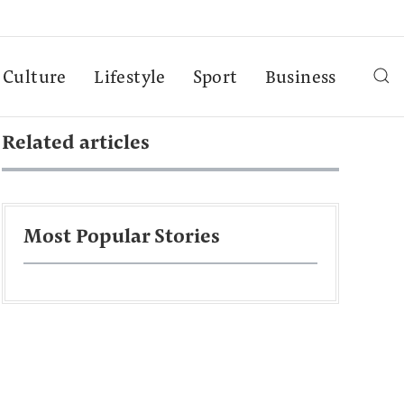
Culture
Lifestyle
Sport
Business
Related articles
Most Popular Stories