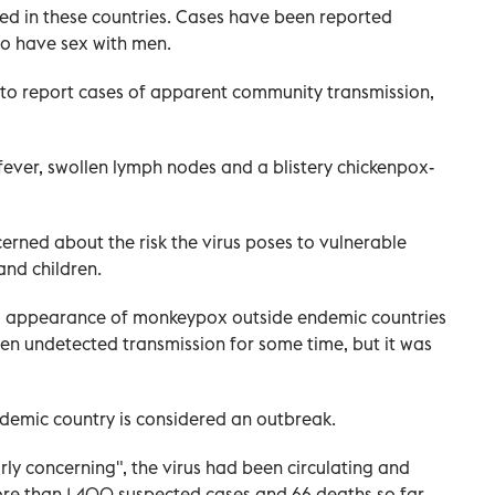
ed in these countries. Cases have been reported
o have sex with men.
to report cases of apparent community transmission,
 fever, swollen lymph nodes and a blistery chickenpox-
erned about the risk the virus poses to vulnerable
nd children.
d appearance of monkeypox outside endemic countries
en undetected transmission for some time, but it was
emic country is considered an outbreak.
arly concerning", the virus had been circulating and
more than 1,400 suspected cases and 66 deaths so far