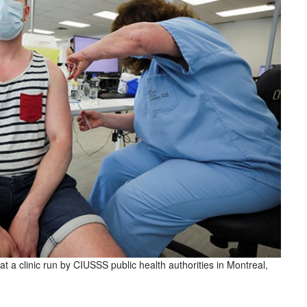
 a clinic run by CIUSSS public health authorities in Montreal,