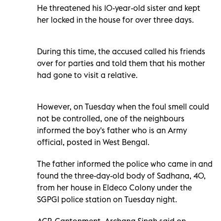
He threatened his 10-year-old sister and kept
her locked in the house for over three days.
During this time, the accused called his friends
over for parties and told them that his mother
had gone to visit a relative.
However, on Tuesday when the foul smell could
not be controlled, one of the neighbours
informed the boy's father who is an Army
official, posted in West Bengal.
The father informed the police who came in and
found the three-day-old body of Sadhana, 40,
from her house in Eldeco Colony under the
SGPGI police station on Tuesday night.
ACP, Cantonment, Archana Singh said on