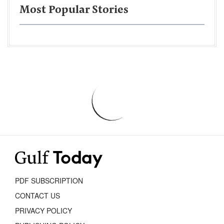
Most Popular Stories
PDF SUBSCRIPTION
CONTACT US
PRIVACY POLICY