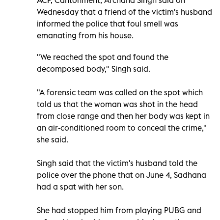
Wednesday that a friend of the victim's husband
informed the police that foul smell was
emanating from his house.
"We reached the spot and found the
decomposed body," Singh said.
"A forensic team was called on the spot which
told us that the woman was shot in the head
from close range and then her body was kept in
an air-conditioned room to conceal the crime,"
she said.
Singh said that the victim's husband told the
police over the phone that on June 4, Sadhana
had a spat with her son.
She had stopped him from playing PUBG and