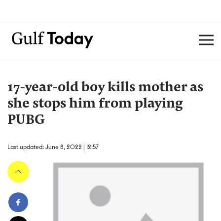
17-year-old boy kills mother as
she stops him from playing
PUBG
Last updated: June 8, 2022 | 12:57