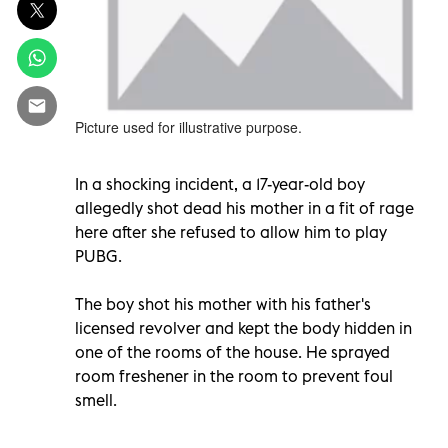
Picture used for illustrative purpose.
In a shocking incident, a 17-year-old boy
allegedly shot dead his mother in a fit of rage
here after she refused to allow him to play
PUBG.
The boy shot his mother with his father's
licensed revolver and kept the body hidden in
one of the rooms of the house. He sprayed
room freshener in the room to prevent foul
smell.