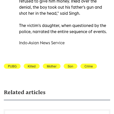
refused to give him money. Irked over the
denial, the boy took out his father's gun and
shot her in the head," said Singh.
The victim's daughter, when questioned by the
police, narrated the entire sequence of events.
Indo-Asian News Service
PUBG
Killed
Mother
Son
Crime
Related articles