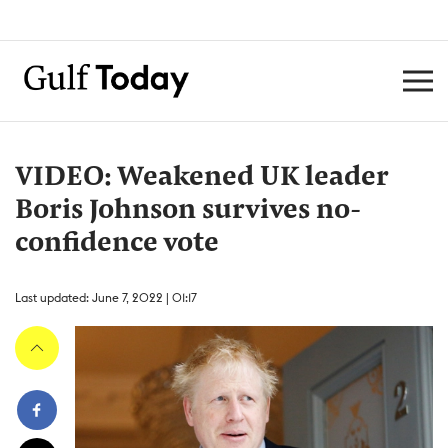
VIDEO: Weakened UK leader
Boris Johnson survives no-
confidence vote
Last updated: June 7, 2022 | 01:17