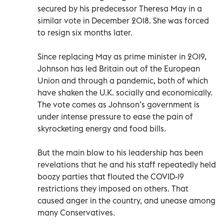
secured by his predecessor Theresa May in a
similar vote in December 2018. She was forced
to resign six months later.
Since replacing May as prime minister in 2019,
Johnson has led Britain out of the European
Union and through a pandemic, both of which
have shaken the U.K. socially and economically.
The vote comes as Johnson’s government is
under intense pressure to ease the pain of
skyrocketing energy and food bills.
But the main blow to his leadership has been
revelations that he and his staff repeatedly held
boozy parties that flouted the COVID-19
restrictions they imposed on others. That
caused anger in the country, and unease among
many Conservatives.