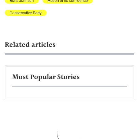
Boris Johnson
Motion of no confidence
Conservative Party
Related articles
Most Popular Stories