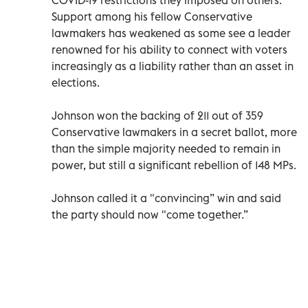
Support among his fellow Conservative
lawmakers has weakened as some see a leader
renowned for his ability to connect with voters
increasingly as a liability rather than an asset in
elections.
Johnson won the backing of 211 out of 359
Conservative lawmakers in a secret ballot, more
than the simple majority needed to remain in
power, but still a significant rebellion of 148 MPs.
Johnson called it a "convincing” win and said
the party should now "come together.”