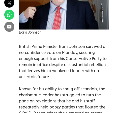
Boris Johnson.
British Prime Minister Boris Johnson survived a
no-confidence vote on Monday, securing
enough support from his Conservative Party to
remain in office despite a substantial rebellion
that leaves him a weakened leader with an
uncertain future.
Known for his ability to shrug off scandals, the
charismatic leader has struggled to turn the
page on revelations that he and his staff
repeatedly held boozy parties that flouted the
COVID-19 restrictions they imposed on others.