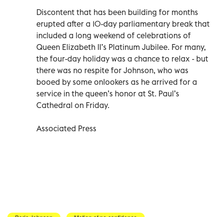
Discontent that has been building for months
erupted after a 10-day parliamentary break that
included a long weekend of celebrations of
Queen Elizabeth II’s Platinum Jubilee. For many,
the four-day holiday was a chance to relax - but
there was no respite for Johnson, who was
booed by some onlookers as he arrived for a
service in the queen’s honor at St. Paul’s
Cathedral on Friday.
Associated Press