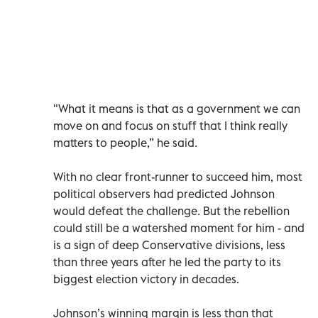
"What it means is that as a government we can
move on and focus on stuff that I think really
matters to people,” he said.
With no clear front-runner to succeed him, most
political observers had predicted Johnson
would defeat the challenge. But the rebellion
could still be a watershed moment for him - and
is a sign of deep Conservative divisions, less
than three years after he led the party to its
biggest election victory in decades.
Johnson’s winning margin is less than that