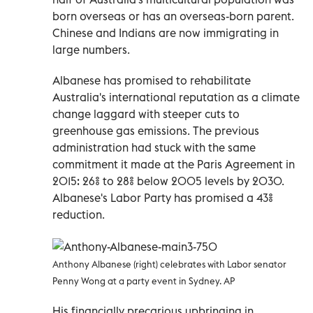
born overseas or has an overseas-born parent.
Chinese and Indians are now immigrating in
large numbers.
Albanese has promised to rehabilitate
Australia's international reputation as a climate
change laggard with steeper cuts to
greenhouse gas emissions. The previous
administration had stuck with the same
commitment it made at the Paris Agreement in
2015: 26% to 28% below 2005 levels by 2030.
Albanese's Labor Party has promised a 43%
reduction.
Anthony Albanese (right) celebrates with Labor senator
Penny Wong at a party event in Sydney. AP
His financially precarious upbringing in