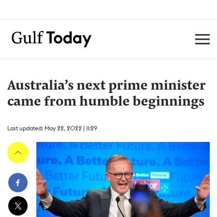
Australia’s next prime minister
came from humble beginnings
Last updated: May 22, 2022 | 11:29