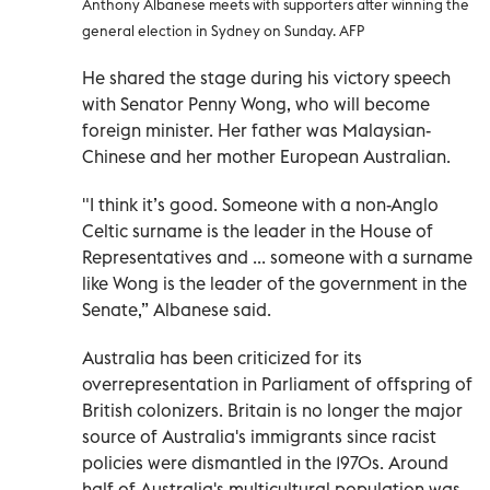
Anthony Albanese meets with supporters after winning the
general election in Sydney on Sunday. AFP
He shared the stage during his victory speech
with Senator Penny Wong, who will become
foreign minister. Her father was Malaysian-
Chinese and her mother European Australian.
"I think it’s good. Someone with a non-Anglo
Celtic surname is the leader in the House of
Representatives and ... someone with a surname
like Wong is the leader of the government in the
Senate,” Albanese said.
Australia has been criticized for its
overrepresentation in Parliament of offspring of
British colonizers. Britain is no longer the major
source of Australia's immigrants since racist
policies were dismantled in the 1970s. Around
half of Australia's multicultural population was