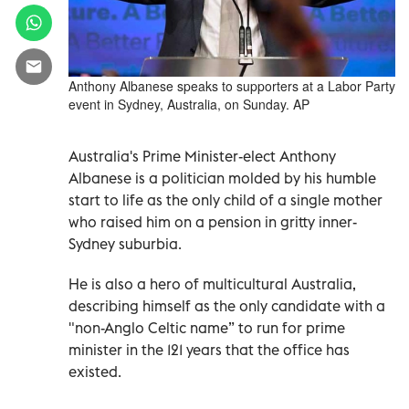
Anthony Albanese speaks to supporters at a Labor Party
event in Sydney, Australia, on Sunday. AP
Australia's Prime Minister-elect Anthony
Albanese is a politician molded by his humble
start to life as the only child of a single mother
who raised him on a pension in gritty inner-
Sydney suburbia.
He is also a hero of multicultural Australia,
describing himself as the only candidate with a
"non-Anglo Celtic name” to run for prime
minister in the 121 years that the office has
existed.