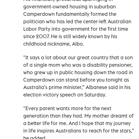
government-owned housing in suburban
Camperdown fundamentally formed the
politician who has led the center-left Australian
Labor Party into government for the first time
since 2007. He is still widely known by his
childhood nickname, Albo.
"It says a lot about our great country that a son
of a single mom who was a disability pensioner,
who grew up in public housing down the road in
Camperdown can stand before you tonight as
Australia’s prime minister,” Albanese said in his
election victory speech on Saturday.
"Every parent wants more for the next
generation than they had. My mother dreamt of
a better life for me. And I hope that my journey
in life inspires Australians to reach for the stars,”
he added.