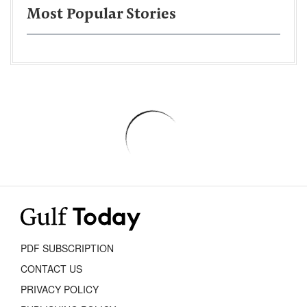
Most Popular Stories
PDF SUBSCRIPTION
CONTACT US
PRIVACY POLICY