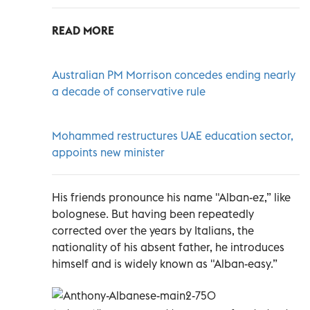
READ MORE
Australian PM Morrison concedes ending nearly
a decade of conservative rule
Mohammed restructures UAE education sector,
appoints new minister
His friends pronounce his name "Alban-ez,” like
bolognese. But having been repeatedly
corrected over the years by Italians, the
nationality of his absent father, he introduces
himself and is widely known as "Alban-easy.”