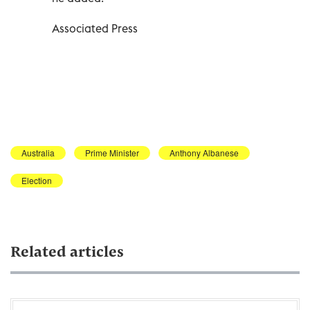
Associated Press
Australia
Prime Minister
Anthony Albanese
Election
Related articles