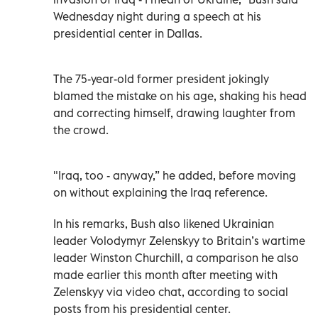
Wednesday night during a speech at his
presidential center in Dallas.
The 75-year-old former president jokingly
blamed the mistake on his age, shaking his head
and correcting himself, drawing laughter from
the crowd.
"Iraq, too - anyway,” he added, before moving
on without explaining the Iraq reference.
In his remarks, Bush also likened Ukrainian
leader Volodymyr Zelenskyy to Britain’s wartime
leader Winston Churchill, a comparison he also
made earlier this month after meeting with
Zelenskyy via video chat, according to social
posts from his presidential center.