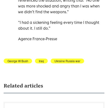
referenced the situation, writing that "No one
was more shocked and angry than I was when
we didn’t find the weapons.”
"I had a sickening feeling every time I thought
about it. I still do.”
Agence France-Presse
George W Bush
Iraq
Ukraine Russia war
Related articles