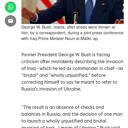
George W. Bush, reacts, after shoes were thrown at
him, by a correspondent, during a joint press conference
with Iraq Prime Minister Nouri al-Maliki. ap
Former President George W. Bush is facing
criticism after mistakenly describing the invasion
of Iraq - which he led as commander in chief - as
"brutal” and "wholly unjustified,” before
correcting himself to say he meant to refer to
Russia’s invasion of Ukraine.
"The result is an absence of checks and
balances in Russia, and the decision of one man
to launch a wholly unjustified and brutal
invasion of Iraq - I mean of Ukraine,” Bush said