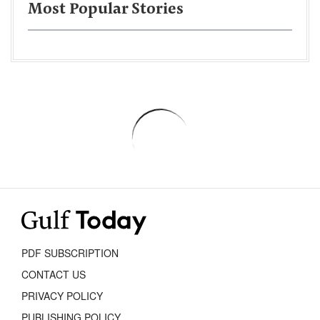
Most Popular Stories
PDF SUBSCRIPTION
CONTACT US
PRIVACY POLICY
PUBLISHING POLICY