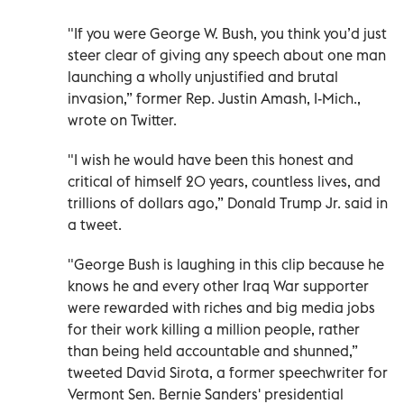
"If you were George W. Bush, you think you’d just
steer clear of giving any speech about one man
launching a wholly unjustified and brutal
invasion,” former Rep. Justin Amash, I-Mich.,
wrote on Twitter.
"I wish he would have been this honest and
critical of himself 20 years, countless lives, and
trillions of dollars ago,” Donald Trump Jr. said in
a tweet.
"George Bush is laughing in this clip because he
knows he and every other Iraq War supporter
were rewarded with riches and big media jobs
for their work killing a million people, rather
than being held accountable and shunned,”
tweeted David Sirota, a former speechwriter for
Vermont Sen. Bernie Sanders' presidential