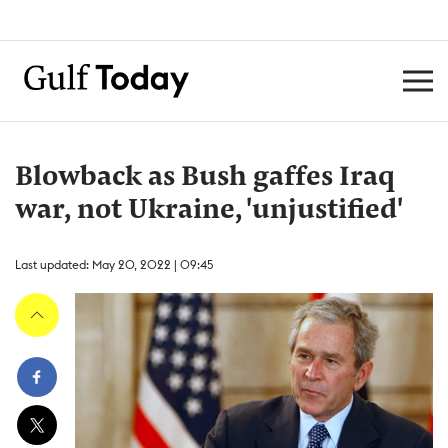
Blowback as Bush gaffes Iraq
war, not Ukraine, 'unjustified'
Last updated: May 20, 2022 | 09:45