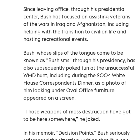
Since leaving office, through his presidential
center, Bush has focused on assisting veterans
of the wars in Iraq and Afghanistan, including
helping with the transition to civilian life and
hosting recreational events.
Bush, whose slips of the tongue came to be
known as "Bushisms” through his presidency, has
also subsequently poked fun at the unsuccessful
WMD hunt, including during the 2004 White
House Correspondents Dinner, as a photo of
him looking under Oval Office furniture
appeared on a screen.
"Those weapons of mass destruction have got
to be here somewhere,” he joked.
In his memoir, "Decision Points,” Bush seriously