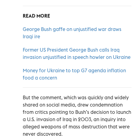
READ MORE
George Bush gaffe on unjustified war draws
Iraqi ire
Former US President George Bush calls Iraq
invasion unjustified in speech howler on Ukraine
Money for Ukraine to top G7 agenda inflation
food a concern
But the comment, which was quickly and widely
shared on social media, drew condemnation
from critics pointing to Bush’s decision to launch
a U.S. invasion of Iraq in 2003, an inquiry into
alleged weapons of mass destruction that were
never discovered.