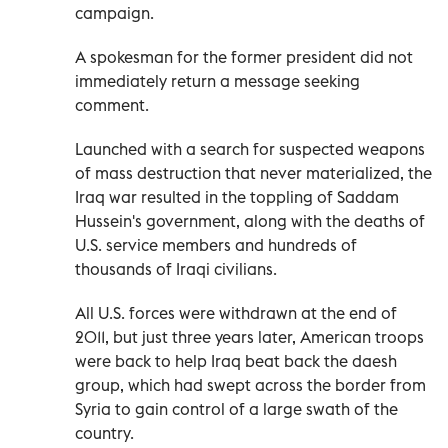
campaign.
A spokesman for the former president did not
immediately return a message seeking
comment.
Launched with a search for suspected weapons
of mass destruction that never materialized, the
Iraq war resulted in the toppling of Saddam
Hussein's government, along with the deaths of
U.S. service members and hundreds of
thousands of Iraqi civilians.
All U.S. forces were withdrawn at the end of
2011, but just three years later, American troops
were back to help Iraq beat back the daesh
group, which had swept across the border from
Syria to gain control of a large swath of the
country.