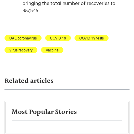
bringing the total number of recoveries to
887,546.
UAE coronavirus
COVID 19
COVID 19 tests
Virus recovery
Vaccine
Related articles
Most Popular Stories