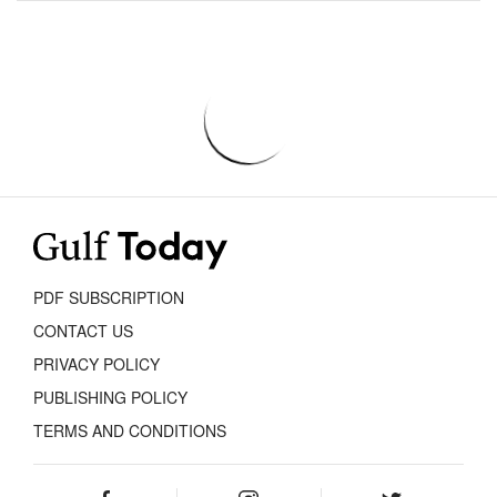
PDF SUBSCRIPTION
CONTACT US
PRIVACY POLICY
PUBLISHING POLICY
TERMS AND CONDITIONS