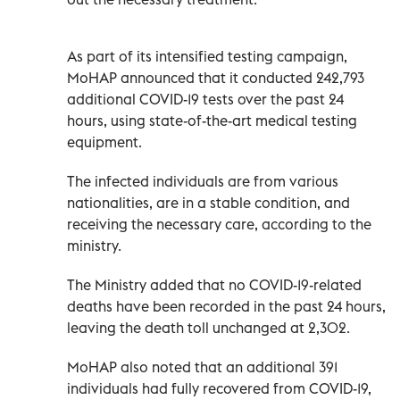
As part of its intensified testing campaign,
MoHAP announced that it conducted 242,793
additional COVID-19 tests over the past 24
hours, using state-of-the-art medical testing
equipment.
The infected individuals are from various
nationalities, are in a stable condition, and
receiving the necessary care, according to the
ministry.
The Ministry added that no COVID-19-related
deaths have been recorded in the past 24 hours,
leaving the death toll unchanged at 2,302.
MoHAP also noted that an additional 391
individuals had fully recovered from COVID-19,