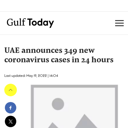
UAE announces 349 new
coronavirus cases in 24 hours
Last updated: May 19, 2022 | 14:04