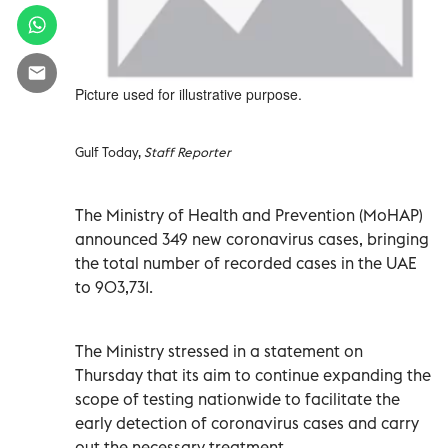
Picture used for illustrative purpose.
Gulf Today,
Staff Reporter
The Ministry of Health and Prevention (MoHAP)
announced 349 new coronavirus cases, bringing
the total number of recorded cases in the UAE
to 903,731.
The Ministry stressed in a statement on
Thursday that its aim to continue expanding the
scope of testing nationwide to facilitate the
early detection of coronavirus cases and carry
out the necessary treatment.