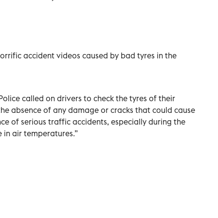
rrific accident videos caused by bad tyres in the
olice called on drivers to check the tyres of their
d the absence of any damage or cracks that could cause
e of serious traffic accidents, especially during the
e in air temperatures.”