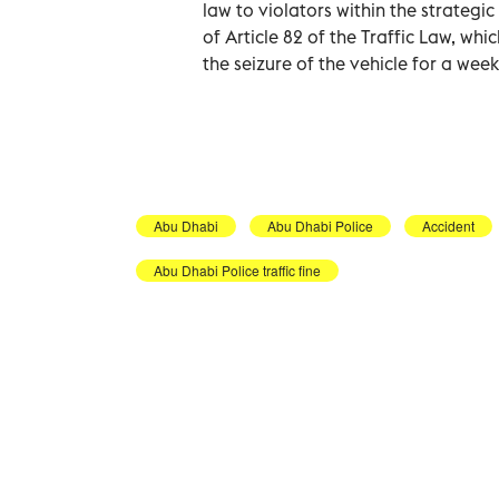
law to violators within the strategi
of Article 82 of the Traffic Law, whi
the seizure of the vehicle for a week
Abu Dhabi
Abu Dhabi Police
Accident
Abu Dhabi Police traffic fine