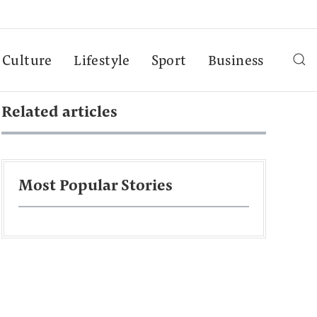
Culture
Lifestyle
Sport
Business
Related articles
Most Popular Stories