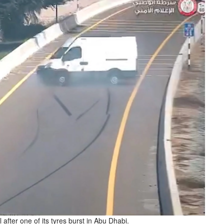
after one of its tyres burst in Abu Dhabi.