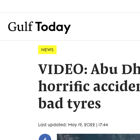
NEWS
VIDEO: Abu Dha
horrific accide
bad tyres
Last updated: May 19, 2022 | 17:44