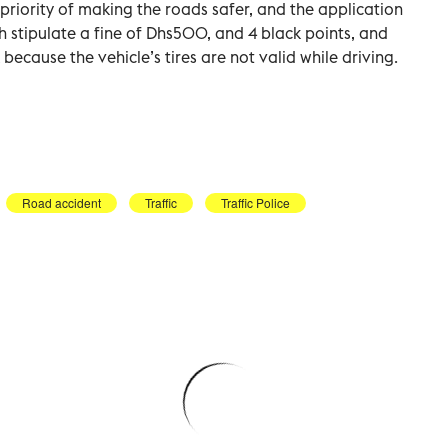
c priority of making the roads safer, and the application
ch stipulate a fine of Dhs500, and 4 black points, and
 because the vehicle’s tires are not valid while driving.
Road accident
Traffic
Traffic Police