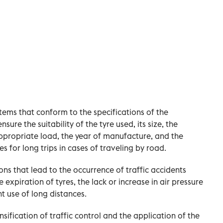
items that conform to the specifications of the
sure the suitability of the tyre used, its size, the
ppropriate load, the year of manufacture, and the
les for long trips in cases of traveling by road.
ns that lead to the occurrence of traffic accidents
expiration of tyres, the lack or increase in air pressure
nt use of long distances.
sification of traffic control and the application of the