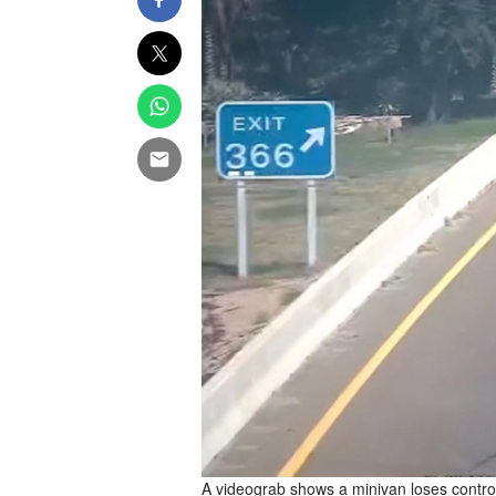
A videograb shows a minivan loses control 