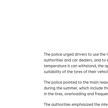
The police urged drivers to use the 
authorities and car dealers, and to en
temperature it can withstand, the a
suitability of the tyres of their vehic
The police pointed to the main reaso
during the summer, which include the 
in the tires, overloading and freque
The authorities emphasized the inten