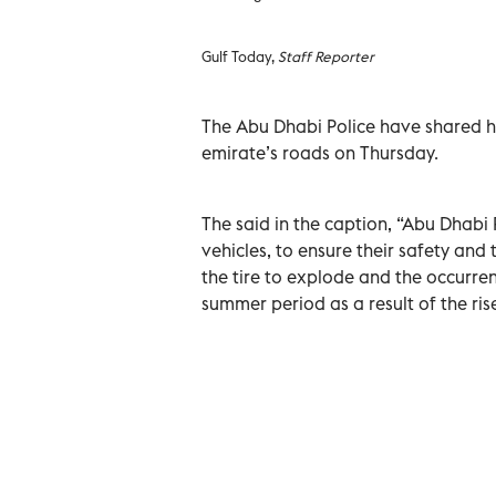
Gulf Today,
Staff Reporter
The Abu Dhabi Police have shared ho
emirate’s roads on Thursday.
The said in the caption, “Abu Dhabi P
vehicles, to ensure their safety an
the tire to explode and the occurrenc
summer period as a result of the ris