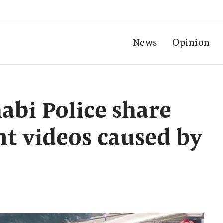
News
Opinion
bi Police share
nt videos caused by