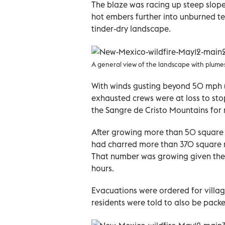
The blaze was racing up steep slope
hot embers further into unburned ter
tinder-dry landscape.
A general view of the landscape with plum
With winds gusting beyond 50 mph 
exhausted crews were at loss to sto
the Sangre de Cristo Mountains for
After growing more than 50 square mi
had charred more than 370 square m
That number was growing given the 
hours.
Evacuations were ordered for villag
residents were told to also be pack