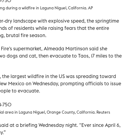
ing during a wildfire in Laguna Niguel, California. AP
r-dry landscape with explosive speed, the springtime
s of residents while raising fears that the entire
, brutal fire season.
Fire's supermarket, Almeada Martinson said she
wo dogs and cat, then evacuate to Taos, 17 miles to the
the largest wildfire in the US was spreading toward
New Mexico on Wednesday, prompting officials to issue
eople to evacuate.
ial area in Laguna Niguel, Orange County, California. Reuters
said at a briefing Wednesday night. "Ever since April 6,
y.”