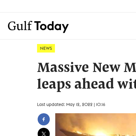
NEWS
Massive New Me
leaps ahead wi
Last updated: May 12, 2022 | 10:16