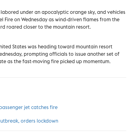
 labored under an apocalyptic orange sky, and vehicles
gel Fire on Wednesday as wind-driven flames from the
rd roared closer to the mountain resort.
 United States was heading toward mountain resort
dnesday, prompting officials to issue another set of
te as the fast-moving fire picked up momentum.
 passenger jet catches fire
outbreak, orders lockdown