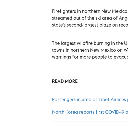
Firefighters in northern New Mexico
streamed out of the ski area of An
state's second-largest blaze on reco
The largest wildfire burning in the
towns in northern New Mexico on We
warnings for more people to evacua
READ MORE
Passengers injured as Tibet Airlines
North Korea reports first COVID-19 