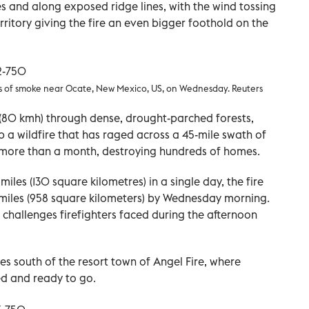
s and along exposed ridge lines, with the wind tossing
ritory giving the fire an even bigger foothold on the
es of smoke near Ocate, New Mexico, US, on Wednesday. Reuters
(80 kmh) through dense, drought-parched forests,
p a wildfire that has raged across a 45-mile swath of
 more than a month, destroying hundreds of homes.
les (130 square kilometres) in a single day, the fire
iles (958 square kilometers) by Wednesday morning.
challenges firefighters faced during the afternoon
es south of the resort town of Angel Fire, where
ed and ready to go.