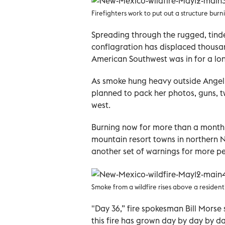
Firefighters work to put out a structure burn
Spreading through the rugged, tinde
conflagration has displaced thousand
American Southwest was in for a long
As smoke hung heavy outside Angel 
planned to pack her photos, guns, t
west.
Burning now for more than a month, 
mountain resort towns in northern 
another set of warnings for more p
Smoke from a wildfire rises above a resident
"Day 36,” fire spokesman Bill Morse 
this fire has grown day by day by da