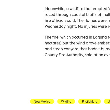
Meanwhile, a wildfire that erupted 
raced through coastal bluffs of mul
fire officials said. The flames wer
Wednesday night. No injuries were 
The fire, which occurred in Laguna N
hectares) but the wind drove embers 
and steep canyons that hadn’t burne
County Fire Authority, said at an e
New Mexico
Wildfire
Firefighters
U