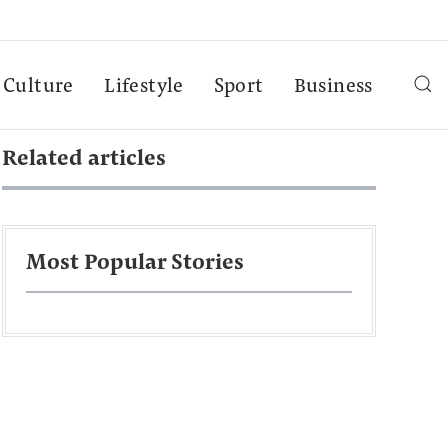
Culture
Lifestyle
Sport
Business
Related articles
Most Popular Stories