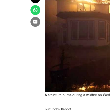
A structure burns during a wildfire on W
Gulf Today Report