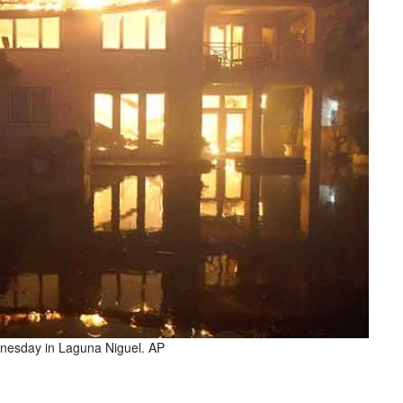
ednesday in Laguna Niguel. AP