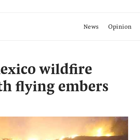
News
Opinion
xico wildfire
th flying embers