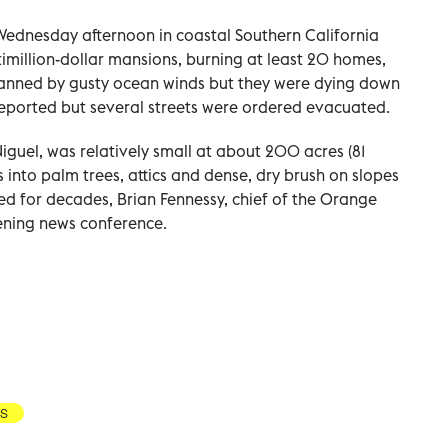
Wednesday afternoon in coastal Southern California
timillion-dollar mansions, burning at least 20 homes,
e fanned by gusty ocean winds but they were dying down
reported but several streets were ordered evacuated.
iguel, was relatively small at about 200 acres (81
into palm trees, attics and dense, dry brush on slopes
d for decades, Brian Fennessy, chief of the Orange
vening news conference.
S