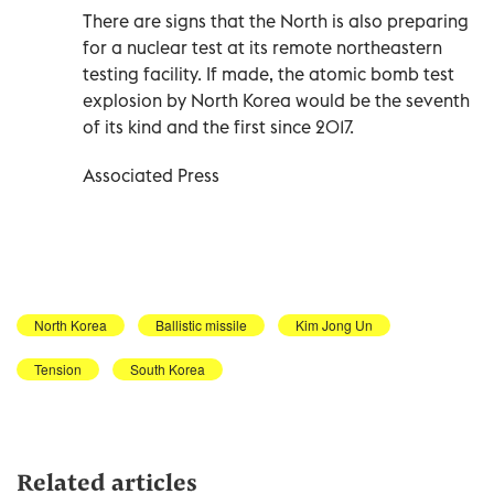
There are signs that the North is also preparing
for a nuclear test at its remote northeastern
testing facility. If made, the atomic bomb test
explosion by North Korea would be the seventh
of its kind and the first since 2017.
Associated Press
North Korea
Ballistic missile
Kim Jong Un
Tension
South Korea
Related articles