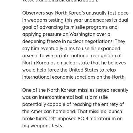
Observers say North Korea’s unusually fast pace
in weapons testing this year underscores its dual
goal of advancing its missile programs and
applying pressure on Washington over a
deepening freeze in nuclear negotiations. They
say Kim eventually aims to use his expanded
arsenal to win an international recognition of
North Korea as a nuclear state that he believes
would help force the United States to relax
international economic sanctions on the North.
One of the North Korean missiles tested recently
was an intercontinental ballistic missile
potentially capable of reaching the entirety of
the American homeland. That missile's launch
broke Kim's self-imposed 2018 moratorium on
big weapons tests.