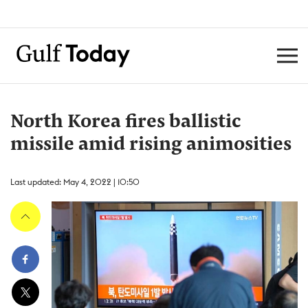
North Korea fires ballistic
missile amid rising animosities
Last updated: May 4, 2022 | 10:50