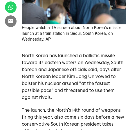
People watch a TV screen about North Korea’s missile
launch at a train station in Seoul, South Korea, on
Wednesday. AP
North Korea has launched a ballistic missile
toward its eastern waters on Wednesday, South
Korean and Japanese officials said, days after
North Korean leader Kim Jong Un vowed to
bolster his nuclear arsenal "at the fastest
possible pace” and threatened to use them
against rivals.
The launch, the North’s 14th round of weapons
firing this year, also came six days before a new
conservative South Korean president takes