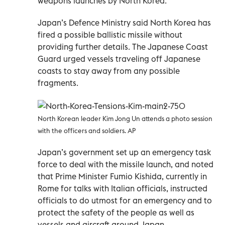
weapons launches by North Korea.
Japan’s Defence Ministry said North Korea has
fired a possible ballistic missile without
providing further details. The Japanese Coast
Guard urged vessels traveling off Japanese
coasts to stay away from any possible
fragments.
North Korean leader Kim Jong Un attends a photo session
with the officers and soldiers. AP
Japan’s government set up an emergency task
force to deal with the missile launch, and noted
that Prime Minister Fumio Kishida, currently in
Rome for talks with Italian officials, instructed
officials to do utmost for an emergency and to
protect the safety of the people as well as
vessels and aircraft around Japan.