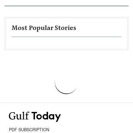
Most Popular Stories
PDF SUBSCRIPTION