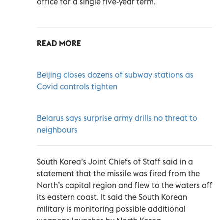
office for a single five-year term.
READ MORE
Beijing closes dozens of subway stations as
Covid controls tighten
Belarus says surprise army drills no threat to
neighbours
South Korea’s Joint Chiefs of Staff said in a
statement that the missile was fired from the
North’s capital region and flew to the waters off
its eastern coast. It said the South Korean
military is monitoring possible additional