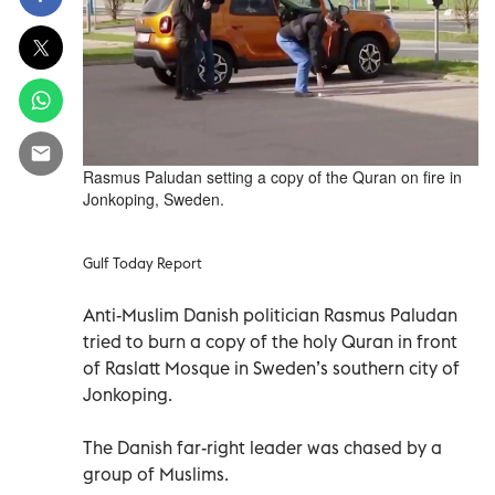
Rasmus Paludan setting a copy of the Quran on fire in
Jonkoping, Sweden.
Gulf Today Report
Anti-Muslim Danish politician Rasmus Paludan
tried to burn a copy of the holy Quran in front
of Raslatt Mosque in Sweden’s southern city of
Jonkoping.
The Danish far-right leader was chased by a
group of Muslims.