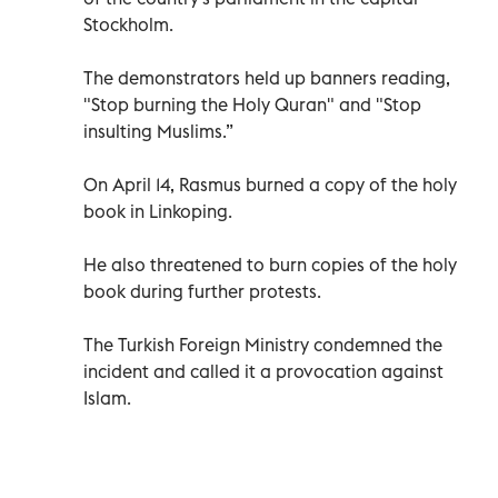
Stockholm.
The demonstrators held up banners reading,
"Stop burning the Holy Quran" and "Stop
insulting Muslims.”
On April 14, Rasmus burned a copy of the holy
book in Linkoping.
He also threatened to burn copies of the holy
book during further protests.
The Turkish Foreign Ministry condemned the
incident and called it a provocation against
Islam.