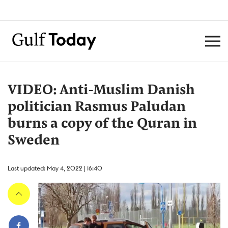
VIDEO: Anti-Muslim Danish
politician Rasmus Paludan
burns a copy of the Quran in
Sweden
Last updated: May 4, 2022 | 16:40