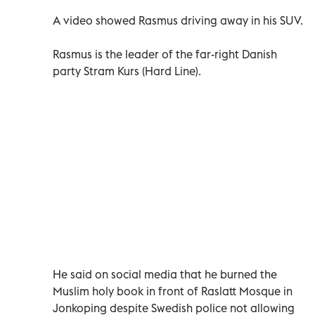
A video showed Rasmus driving away in his SUV.
Rasmus is the leader of the far-right Danish
party Stram Kurs (Hard Line).
He said on social media that he burned the
Muslim holy book in front of Raslatt Mosque in
Jonkoping despite Swedish police not allowing