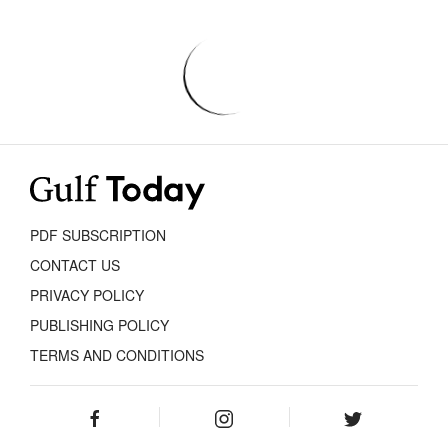
PDF SUBSCRIPTION
CONTACT US
PRIVACY POLICY
PUBLISHING POLICY
TERMS AND CONDITIONS