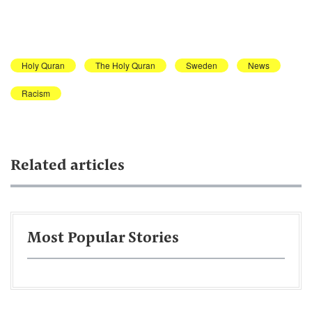
Holy Quran
The Holy Quran
Sweden
News
Racism
Related articles
Most Popular Stories