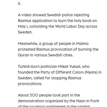
it.
A video showed Swedish police rejecting
Rasmus application to burn the holy book on
May 1, coinciding the World Labor Day across
Sweden.
Meanwhile, a group of people in Malmo
protested Rasmus provocation of burning the
Quran in various Swedish cities.
Turkish-born politician Mikail Yuksel, who
founded the Party of Different Colors (Nyans) in
Sweden, called for stopping Rasmus
provocations.
About 500 people took part in the
demonstration organized by the Nyan in front
of the country's parliament in the capital