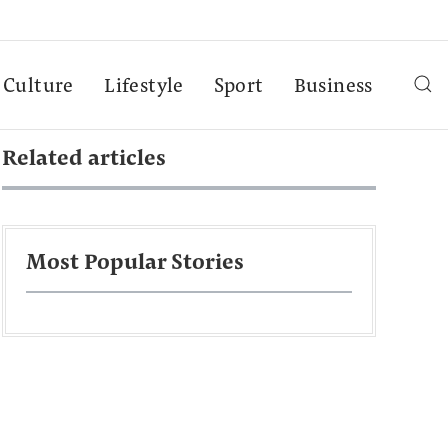
Culture
Lifestyle
Sport
Business
Related articles
Most Popular Stories