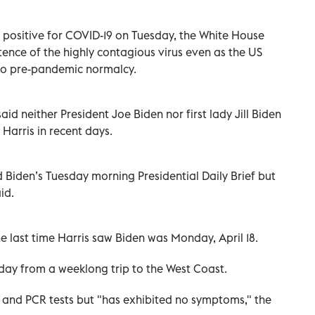
 positive for COVID-19 on Tuesday, the White House
ence of the highly contagious virus even as the US
n to pre-pandemic normalcy.
said neither President Joe Biden nor first lady Jill Biden
Harris in recent days.
 Biden’s Tuesday morning Presidential Daily Brief but
id.
he last time Harris saw Biden was Monday, April 18.
day from a weeklong trip to the West Coast.
d and PCR tests but "has exhibited no symptoms," the