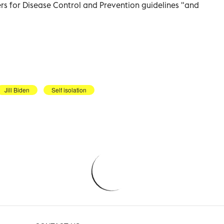
ers for Disease Control and Prevention guidelines "and
Jill Biden
Self isolation