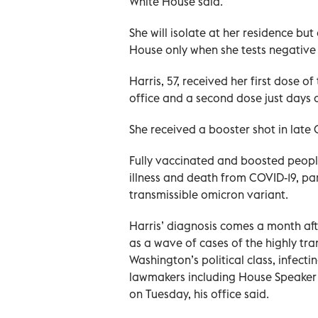
White House said.
She will isolate at her residence but
House only when she tests negative f
Harris, 57, received her first dose
office and a second dose just days 
She received a booster shot in late 
Fully vaccinated and boosted peopl
illness and death from COVID-19, p
transmissible omicron variant.
Harris’ diagnosis comes a month aft
as a wave of cases of the highly tr
Washington’s political class, infec
lawmakers including House Speaker N
on Tuesday, his office said.