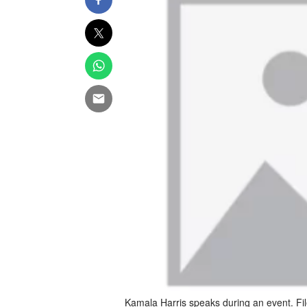
Kamala Harris speaks during an event. Fi