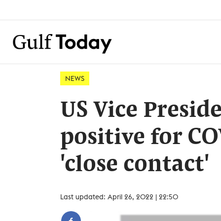
NEWS
US Vice Preside
positive for C
'close contact'
Last updated: April 26, 2022 | 22:50