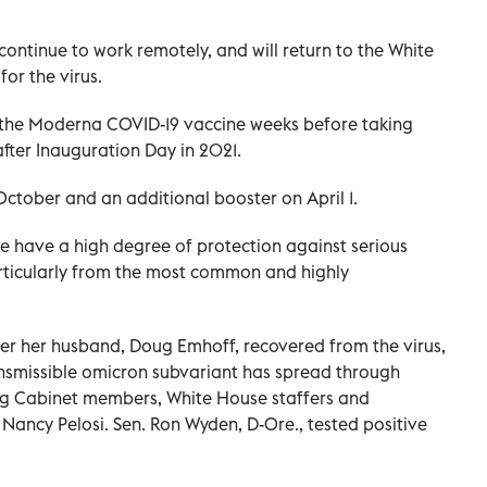
 continue to work remotely, and will return to the White
or the virus.
 of the Moderna COVID-19 vaccine weeks before taking
after Inauguration Day in 2021.
October and an additional booster on April 1.
e have a high degree of protection against serious
articularly from the most common and highly
er her husband, Doug Emhoff, recovered from the virus,
ansmissible omicron subvariant has spread through
ting Cabinet members, White House staffers and
ancy Pelosi. Sen. Ron Wyden, D-Ore., tested positive