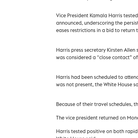
Vice President Kamala Harris tested
announced, underscoring the persist
eases restrictions in a bid to retur
Harris press secretary Kirsten Allen 
was considered a "close contact” of 
Harris had been scheduled to attend
was not present, the White House sa
Because of their travel schedules, t
The vice president returned on Mon
Harris tested positive on both rapi