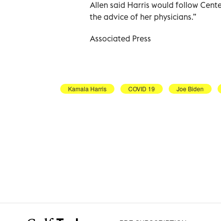
Allen said Harris would follow Cent
the advice of her physicians.”
Associated Press
Kamala Harris
COVID 19
Joe Biden