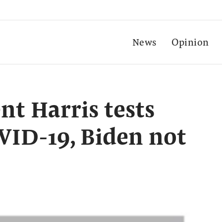
News
Opinion
nt Harris tests
OVID-19, Biden not