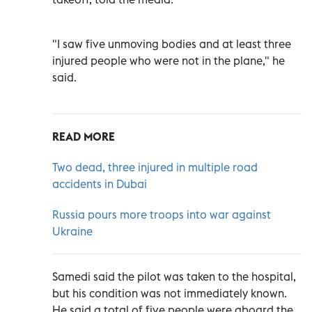
"I saw five unmoving bodies and at least three
injured people who were not in the plane," he
said.
READ MORE
Two dead, three injured in multiple road
accidents in Dubai
Russia pours more troops into war against
Ukraine
Samedi said the pilot was taken to the hospital,
but his condition was not immediately known.
He said a total of five people were aboard the