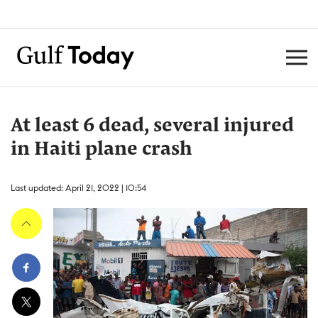
At least 6 dead, several injured
in Haiti plane crash
Last updated: April 21, 2022 | 10:54