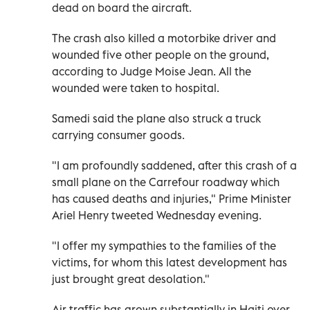
dead on board the aircraft.
The crash also killed a motorbike driver and
wounded five other people on the ground,
according to Judge Moise Jean. All the
wounded were taken to hospital.
Samedi said the plane also struck a truck
carrying consumer goods.
"I am profoundly saddened, after this crash of a
small plane on the Carrefour roadway which
has caused deaths and injuries," Prime Minister
Ariel Henry tweeted Wednesday evening.
"I offer my sympathies to the families of the
victims, for whom this latest development has
just brought great desolation."
Air traffic has grown substantially in Haiti over