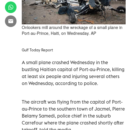
Onlookers mill around the wreckage of a small plane in
Port-au-Prince, Haiti, on Wednesday. AP
Gulf Today Report
A small plane crashed Wednesday in the
bustling Haitian capital of Port-au-Prince, killing
at least six people and injuring several others
on Wednesday, according to police.
The aircraft was flying from the capital of Port-
au-Prince to the southern town of Jacmel, Pierre
Belamy Samedi, police chief in the suburb
Carrefour where the plane crashed shortly after
takeoff, told the media.