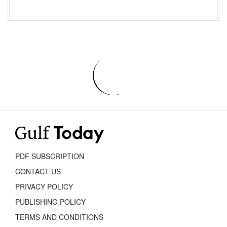
PDF SUBSCRIPTION
CONTACT US
PRIVACY POLICY
PUBLISHING POLICY
TERMS AND CONDITIONS