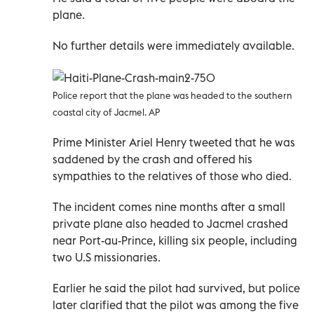
plane.
No further details were immediately available.
Police report that the plane was headed to the southern
coastal city of Jacmel. AP
Prime Minister Ariel Henry tweeted that he was
saddened by the crash and offered his
sympathies to the relatives of those who died.
The incident comes nine months after a small
private plane also headed to Jacmel crashed
near Port-au-Prince, killing six people, including
two U.S missionaries.
Earlier he said the pilot had survived, but police
later clarified that the pilot was among the five