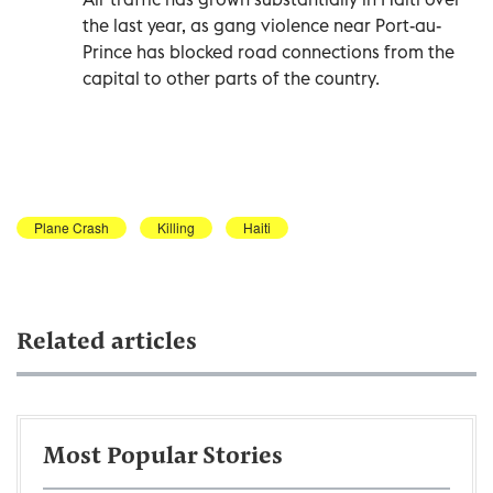
the last year, as gang violence near Port-au-
Prince has blocked road connections from the
capital to other parts of the country.
Plane Crash
Killing
Haiti
Related articles
Most Popular Stories