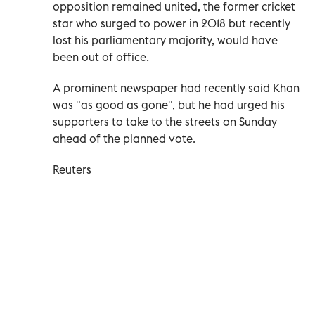
opposition remained united, the former cricket
star who surged to power in 2018 but recently
lost his parliamentary majority, would have
been out of office.
A prominent newspaper had recently said Khan
was "as good as gone", but he had urged his
supporters to take to the streets on Sunday
ahead of the planned vote.
Reuters