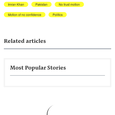
Imran Khan
Pakistan
No trust motion
Motion of no confidence
Politics
Related articles
Most Popular Stories