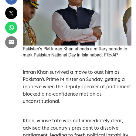
Pakistan's PM Imran Khan attends a military parade to
mark Pakistan National Day in Islamabad. File/AP
Imran Khan survived a move to oust him as
Pakistan's Prime Minister on Sunday, getting a
reprieve when the deputy speaker of parliament
blocked a no-confidence motion as
unconstitutional.
Khan, whose fate was not immediately clear,
advised the country's president to dissolve
parliament, leading to fresh political instability