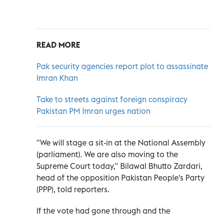
READ MORE
Pak security agencies report plot to assassinate
Imran Khan
Take to streets against foreign conspiracy
Pakistan PM Imran urges nation
"We will stage a sit-in at the National Assembly
(parliament). We are also moving to the
Supreme Court today," Bilawal Bhutto Zardari,
head of the opposition Pakistan People's Party
(PPP), told reporters.
If the vote had gone through and the