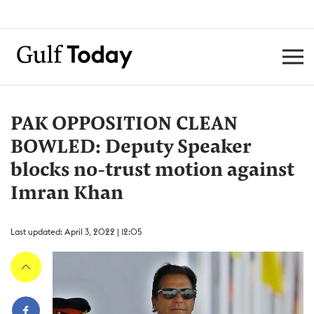
PAK OPPOSITION CLEAN
BOWLED: Deputy Speaker
blocks no-trust motion against
Imran Khan
Last updated: April 3, 2022 | 12:05