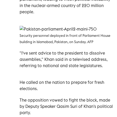
in the nuclear-armed country of 220 million
people.
Security personnel deployed in front of Parliament House
building in Islamabad, Pakistan, on Sunday. AFP
"I've sent advice to the president to dissolve
assemblies," Khan said in a televised address,
referring to national and state legislatures.
He called on the nation to prepare for fresh
elections.
The opposition vowed to fight the block, made
by Deputy Speaker Qasim Suri of Khan's political
party.