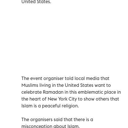
United States.
The event organiser told local media that
Muslims living in the United States want to
celebrate Ramadan in this emblematic place in
the heart of New York City to show others that
Islam is a peaceful religion.
The organisers said that there is a
misconception about Islam.