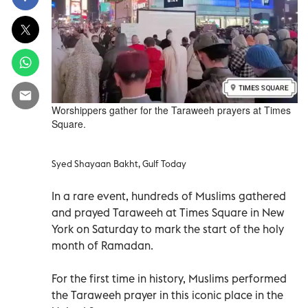
Worshippers gather for the Taraweeh prayers at Times
Square.
Syed Shayaan Bakht, Gulf Today
In a rare event, hundreds of Muslims gathered
and prayed Taraweeh at Times Square in New
York on Saturday to mark the start of the holy
month of Ramadan.
For the first time in history, Muslims performed
the Taraweeh prayer in this iconic place in the