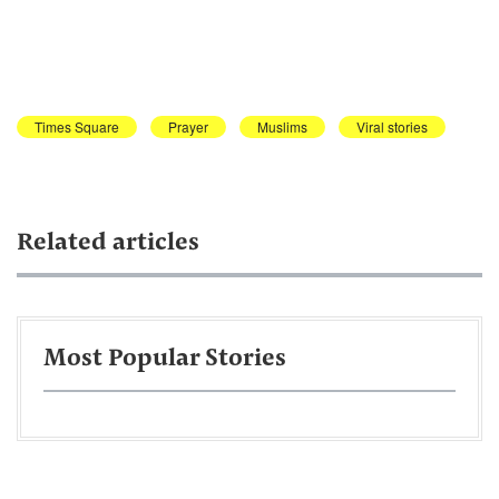
Times Square
Prayer
Muslims
Viral stories
Related articles
Most Popular Stories