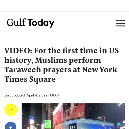
VIDEO: For the first time in US
history, Muslims perform
Taraweeh prayers at New York
Times Square
Last updated: April 4, 2022 | 00:41