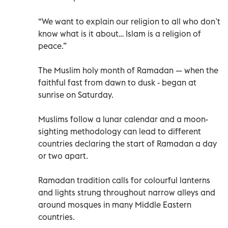
“We want to explain our religion to all who don`t
know what is it about… Islam is a religion of
peace.”
The Muslim holy month of Ramadan — when the
faithful fast from dawn to dusk - began at
sunrise on Saturday.
Muslims follow a lunar calendar and a moon-
sighting methodology can lead to different
countries declaring the start of Ramadan a day
or two apart.
Ramadan tradition calls for colourful lanterns
and lights strung throughout narrow alleys and
around mosques in many Middle Eastern
countries.