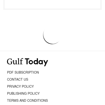
PDF SUBSCRIPTION
CONTACT US
PRIVACY POLICY
PUBLISHING POLICY
TERMS AND CONDITIONS