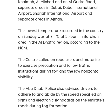
Khaimah, Al Minhad and on Al Qudra Road,
separate areas in Dubai, Dubai International
Airport, Sharjah International Airport and
separate areas in Ajman.
The lowest temperature recorded in the country
on Sunday was at 21.1°C at 5:45am in Barakah
area in the Al Dhafra region, according to the
NCM.
The Centre called on road users and motorists
to exercise precaution and follow traffic
instructions during fog and the low horizontal
visibility.
The Abu Dhabi Police also advised drivers to
adhere to and abide by the speed specified on
signs and electronic signboards on the emirate’s
roads during fog formation.