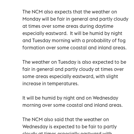
The NCM also expects that the weather on
Monday will be fair in general and partly cloudy
at times over some areas during daytime
especially eastward. It will be humid by night
and Tuesday morning with a probability of fog
formation over some coastal and inland areas.
The weather on Tuesday is also expected to be
fair in general and partly cloudy at times over
some areas especially eastward, with slight
increase in temperatures.
It will be humid by night and on Wednesday
morning over some coastal and inland areas.
The NCM also said that the weather on
Wednesday is expected to be fair to partly
cloudy at times especially eastward with