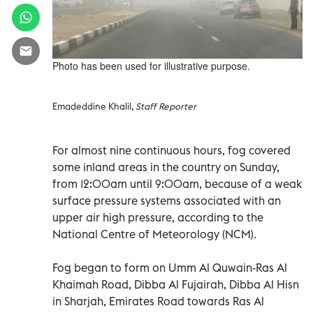
Photo has been used for illustrative purpose.
Emadeddine Khalil,
Staff Reporter
For almost nine continuous hours, fog covered
some inland areas in the country on Sunday,
from 12:00am until 9:00am, because of a weak
surface pressure systems associated with an
upper air high pressure, according to the
National Centre of Meteorology (NCM).
Fog began to form on Umm Al Quwain-Ras Al
Khaimah Road, Dibba Al Fujairah, Dibba Al Hisn
in Sharjah, Emirates Road towards Ras Al