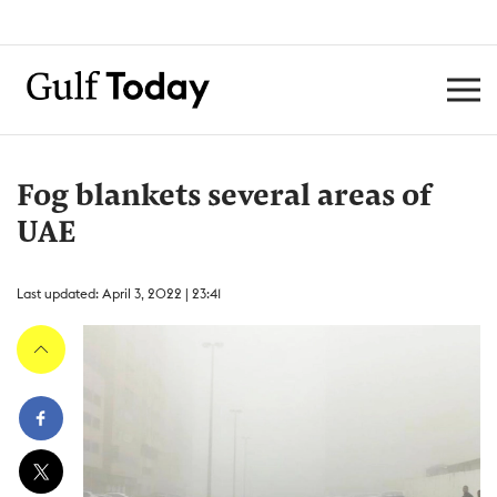
Fog blankets several areas of
UAE
Last updated: April 3, 2022 | 23:41