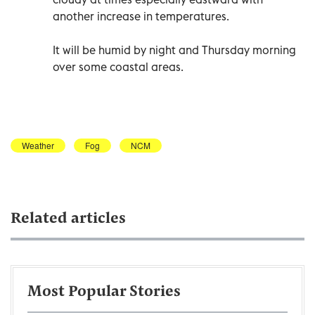
another increase in temperatures.
It will be humid by night and Thursday morning
over some coastal areas.
Weather
Fog
NCM
Related articles
Most Popular Stories