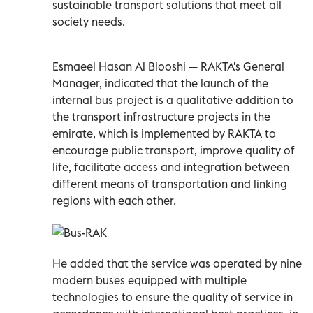
sustainable transport solutions that meet all
society needs.
Esmaeel Hasan Al Blooshi — RAKTA's General
Manager, indicated that the launch of the
internal bus project is a qualitative addition to
the transport infrastructure projects in the
emirate, which is implemented by RAKTA to
encourage public transport, improve quality of
life, facilitate access and integration between
different means of transportation and linking
regions with each other.
He added that the service was operated by nine
modern buses equipped with multiple
technologies to ensure the quality of service in