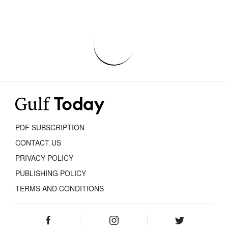
PDF SUBSCRIPTION
CONTACT US
PRIVACY POLICY
PUBLISHING POLICY
TERMS AND CONDITIONS