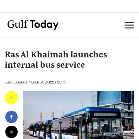
Ras Al Khaimah launches
internal bus service
Last updated: March 31, 2022 | 20:15