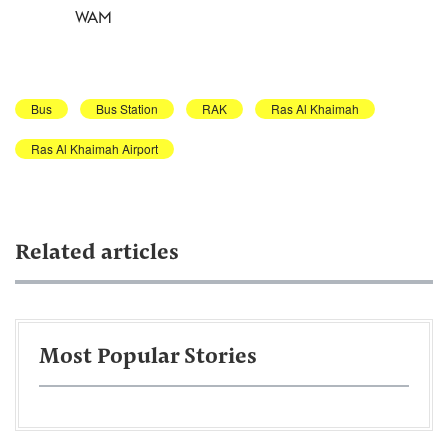
WAM
Bus
Bus Station
RAK
Ras Al Khaimah
Ras Al Khaimah Airport
Related articles
Most Popular Stories