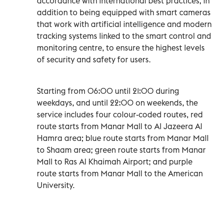
accordance with international best practices, in
addition to being equipped with smart cameras
that work with artificial intelligence and modern
tracking systems linked to the smart control and
monitoring centre, to ensure the highest levels
of security and safety for users.
Starting from 06:00 until 21:00 during
weekdays, and until 22:00 on weekends, the
service includes four colour-coded routes, red
route starts from Manar Mall to Al Jazeera Al
Hamra area; blue route starts from Manar Mall
to Shaam area; green route starts from Manar
Mall to Ras Al Khaimah Airport; and purple
route starts from Manar Mall to the American
University.