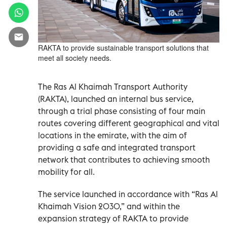
RAKTA to provide sustainable transport solutions that
meet all society needs.
The Ras Al Khaimah Transport Authority
(RAKTA), launched an internal bus service,
through a trial phase consisting of four main
routes covering different geographical and vital
locations in the emirate, with the aim of
providing a safe and integrated transport
network that contributes to achieving smooth
mobility for all.
The service launched in accordance with “Ras Al
Khaimah Vision 2030,” and within the
expansion strategy of RAKTA to provide