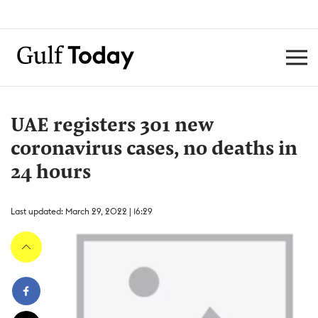
UAE registers 301 new
coronavirus cases, no deaths in
24 hours
Last updated: March 29, 2022 | 16:29