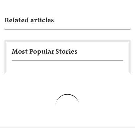
Related articles
Most Popular Stories