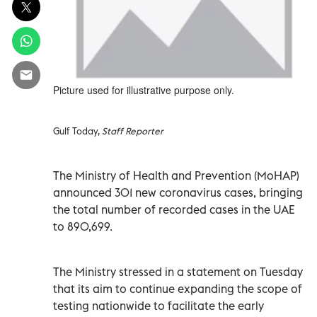
Picture used for illustrative purpose only.
Gulf Today,
Staff Reporter
The Ministry of Health and Prevention (MoHAP)
announced 301 new coronavirus cases, bringing
the total number of recorded cases in the UAE
to 890,699.
The Ministry stressed in a statement on Tuesday
that its aim to continue expanding the scope of
testing nationwide to facilitate the early