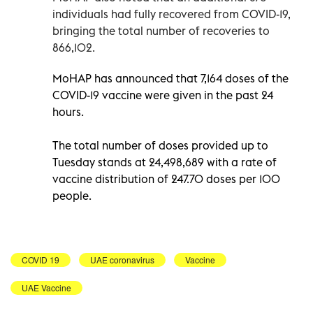
individuals had fully recovered from COVID-19,
bringing the total number of recoveries to
866,102.
MoHAP has announced that 7,164 doses of the
COVID-19 vaccine were given in the past 24
hours.
The total number of doses provided up to
Tuesday stands at 24,498,689 with a rate of
vaccine distribution of 247.70 doses per 100
people.
COVID 19
UAE coronavirus
Vaccine
UAE Vaccine