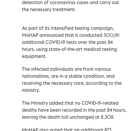
detection of coronavirus cases and carry out
the necessary treatment.
As part of its intensified testing campaign,
MoHAP announced that it conducted 300,191
additional COVID-19 tests over the past 24
hours, using state-of-the-art medical testing
equipment.
The infected individuals are from various
nationalities, are in a stable condition, and
receiving the necessary care, according to the
ministry.
The Ministry added that no COVID-19-related
deaths have been recorded in the past 24 hours,
leaving the death toll unchanged at 2,302.
MoHAP also noted that an additional 873