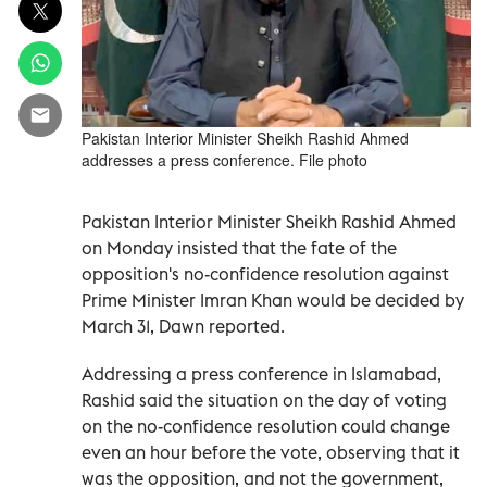
Pakistan Interior Minister Sheikh Rashid Ahmed
addresses a press conference. File photo
Pakistan Interior Minister Sheikh Rashid Ahmed
on Monday insisted that the fate of the
opposition's no-confidence resolution against
Prime Minister Imran Khan would be decided by
March 31, Dawn reported.
Addressing a press conference in Islamabad,
Rashid said the situation on the day of voting
on the no-confidence resolution could change
even an hour before the vote, observing that it
was the opposition, and not the government,