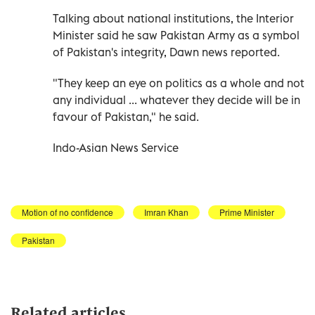
Talking about national institutions, the Interior
Minister said he saw Pakistan Army as a symbol
of Pakistan's integrity, Dawn news reported.
"They keep an eye on politics as a whole and not
any individual ... whatever they decide will be in
favour of Pakistan," he said.
Indo-Asian News Service
Motion of no confidence
Imran Khan
Prime Minister
Pakistan
Related articles