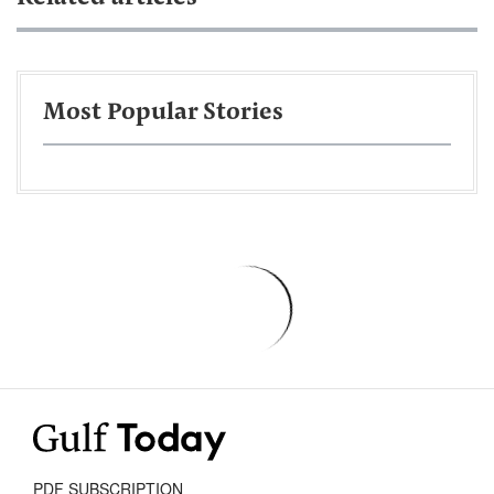
Most Popular Stories
PDF SUBSCRIPTION