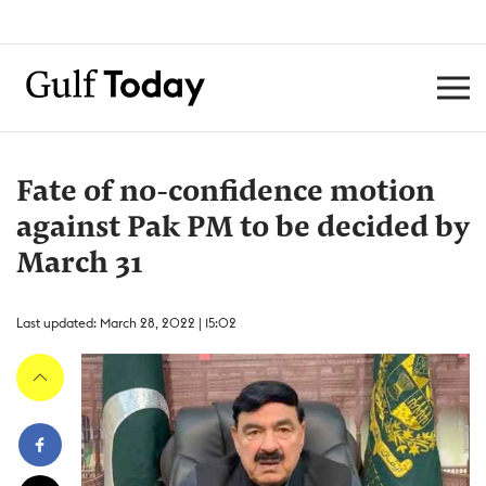
Fate of no-confidence motion
against Pak PM to be decided by
March 31
Last updated: March 28, 2022 | 15:02