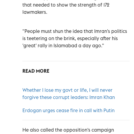
that needed to show the strength of 172
lawmakers.
"People must shun the idea that Imran's politics
is teetering on the brink, especially after his
'great' rally in Islamabad a day ago."
READ MORE
Whether I lose my govt or life, I will never
forgive these corrupt leaders: Imran Khan
Erdogan urges cease fire in call with Putin
He also called the opposition's campaign