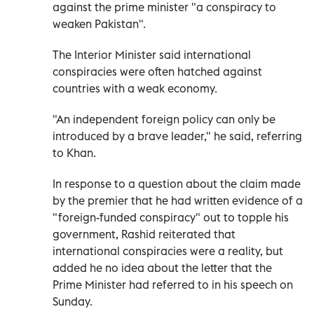
against the prime minister "a conspiracy to
weaken Pakistan".
The Interior Minister said international
conspiracies were often hatched against
countries with a weak economy.
"An independent foreign policy can only be
introduced by a brave leader," he said, referring
to Khan.
In response to a question about the claim made
by the premier that he had written evidence of a
"foreign-funded conspiracy" out to topple his
government, Rashid reiterated that
international conspiracies were a reality, but
added he no idea about the letter that the
Prime Minister had referred to in his speech on
Sunday.