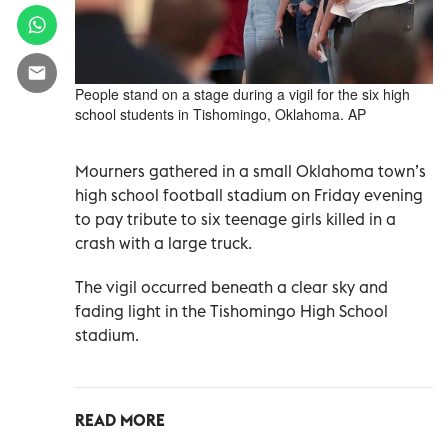
People stand on a stage during a vigil for the six high
school students in Tishomingo, Oklahoma. AP
Mourners gathered in a small Oklahoma town’s
high school football stadium on Friday evening
to pay tribute to six teenage girls killed in a
crash with a large truck.
The vigil occurred beneath a clear sky and
fading light in the Tishomingo High School
stadium.
READ MORE