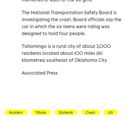
The National Transportation Safety Board is
investigating the crash. Board officials say the
car in which the six teens were riding was
designed to hold four people.
Tishomingo is a rural city of about 3,000
residents located about 100 miles (161
kilometres) southeast of Oklahoma City.
Associated Press
Accident
Tribute
Students
Crash
US