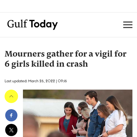
Mourners gather for a vigil for
6 girls killed in crash
Last updated: March 26, 2022 | 09:16