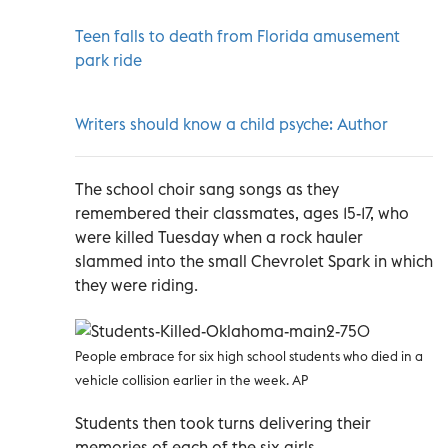
Teen falls to death from Florida amusement
park ride
Writers should know a child psyche: Author
The school choir sang songs as they
remembered their classmates, ages 15-17, who
were killed Tuesday when a rock hauler
slammed into the small Chevrolet Spark in which
they were riding.
People embrace for six high school students who died in a
vehicle collision earlier in the week. AP
Students then took turns delivering their
memories of each of the six girls.