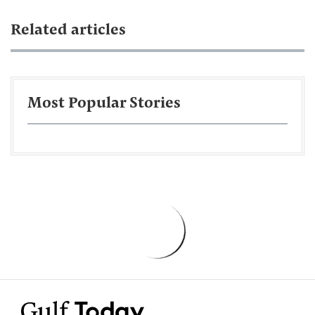
Related articles
Most Popular Stories