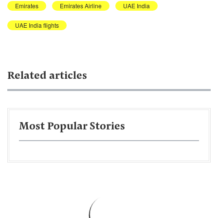
Emirates
Emirates Airline
UAE India
UAE India flights
Related articles
Most Popular Stories