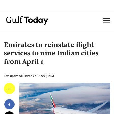
Emirates to reinstate flight
services to nine Indian cities
from April 1
Last updated: March 25, 2022 | 17:01