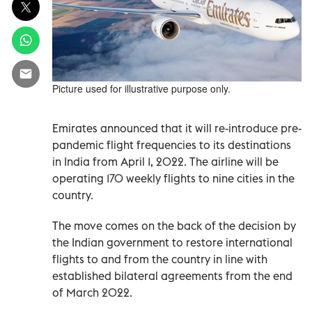
Picture used for illustrative purpose only.
Emirates announced that it will re-introduce pre-
pandemic flight frequencies to its destinations
in India from April 1, 2022. The airline will be
operating 170 weekly flights to nine cities in the
country.
The move comes on the back of the decision by
the Indian government to restore international
flights to and from the country in line with
established bilateral agreements from the end
of March 2022.