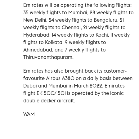
Emirates will be operating the following flights:
35 weekly flights to Mumbai, 28 weekly flights to
New Delhi, 24 weekly flights to Bengaluru, 21
weekly flights to Chennai, 21 weekly flights to
Hyderabad, 14 weekly flights to Kochi, 11 weekly
flights to Kolkata, 9 weekly flights to
Ahmedabad, and 7 weekly flights to
Thiruvananthapuram.
Emirates has also brought back its customer-
favourite Airbus A380 on a daily basis between
Dubai and Mumbai in March 2022. Emirates
flight EK 500/ 501 is operated by the iconic
double decker aircraft.
WAM