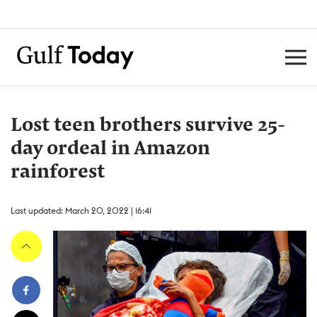
Lost teen brothers survive 25-
day ordeal in Amazon
rainforest
Last updated: March 20, 2022 | 16:41