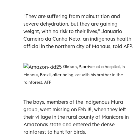
"They are suffering from malnutrition and
severe dehydration, but they are gaining
weight, with no risk to their lives," Januario
Carneiro da Cunha Neto, an indigenous health
official in the northern city of Manaus, told AFP.
Gleison, 9, arrives at a hospital, in
Manaus, Brazil, after being lost with his brother in the
rainforest. AFP
The boys, members of the Indigenous Mura
group, went missing on Feb.18, when they left
their village in the rural county of Manicore in
Amazonas state and entered the dense
rainforest to hunt for birds.