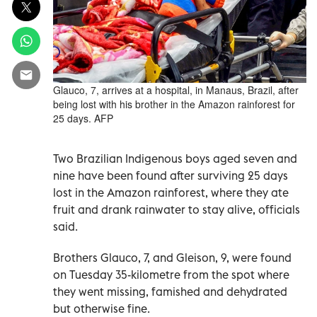
Glauco, 7, arrives at a hospital, in Manaus, Brazil, after
being lost with his brother in the Amazon rainforest for
25 days. AFP
Two Brazilian Indigenous boys aged seven and
nine have been found after surviving 25 days
lost in the Amazon rainforest, where they ate
fruit and drank rainwater to stay alive, officials
said.
Brothers Glauco, 7, and Gleison, 9, were found
on Tuesday 35-kilometre from the spot where
they went missing, famished and dehydrated
but otherwise fine.