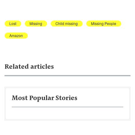
Lost
Missing
Child missing
Missing People
Amazon
Related articles
Most Popular Stories