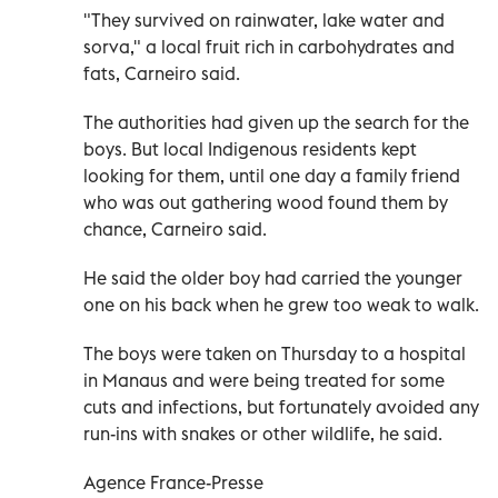
"They survived on rainwater, lake water and
sorva," a local fruit rich in carbohydrates and
fats, Carneiro said.
The authorities had given up the search for the
boys. But local Indigenous residents kept
looking for them, until one day a family friend
who was out gathering wood found them by
chance, Carneiro said.
He said the older boy had carried the younger
one on his back when he grew too weak to walk.
The boys were taken on Thursday to a hospital
in Manaus and were being treated for some
cuts and infections, but fortunately avoided any
run-ins with snakes or other wildlife, he said.
Agence France-Presse