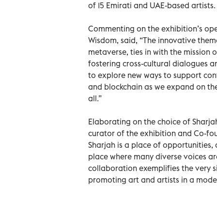
of 15 Emirati and UAE-based artists.
Commenting on the exhibition’s ope
Wisdom, said, “The innovative theme
metaverse, ties in with the mission
fostering cross-cultural dialogues 
to explore new ways to support con
and blockchain as we expand on the
all.”
Elaborating on the choice of Sharjah
curator of the exhibition and Co-fou
Sharjah is a place of opportunities, 
place where many diverse voices ar
collaboration exemplifies the very s
promoting art and artists in a mod