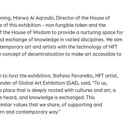
ning, Marwa Al Aqroubi, Director of the House of
 of this exhibition – non-fungible token and the
 of the House of Wisdom to provide a nurturing space for
and exchange of knowledge in varied disciplines. We aim
temporary art and artists with the technology of NFT
 concept of decentralisation to make art accessible to
 to host the exhibition, Stefano Favaretto, NFT artist,
nder of Global Art Exhibition (GAE), said, “To us,
a place that is deeply rooted with cultures and art, a
e heard, and knowledge is exchanged. This
imilar values that we share, of supporting and
ern and contemporary way.”