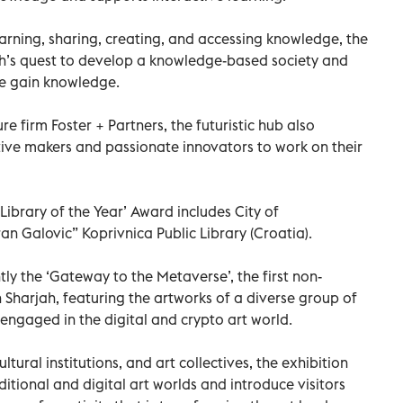
arning, sharing, creating, and accessing knowledge, the
h’s quest to develop a knowledge-based society and
le gain knowledge.
re ﬁrm Foster + Partners, the futuristic hub also
tive makers and passionate innovators to work on their
‘Library of the Year’ Award includes City of
n Galovic” Koprivnica Public Library (Croatia).
y the ‘Gateway to the Metaverse’, the first non-
in Sharjah, featuring the artworks of a diverse group of
s engaged in the digital and crypto art world.
ultural institutions, and art collectives, the exhibition
tional and digital art worlds and introduce visitors