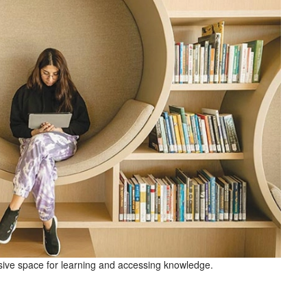
ve space for learning and accessing knowledge.