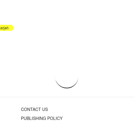
arjah
CONTACT US
PUBLISHING POLICY