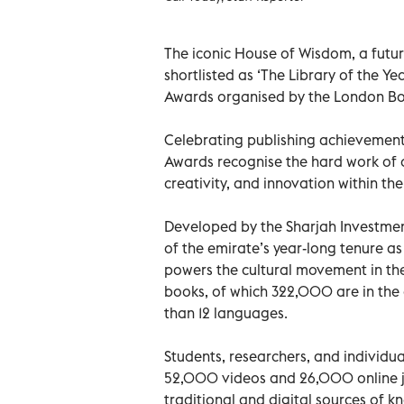
The iconic House of Wisdom, a futuri
shortlisted as ‘The Library of the Yea
Awards organised by the London Boo
Celebrating publishing achievement a
Awards recognise the hard work of 
creativity, and innovation within the
Developed by the Sharjah Investmen
of the emirate’s year-long tenure 
powers the cultural movement in th
books, of which 322,000 are in the
than 12 languages.
Students, researchers, and individu
52,000 videos and 26,000 online jo
traditional and digital sources of 