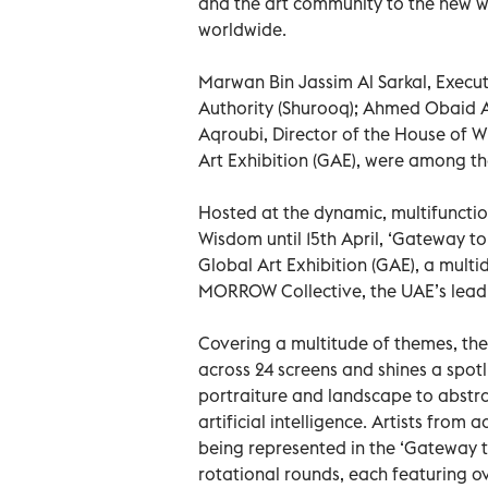
and the art community to the new wa
worldwide.
Marwan Bin Jassim Al Sarkal, Exec
Authority (Shurooq); Ahmed Obaid A
Aqroubi, Director of the House of 
Art Exhibition (GAE), were among th
Hosted at the dynamic, multifunctio
Wisdom until 15th April, ‘Gateway to
Global Art Exhibition (GAE), a multi
MORROW Collective, the UAE’s leadin
Covering a multitude of themes, the 
across 24 screens and shines a spot
portraiture and landscape to abstrac
artificial intelligence. Artists fro
being represented in the ‘Gateway t
rotational rounds, each featuring ov