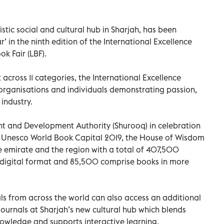
stic social and cultural hub in Sharjah, has been
r’ in the ninth edition of the International Excellence
k Fair (LBF).
cross 11 categories, the International Excellence
organisations and individuals demonstrating passion,
 industry.
t and Development Authority (Shurooq) in celebration
as Unesco World Book Capital 2019, the House of Wisdom
e emirate and the region with a total of 407,500
 digital format and 85,500 comprise books in more
als from across the world can also access an additional
urnals at Sharjah’s new cultural hub which blends
knowledge and supports interactive learning.