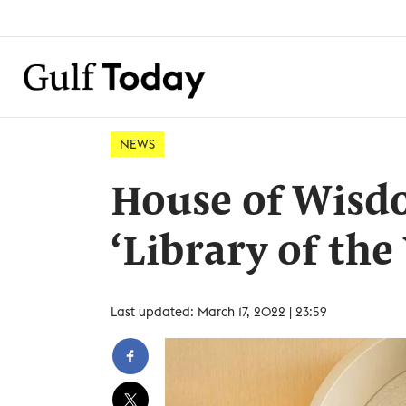
NEWS
House of Wisdo
‘Library of the
Last updated: March 17, 2022 | 23:59