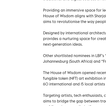
Providing an immersive space for le
House of Wisdom aligns with Sharja
aims to revolutionise the way peop
Designed by international architectu
provides a nurturing space for crea
next-generation ideas.
Other shortlisted nominees in LBF’s 
Johannesburg (South Africa) and “Fra
The House of Wisdom opened recentl
fungible token (NFT) art exhibition 
60 international and 15 local artist
Targeting artists, tech enthusiasts, c
aims to bridge the gap between tradi