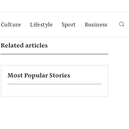
Culture
Lifestyle
Sport
Business
Related articles
Most Popular Stories