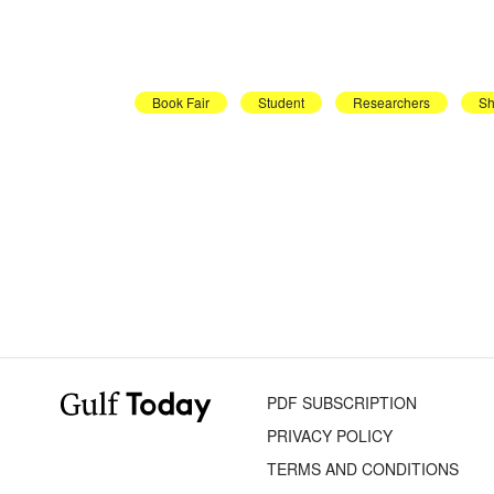
Book Fair
Student
Researchers
Sh
PDF SUBSCRIPTION
PRIVACY POLICY
TERMS AND CONDITIONS