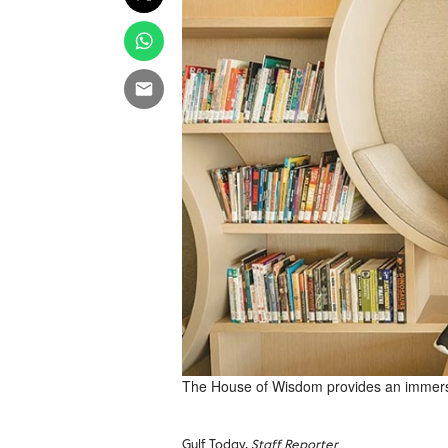
The House of Wisdom provides an immersi
Gulf Today,
Staff Reporter