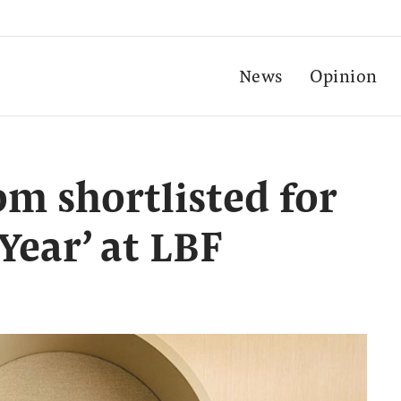
News
Opinion
m shortlisted for
 Year’ at LBF