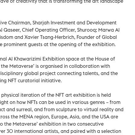
ve of creativity that is transforming the art landscape
utive Chairman, Sharjah Investment and Development
l Qaseer, Chief Operating Officer, Shurooq; Marwa Al
Wisdom and Xavier Tsang-Herbrich, Founder of Global
e prominent guests at the opening of the exhibition.
nal Al Khawarizimi Exhibition space at the House of
 the Metaverse’ is organised in collaboration with
disciplinary global project connecting talents, and the
g NFT curatorial initiative.
physical iteration of the NFT art exhibition is held
light on how NFTs can be used in various genres – from
t and surreal, and from sculpture to virtual reality and
m across the MENA region, Europe, Asia, and the USA are
o the Metaverse’ exhibition in two consecutive
er 30 international artists, and paired with a selection