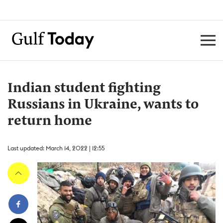
Indian student fighting
Russians in Ukraine, wants to
return home
Last updated: March 14, 2022 | 12:55