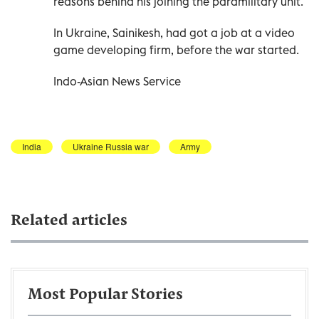
reasons behind his joining the paramilitary unit.
In Ukraine, Sainikesh, had got a job at a video
game developing firm, before the war started.
Indo-Asian News Service
India
Ukraine Russia war
Army
Related articles
Most Popular Stories