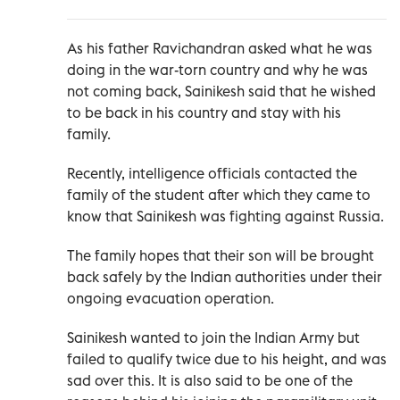
As his father Ravichandran asked what he was
doing in the war-torn country and why he was
not coming back, Sainikesh said that he wished
to be back in his country and stay with his
family.
Recently, intelligence officials contacted the
family of the student after which they came to
know that Sainikesh was fighting against Russia.
The family hopes that their son will be brought
back safely by the Indian authorities under their
ongoing evacuation operation.
Sainikesh wanted to join the Indian Army but
failed to qualify twice due to his height, and was
sad over this. It is also said to be one of the