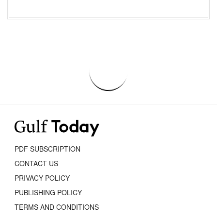
PDF SUBSCRIPTION
CONTACT US
PRIVACY POLICY
PUBLISHING POLICY
TERMS AND CONDITIONS