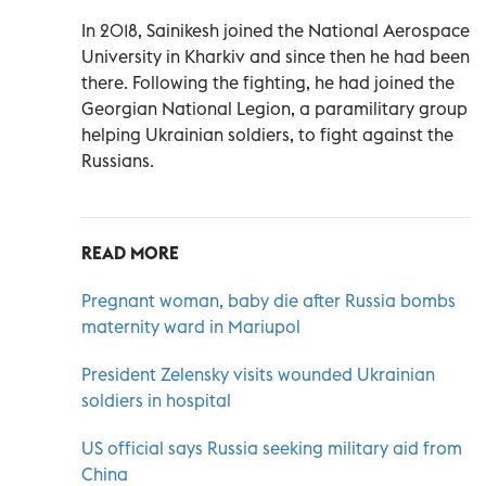
In 2018, Sainikesh joined the National Aerospace
University in Kharkiv and since then he had been
there. Following the fighting, he had joined the
Georgian National Legion, a paramilitary group
helping Ukrainian soldiers, to fight against the
Russians.
READ MORE
Pregnant woman, baby die after Russia bombs
maternity ward in Mariupol
President Zelensky visits wounded Ukrainian
soldiers in hospital
US official says Russia seeking military aid from
China