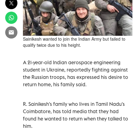
Sainikesh wanted to join the Indian Army but failed to
qualify twice due to his height.
A 21-year-old Indian aerospace engineering
student in Ukraine, reportedly fighting against
the Russian troops, has expressed his desire to
return home, his family said.
R. Sainikesh's family who lives in Tamil Nadu's
Coimbatore, has told media that they had
found he wanted to return when they talked to
him.