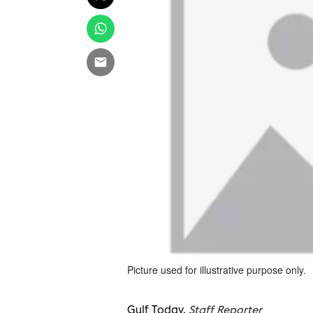
Picture used for illustrative purpose only.
Gulf Today,
Staff Reporter