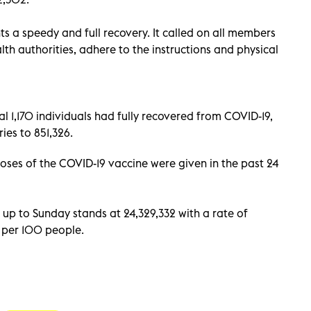
s a speedy and full recovery. It called on all members
lth authorities, adhere to the instructions and physical
 1,170 individuals had fully recovered from COVID-19,
ies to 851,326.
es of the COVID-19 vaccine were given in the past 24
up to Sunday stands at 24,329,332 with a rate of
s per 100 people.