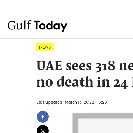
NEWS
UAE sees 318 n
no death in 24
Last updated: March 13, 2022 | 15:28