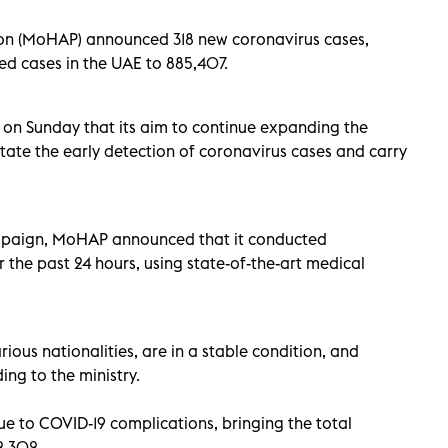
ion (MoHAP) announced 318 new coronavirus cases,
ed cases in the UAE to 885,407.
t on Sunday that its aim to continue expanding the
itate the early detection of coronavirus cases and carry
 campaign, MoHAP announced that it conducted
r the past 24 hours, using state-of-the-art
medical
ious nationalities, are in a stable condition, and
ing to the ministry.
to COVID-19 complications, bringing the total
2,302.