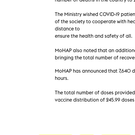
The Ministry wished COVID-19 patient
of the society to cooperate with hea
distance to
ensure the health and safety of all.
MoHAP also noted that an additional
bringing the total number of recover
MoHAP has announced that 7,640 dos
hours.
The total number of doses provided 
vaccine distribution of 245.99 dose