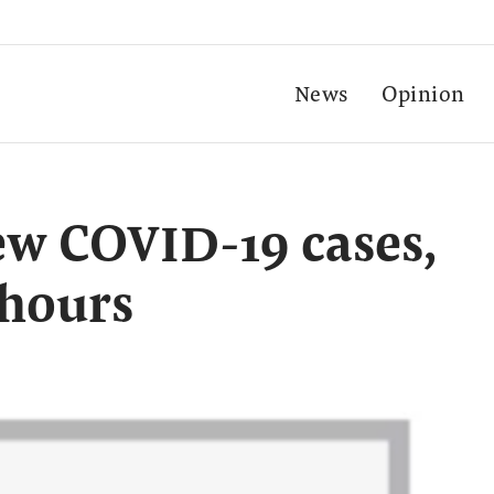
News
Opinion
ew COVID-19 cases,
 hours