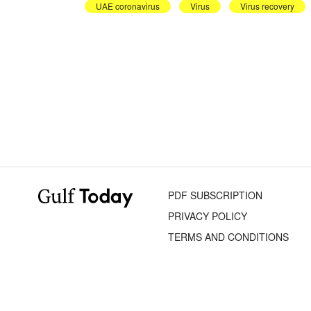
UAE coronavirus
Virus
Virus recovery
PDF SUBSCRIPTION
PRIVACY POLICY
TERMS AND CONDITIONS