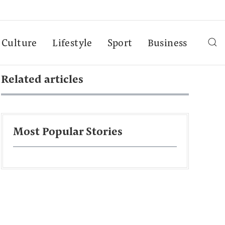
Culture
Lifestyle
Sport
Business
Related articles
Most Popular Stories