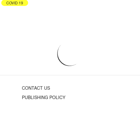
COVID 19
CONTACT US
PUBLISHING POLICY