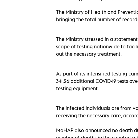
The Ministry of Health and Prevent
bringing the total number of record
The Ministry stressed in a statemen
scope of testing nationwide to facil
out the necessary treatment.
As part of its intensified testing
341,261additional COVID-19 tests ove
testing equipment.
The infected individuals are from var
receiving the necessary care, accord
MoHAP also announced no death due 
number of deaths in the country to 