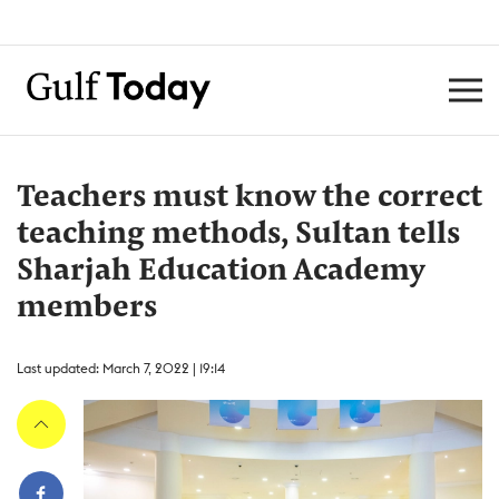
Teachers must know the correct
teaching methods, Sultan tells
Sharjah Education Academy
members
Last updated: March 7, 2022 | 19:14