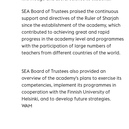
SEA Board of Trustees praised the continuous
support and directives of the Ruler of Sharjah
since the establishment of the academy, which
contributed to achieving great and rapid
progress in the academy level and programmes
with the participation of large numbers of
teachers from different countries of the world.
SEA Board of Trustees also provided an
overview of the academy's plans to exercise its
competencies, implement its programmes in
cooperation with the Finnish University of
Helsinki, and to develop future strategies.
WAM