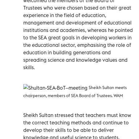
welcomed the members of the Board of
Trustees who were chosen based on their great
experience in the field of education,
management and development of educational
institutions and academies, whereas he pointed
to the SEA great goals in developing workers in
the educational sector, emphasising the role of
education in building generations and
spreading science and knowledge values and
skills.
Sheikh Sultan meets
chairperson, members of SEA Board of Trustees. WAM
Sheikh Sultan stressed that teachers must know
the correct teaching methods and continue to
develop their skills to be able to deliver
knowledge and useful science to students.