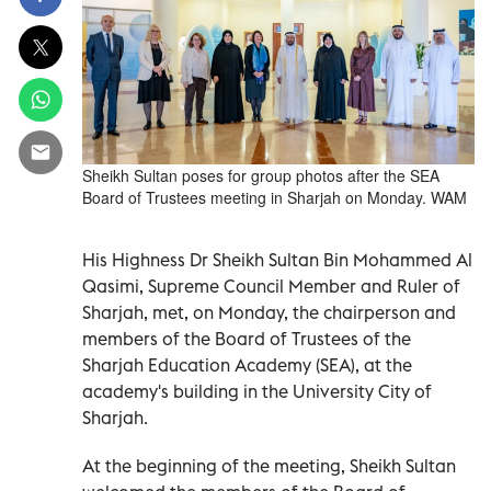
Sheikh Sultan poses for group photos after the SEA
Board of Trustees meeting in Sharjah on Monday. WAM
His Highness Dr Sheikh Sultan Bin Mohammed Al
Qasimi, Supreme Council Member and Ruler of
Sharjah, met, on Monday, the chairperson and
members of the Board of Trustees of the
Sharjah Education Academy (SEA), at the
academy's building in the University City of
Sharjah.
At the beginning of the meeting, Sheikh Sultan