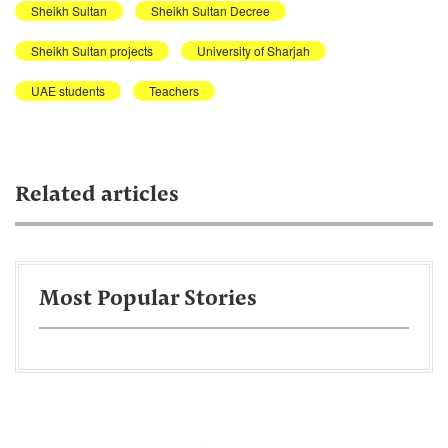
Sheikh Sultan
Sheikh Sultan Decree
Sheikh Sultan projects
University of Sharjah
UAE students
Teachers
Related articles
Most Popular Stories