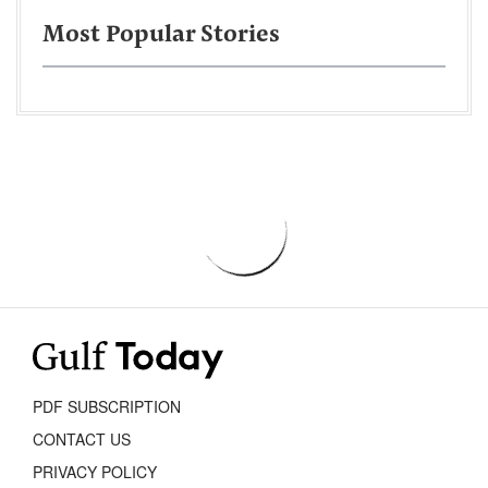
Most Popular Stories
PDF SUBSCRIPTION
CONTACT US
PRIVACY POLICY