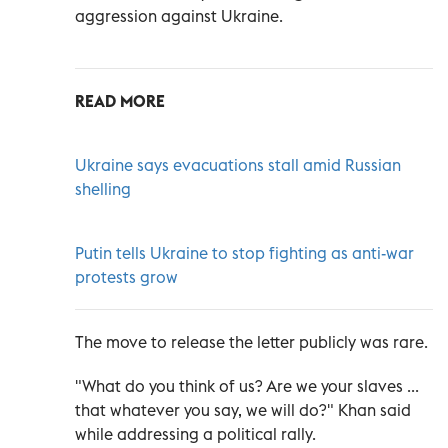
aggression against Ukraine.
READ MORE
Ukraine says evacuations stall amid Russian
shelling
Putin tells Ukraine to stop fighting as anti-war
protests grow
The move to release the letter publicly was rare.
"What do you think of us? Are we your slaves ...
that whatever you say, we will do?" Khan said
while addressing a political rally.