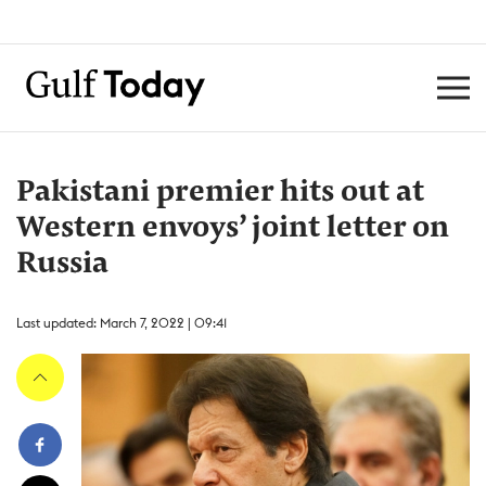
Pakistani premier hits out at
Western envoys’ joint letter on
Russia
Last updated: March 7, 2022 | 09:41