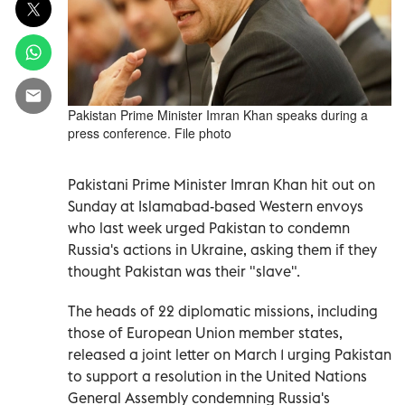
Pakistan Prime Minister Imran Khan speaks during a
press conference. File photo
Pakistani Prime Minister Imran Khan hit out on
Sunday at Islamabad-based Western envoys
who last week urged Pakistan to condemn
Russia's actions in Ukraine, asking them if they
thought Pakistan was their "slave".
The heads of 22 diplomatic missions, including
those of European Union member states,
released a joint letter on March 1 urging Pakistan
to support a resolution in the United Nations
General Assembly condemning Russia's