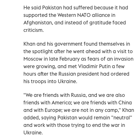
He said Pakistan had suffered because it had
supported the Western NATO alliance in
Afghanistan, and instead of gratitude faced
criticism.
Khan and his government found themselves in
the spotlight after he went ahead with a visit to
Moscow in late February as fears of an invasion
were growing, and met Vladimir Putin a few
hours after the Russian president had ordered
his troops into Ukraine.
"We are friends with Russia, and we are also
friends with America; we are friends with China
and with Europe; we are not in any camp," Khan
added, saying Pakistan would remain "neutral"
and work with those trying to end the war in
Ukraine.