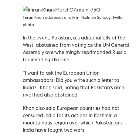
Imran Khan addresses a rally in Mailsi on Sunday. Twitter
photo
In the event, Pakistan, a traditional ally of the
West, abstained from voting as the UN General
Assembly overwhelmingly reprimanded Russia
for invading Ukraine.
"I want to ask the European Union
ambassadors: Did you write such a letter to
India?" Khan said, noting that Pakistan's arch-
rival had also abstained.
Khan also said European countries had not
censured India for its actions in Kashmir, a
mountainous region over which Pakistan and
India have fought two wars.