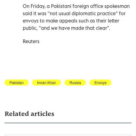
On Friday, a Pakistani foreign office spokesman
said it was "not usual diplomatic practice" for
envoys to make appeals such as their letter
public, "and we have made that clear".
Reuters
Pakistan
Imran Khan
Russia
Envoys
Related articles