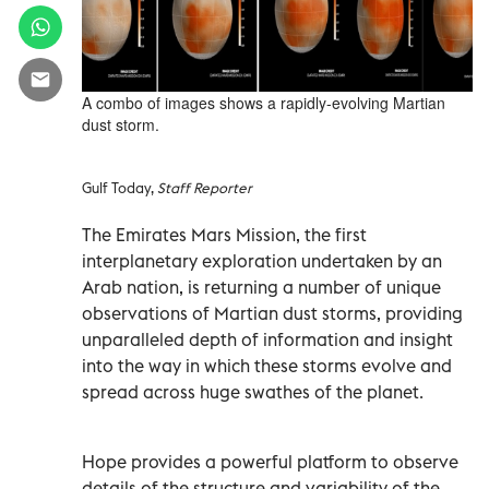
A combo of images shows a rapidly-evolving Martian
dust storm.
Gulf Today,
Staff Reporter
The Emirates Mars Mission, the first
interplanetary exploration undertaken by an
Arab nation, is returning a number of unique
observations of Martian dust storms, providing
unparalleled depth of information and insight
into the way in which these storms evolve and
spread across huge swathes of the planet.
Hope provides a powerful platform to observe
details of the structure and variability of the