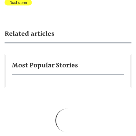
Dust storm
Related articles
Most Popular Stories