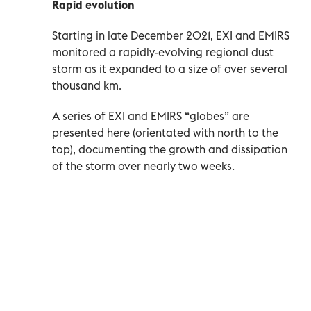
Rapid evolution
Starting in late December 2021, EXI and EMIRS
monitored a rapidly-evolving regional dust
storm as it expanded to a size of over several
thousand km.
A series of EXI and EMIRS “globes” are
presented here (orientated with north to the
top), documenting the growth and dissipation
of the storm over nearly two weeks.