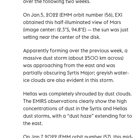
over the following two weeks.
On Jan.5, 2022 (EMM orbit number 156), EXI
obtained this half-illuminated view of Mars
(image center: 12.3°S, 94.8°E) — the sun was just
setting near the center of the disk.
Apparently forming over the previous week, a
massive dust storm (about 2500 km across)
was approaching from the east and was
partially obscuring Syrtis Major; greyish water-
ice clouds are also evident in this storm.
Hellas was completely shrouded by dust clouds.
The EMIRS observations clearly show the high
concentrations of dust in the Syrtis and Hellas
dust storms, with a “dust haze” extending far to
the east.
On Jan.7, 2022 (EMM orbit number 157), this mid-