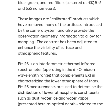
blue, green, and red filters (centered at 437, 546,
and 635 nanometers).
These images are “calibrated” products which
have removed many of the artifacts introduced
by the camera system and also provide the
observation geometry information to allow for
mapping. The contrast has been adjusted to
enhance the visibility of surface and
atmospheric features.
EMIRS is an interferometric thermal infrared
spectrometer (operating in the 6-40 micron
wavelength range) that complements EXI in
characterizing the lower atmosphere of Mars.
EMIRS measurements are used to determine the
distribution of lower atmospheric constituents
such as dust, water ice and water vapor
(presented here as optical depth - related to the