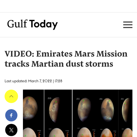
VIDEO: Emirates Mars Mission
tracks Martian dust storms
Last updated: March 7, 2022 | 17:28