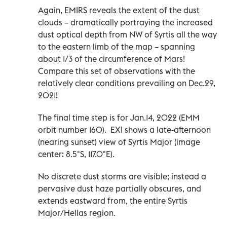
Again, EMIRS reveals the extent of the dust
clouds – dramatically portraying the increased
dust optical depth from NW of Syrtis all the way
to the eastern limb of the map – spanning
about 1/3 of the circumference of Mars!
Compare this set of observations with the
relatively clear conditions prevailing on Dec.29,
2021!
The final time step is for Jan.14, 2022 (EMM
orbit number 160). EXI shows a late-afternoon
(nearing sunset) view of Syrtis Major (image
center: 8.5°S, 117.0°E).
No discrete dust storms are visible; instead a
pervasive dust haze partially obscures, and
extends eastward from, the entire Syrtis
Major/Hellas region.