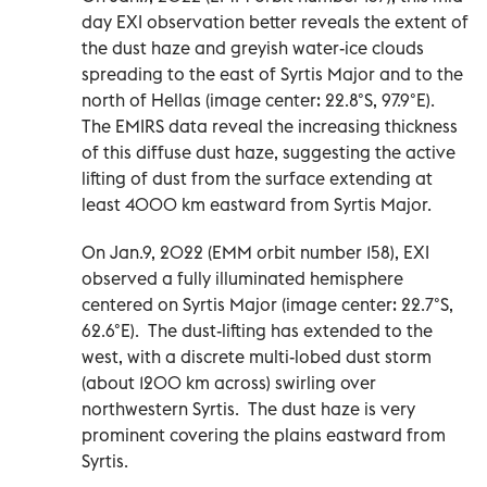
day EXI observation better reveals the extent of
the dust haze and greyish water-ice clouds
spreading to the east of Syrtis Major and to the
north of Hellas (image center: 22.8°S, 97.9°E).
The EMIRS data reveal the increasing thickness
of this diffuse dust haze, suggesting the active
lifting of dust from the surface extending at
least 4000 km eastward from Syrtis Major.
On Jan.9, 2022 (EMM orbit number 158), EXI
observed a fully illuminated hemisphere
centered on Syrtis Major (image center: 22.7°S,
62.6°E). The dust-lifting has extended to the
west, with a discrete multi-lobed dust storm
(about 1200 km across) swirling over
northwestern Syrtis. The dust haze is very
prominent covering the plains eastward from
Syrtis.