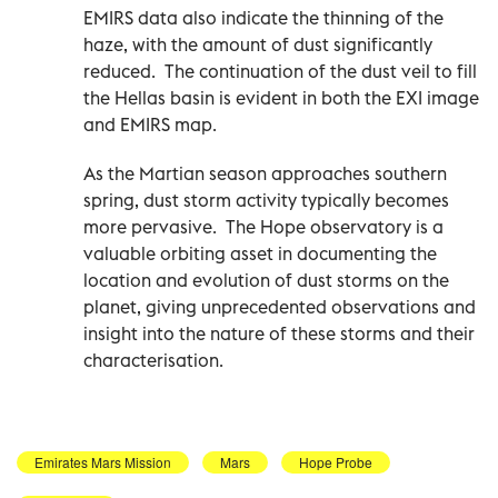
EMIRS data also indicate the thinning of the
haze, with the amount of dust significantly
reduced. The continuation of the dust veil to fill
the Hellas basin is evident in both the EXI image
and EMIRS map.
As the Martian season approaches southern
spring, dust storm activity typically becomes
more pervasive. The Hope observatory is a
valuable orbiting asset in documenting the
location and evolution of dust storms on the
planet, giving unprecedented observations and
insight into the nature of these storms and their
characterisation.
Emirates Mars Mission
Mars
Hope Probe