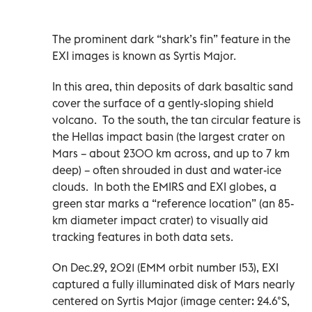
The prominent dark “shark’s fin” feature in the
EXI images is known as Syrtis Major.
In this area, thin deposits of dark basaltic sand
cover the surface of a gently-sloping shield
volcano. To the south, the tan circular feature is
the Hellas impact basin (the largest crater on
Mars – about 2300 km across, and up to 7 km
deep) – often shrouded in dust and water-ice
clouds. In both the EMIRS and EXI globes, a
green star marks a “reference location” (an 85-
km diameter impact crater) to visually aid
tracking features in both data sets.
On Dec.29, 2021 (EMM orbit number 153), EXI
captured a fully illuminated disk of Mars nearly
centered on Syrtis Major (image center: 24.6°S,