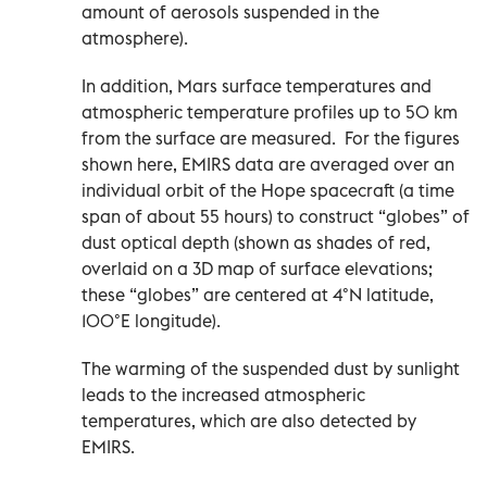
amount of aerosols suspended in the
atmosphere).
In addition, Mars surface temperatures and
atmospheric temperature profiles up to 50 km
from the surface are measured. For the figures
shown here, EMIRS data are averaged over an
individual orbit of the Hope spacecraft (a time
span of about 55 hours) to construct “globes” of
dust optical depth (shown as shades of red,
overlaid on a 3D map of surface elevations;
these “globes” are centered at 4°N latitude,
100°E longitude).
The warming of the suspended dust by sunlight
leads to the increased atmospheric
temperatures, which are also detected by
EMIRS.