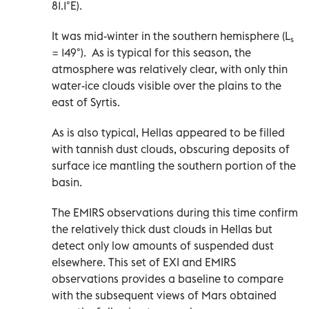
81.1°E).
It was mid-winter in the southern hemisphere (L
s
= 149°). As is typical for this season, the
atmosphere was relatively clear, with only thin
water-ice clouds visible over the plains to the
east of Syrtis.
As is also typical, Hellas appeared to be filled
with tannish dust clouds, obscuring deposits of
surface ice mantling the southern portion of the
basin.
The EMIRS observations during this time confirm
the relatively thick dust clouds in Hellas but
detect only low amounts of suspended dust
elsewhere. This set of EXI and EMIRS
observations provides a baseline to compare
with the subsequent views of Mars obtained