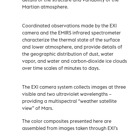
Martian atmosphere.
Coordinated observations made by the EXI
camera and the EMIRS infrared spectrometer
characterize the thermal state of the surface
and lower atmosphere, and provide details of
the geographic distribution of dust, water
vapor, and water and carbon-dioxide ice clouds
over time scales of minutes to days.
The EXI camera system collects images at three
visible and two ultraviolet wavelengths –
providing a multispectral “weather satellite
view” of Mars.
The color composites presented here are
assembled from images taken through EXI’s