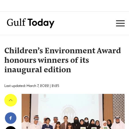
Children’s Environment Award
honours winners of its
inaugural edition
Last updated: March 7, 2022 | 21:25