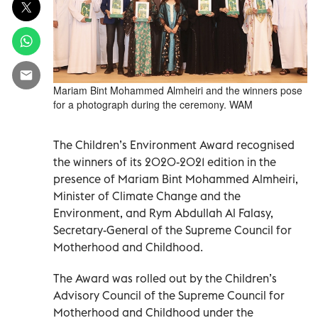
Mariam Bint Mohammed Almheiri and the winners pose
for a photograph during the ceremony. WAM
The Children’s Environment Award recognised
the winners of its 2020-2021 edition in the
presence of Mariam Bint Mohammed Almheiri,
Minister of Climate Change and the
Environment, and Rym Abdullah Al Falasy,
Secretary-General of the Supreme Council for
Motherhood and Childhood.
The Award was rolled out by the Children’s
Advisory Council of the Supreme Council for
Motherhood and Childhood under the