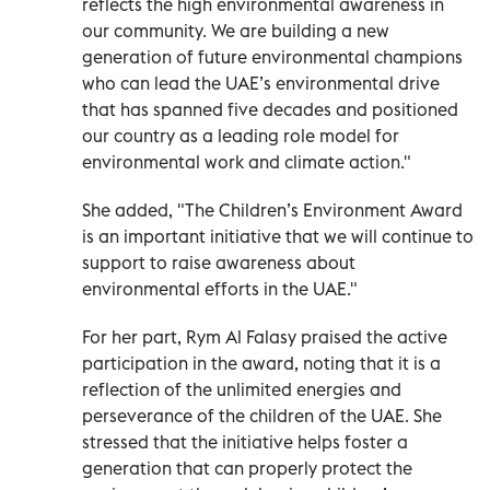
reflects the high environmental awareness in
our community. We are building a new
generation of future environmental champions
who can lead the UAE’s environmental drive
that has spanned five decades and positioned
our country as a leading role model for
environmental work and climate action."
She added, "The Children’s Environment Award
is an important initiative that we will continue to
support to raise awareness about
environmental efforts in the UAE."
For her part, Rym Al Falasy praised the active
participation in the award, noting that it is a
reflection of the unlimited energies and
perseverance of the children of the UAE. She
stressed that the initiative helps foster a
generation that can properly protect the