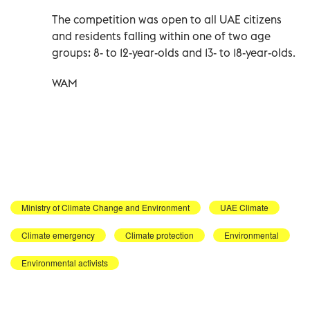
The competition was open to all UAE citizens
and residents falling within one of two age
groups: 8- to 12-year-olds and 13- to 18-year-olds.
WAM
Ministry of Climate Change and Environment
UAE Climate
Climate emergency
Climate protection
Environmental
Environmental activists