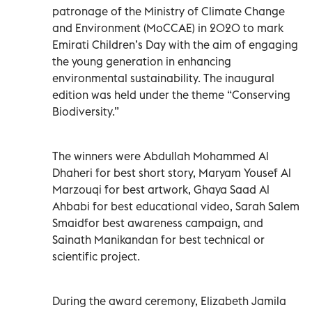
patronage of the Ministry of Climate Change
and Environment (MoCCAE) in 2020 to mark
Emirati Children’s Day with the aim of engaging
the young generation in enhancing
environmental sustainability. The inaugural
edition was held under the theme “Conserving
Biodiversity.”
The winners were Abdullah Mohammed Al
Dhaheri for best short story, Maryam Yousef Al
Marzouqi for best artwork, Ghaya Saad Al
Ahbabi for best educational video, Sarah Salem
Smaidfor best awareness campaign, and
Sainath Manikandan for best technical or
scientific project.
During the award ceremony, Elizabeth Jamila