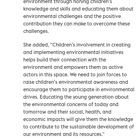
environment through honing children’s
knowledge and skills and educating them about
environmental challenges and the positive
contribution they can make to overcome these
challenges.
She added, "Children’s involvement in creating
and implementing environmental initiatives
helps build their connection with the
environment and empowers them as active
actors in this space. We need to join forces to
raise children’s environmental awareness and
encourage them to participate in environmental
drives. Educating the young generation about
the environmental concerns of today and
tomorrow and their social, health, and
economic impacts will give them the knowledge
to contribute to the sustainable development of
our environment and its resources."