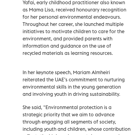
Yafai, early childhood practitioner also known
as Mama Lisa, received honourary recognition
for her personal environmental endeavours.
Throughout her career, she launched multiple
initiatives to motivate children to care for the
environment, and provided parents with
information and guidance on the use of
recycled materials as learning resources.
In her keynote speech, Mariam Almheiri
reiterated the UAE’s commitment to nurturing
environmental skills in the young generation
and involving youth in driving sustainability.
She said, "Environmental protection is a
strategic priority that we aim to advance
through engaging all segments of society,
including youth and children, whose contribution