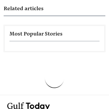
Related articles
Most Popular Stories