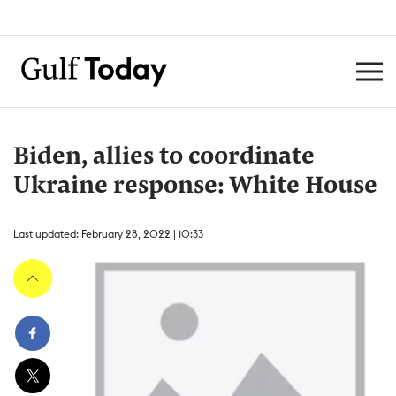
Biden, allies to coordinate
Ukraine response: White House
Last updated: February 28, 2022 | 10:33