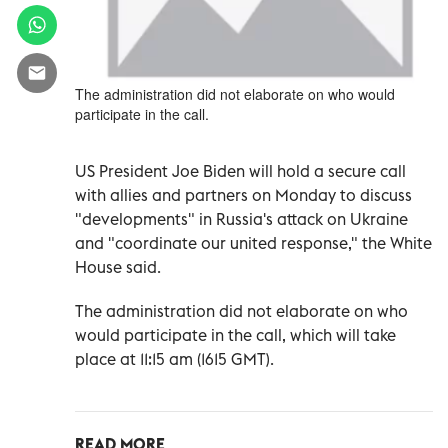
The administration did not elaborate on who would
participate in the call.
US President Joe Biden will hold a secure call
with allies and partners on Monday to discuss
"developments" in Russia's attack on Ukraine
and "coordinate our united response," the White
House said.
The administration did not elaborate on who
would participate in the call, which will take
place at 11:15 am (1615 GMT).
READ MORE