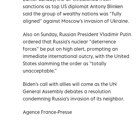
sanctions as top US diplomat Antony Blinken
said the group of wealthy nations was "fully
aligned" against Moscow's invasion of Ukraine.
Also on Sunday, Russian President Vladimir Putin
ordered that Russia's nuclear "deterrence
forces" be put on high alert, prompting an
immediate international outcry, with the United
States slamming the order as "totally
unacceptable."
Biden's call with allies will come as the UN
General Assembly debates a resolution
condemning Russia's invasion of its neighbor.
Agence France-Presse