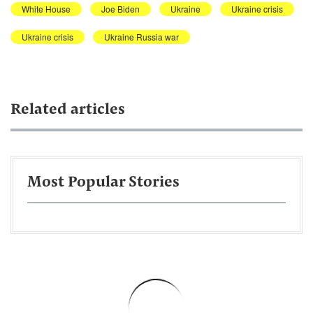
White House
Joe Biden
Ukraine
Ukraine crisis
Ukraine crisis
Ukraine Russia war
Related articles
Most Popular Stories