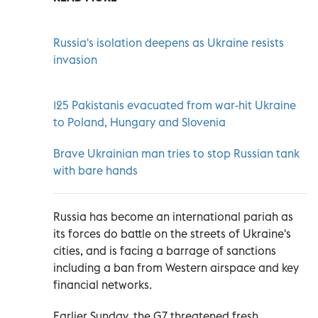
Russia's isolation deepens as Ukraine resists
invasion
125 Pakistanis evacuated from war-hit Ukraine
to Poland, Hungary and Slovenia
Brave Ukrainian man tries to stop Russian tank
with bare hands
Russia has become an international pariah as
its forces do battle on the streets of Ukraine's
cities, and is facing a barrage of sanctions
including a ban from Western airspace and key
financial networks.
Earlier Sunday, the G7 threatened fresh