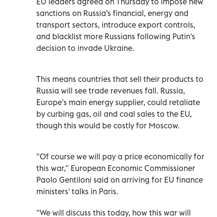
EU leaders agreed on Thursday to impose new
sanctions on Russia's financial, energy and
transport sectors, introduce export controls,
and blacklist more Russians following Putin's
decision to invade Ukraine.
This means countries that sell their products to
Russia will see trade revenues fall. Russia,
Europe's main energy supplier, could retaliate
by curbing gas, oil and coal sales to the EU,
though this would be costly for Moscow.
"Of course we will pay a price economically for
this war," European Economic Commissioner
Paolo Gentiloni said on arriving for EU finance
ministers' talks in Paris.
"We will discuss this today, how this war will