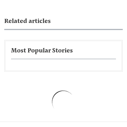
Related articles
Most Popular Stories