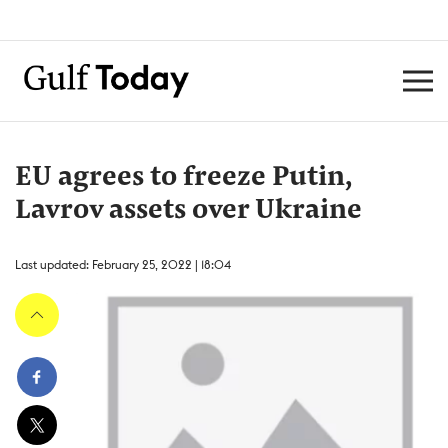
EU agrees to freeze Putin,
Lavrov assets over Ukraine
Last updated: February 25, 2022 | 18:04