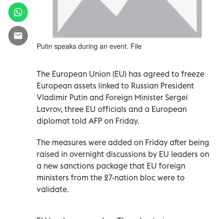
Putin speaks during an event. File
The
European Union (
EU) has agreed to freeze
European assets linked to Russian President
Vladimir Putin and Foreign Minister Sergei
Lavrov, three EU officials and a European
diplomat told AFP on Friday.
The measures were added on Friday after being
raised in overnight discussions by EU leaders on
a new sanctions package that EU foreign
ministers from the 27-nation bloc were to
validate.