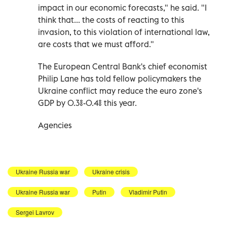
impact in our economic forecasts," he said. "I
think that... the costs of reacting to this
invasion, to this violation of international law,
are costs that we must afford."
The European Central Bank's chief economist
Philip Lane has told fellow policymakers the
Ukraine conflict may reduce the euro zone's
GDP by 0.3%-0.4% this year.
Agencies
Ukraine Russia war
Ukraine crisis
Ukraine Russia war
Putin
Vladimir Putin
Sergei Lavrov