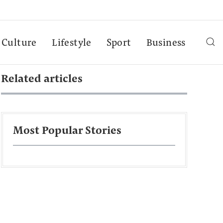
Culture
Lifestyle
Sport
Business
Related articles
Most Popular Stories