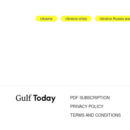
Ukraine
Ukraine crisis
Ukraine Russia wa
PDF SUBSCRIPTION
PRIVACY POLICY
TERMS AND CONDITIONS