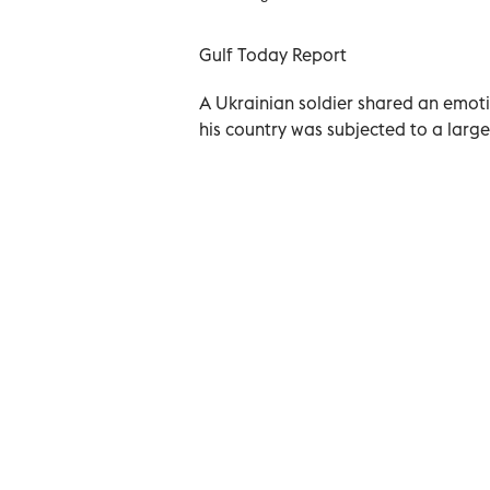
Gulf Today Report
A Ukrainian soldier shared an emotio
his country was subjected to a large