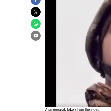
A screengrab taken from the video.