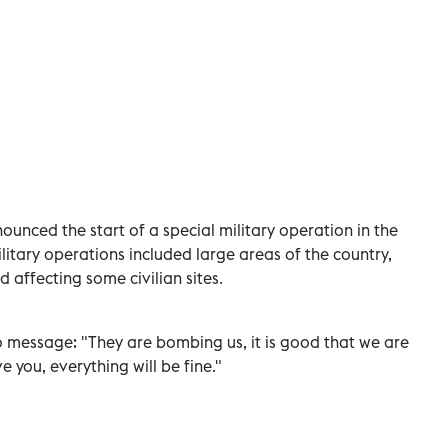
ounced the start of a special military operation in the
litary operations included large areas of the country,
nd affecting some civilian sites.
eo message: "They are bombing us, it is good that we are
ve you, everything will be fine."