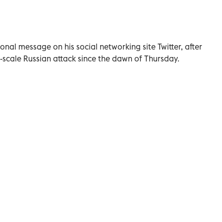
nal message on his social networking site Twitter, after
-scale Russian attack since the dawn of Thursday.