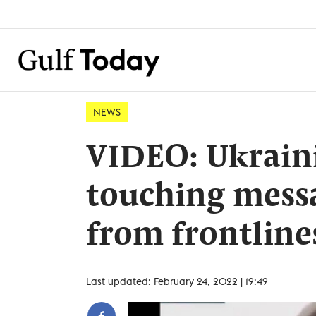
NEWS
VIDEO: Ukraini
touching messa
from frontline
Last updated: February 24, 2022 | 19:49