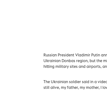
Russian President Vladimir Putin ann
Ukrainian Donbas region, but the mi
hitting military sites and airports, a
The Ukrainian soldier said in a vid
still alive, my father, my mother, I lo