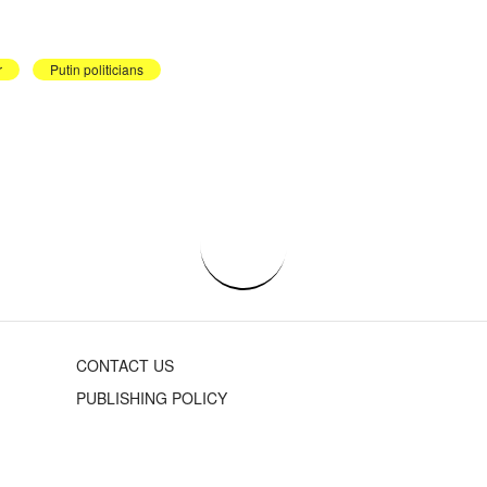
r
Putin politicians
CONTACT US
PUBLISHING POLICY