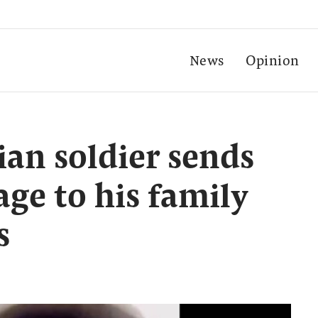
News
Opinion
an soldier sends
ge to his family
s