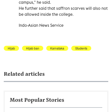
campus," he said.
He further said that saffron scarves will also not
be allowed inside the college.
Indo-Asian News Service
Hijab
Hijab ban
Karnataka
Students
Related articles
Most Popular Stories