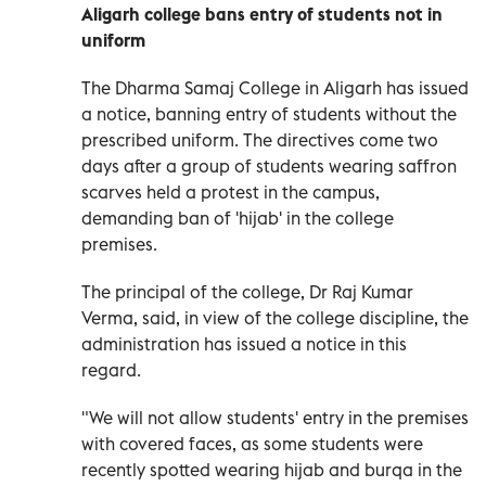
Aligarh college bans entry of students not in
uniform
The Dharma Samaj College in Aligarh has issued
a notice, banning entry of students without the
prescribed uniform. The directives come two
days after a group of students wearing saffron
scarves held a protest in the campus,
demanding ban of 'hijab' in the college
premises.
The principal of the college, Dr Raj Kumar
Verma, said, in view of the college discipline, the
administration has issued a notice in this
regard.
"We will not allow students' entry in the premises
with covered faces, as some students were
recently spotted wearing hijab and burqa in the