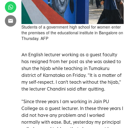
Students of a government high school for women enter
the premises of the educational institute in Bangalore on
Thursday. AFP
An English lecturer working as a guest faculty
has resigned from her post as she was asked to
shun the hijab while teaching in Tumakuru
district of Karnataka on Friday. "It is a matter of
my self-respect. I can't teach without the hijab,"
the lecturer Chandini said after quitting.
"Since three years I am working in Jain PU
College as a guest lecturer. In these three years I
did not have any problem and I worked
normally with ease. But, yesterday my principal