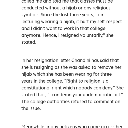
called me and told me that classes must be
conducted without a hijab or any religious
symbols. Since the last three years, I am
lecturing wearing a hijab, it hurt my self-respect
and I didn't want to work in that college
anymore. Hence, I resigned voluntarily," she
stated.
In her resignation letter Chandini has said that
she is resigning as she was asked to remove her
hijab which she has been wearing for three
years in the college. "Right to religion is a
constitutional right which nobody can deny." She
stated that, "I condemn your undemocratic act."
The college authorities refused to comment on
the issue.
Meanwhile, many netizens who came across her