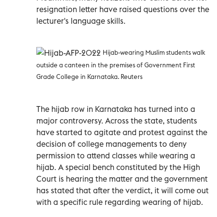
resignation letter have raised questions over the
lecturer's language skills.
Hijab-wearing Muslim students walk
outside a canteen in the premises of Government First
Grade College in Karnataka. Reuters
The hijab row in Karnataka has turned into a
major controversy. Across the state, students
have started to agitate and protest against the
decision of college managements to deny
permission to attend classes while wearing a
hijab. A special bench constituted by the High
Court is hearing the matter and the government
has stated that after the verdict, it will come out
with a specific rule regarding wearing of hijab.