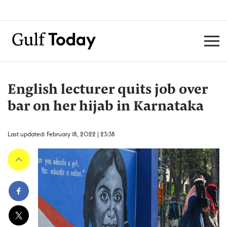
English lecturer quits job over
bar on her hijab in Karnataka
Last updated: February 18, 2022 | 23:38