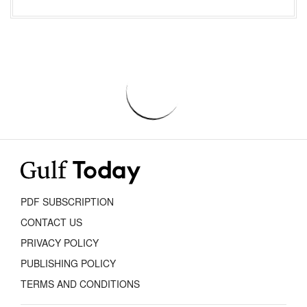
PDF SUBSCRIPTION
CONTACT US
PRIVACY POLICY
PUBLISHING POLICY
TERMS AND CONDITIONS