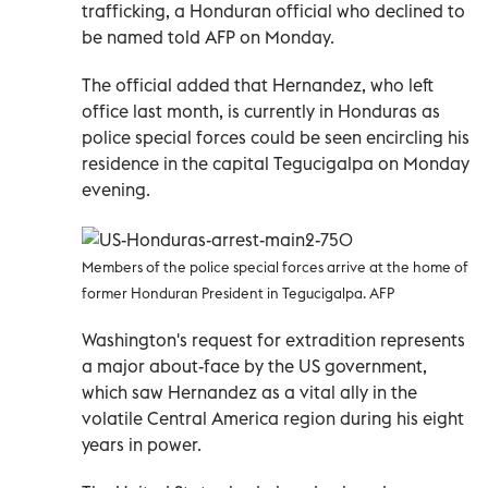
trafficking, a Honduran official who declined to
be named told AFP on Monday.
The official added that Hernandez, who left
office last month, is currently in Honduras as
police special forces could be seen encircling his
residence in the capital Tegucigalpa on Monday
evening.
Members of the police special forces arrive at the home of
former Honduran President in Tegucigalpa. AFP
Washington's request for extradition represents
a major about-face by the US government,
which saw Hernandez as a vital ally in the
volatile Central America region during his eight
years in power.