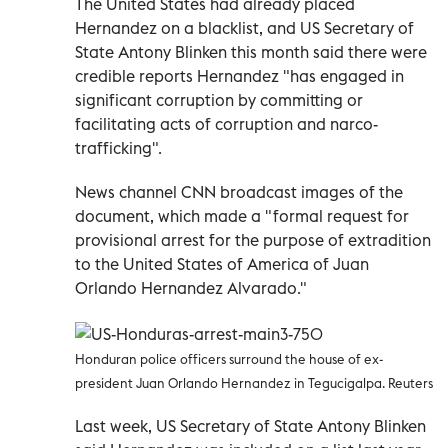
The United States had already placed
Hernandez on a blacklist, and US Secretary of
State Antony Blinken this month said there were
credible reports Hernandez "has engaged in
significant corruption by committing or
facilitating acts of corruption and narco-
trafficking".
News channel CNN broadcast images of the
document, which made a "formal request for
provisional arrest for the purpose of extradition
to the United States of America of Juan
Orlando Hernandez Alvarado."
Honduran police officers surround the house of ex-
president Juan Orlando Hernandez in Tegucigalpa. Reuters
Last week, US Secretary of State Antony Blinken