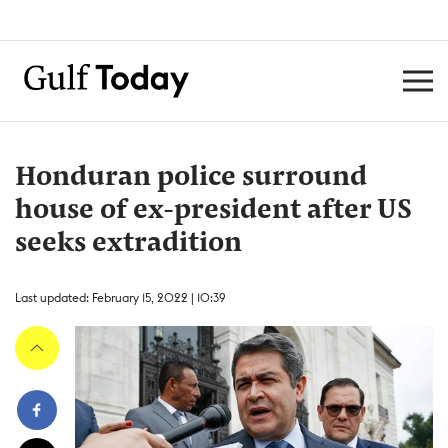
Honduran police surround
house of ex-president after US
seeks extradition
Last updated: February 15, 2022 | 10:39