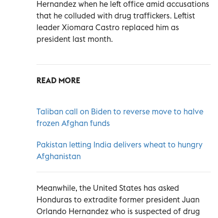
Hernandez when he left office amid accusations
that he colluded with drug traffickers. Leftist
leader Xiomara Castro replaced him as
president last month.
READ MORE
Taliban call on Biden to reverse move to halve
frozen Afghan funds
Pakistan letting India delivers wheat to hungry
Afghanistan
Meanwhile, the United States has asked
Honduras to extradite former president Juan
Orlando Hernandez who is suspected of drug