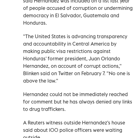
said Hernandez was included on a list last year
of people accused of corruption or undermining
democracy in El Salvador, Guatemala and
Honduras.
"The United States is advancing transparency
and accountability in Central America by
making public visa restrictions against
Honduras' former president, Juan Orlando
Hernandez, on account of corrupt actions,"
Blinken said on Twitter on February 7. "No one is
above the law."
Hernandez could not be immediately reached
for comment but he has always denied any links
to drug traffickers.
A Reuters witness outside Hernandez's house
said about 100 police officers were waiting
outside.