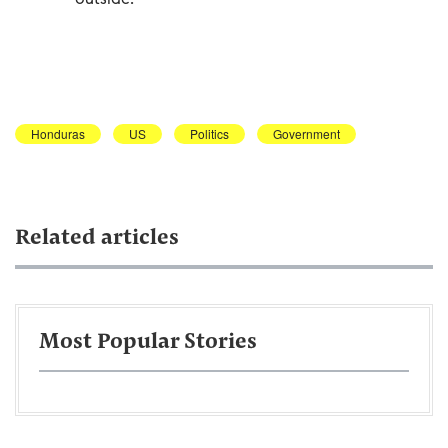
Honduras
US
Politics
Government
Related articles
Most Popular Stories