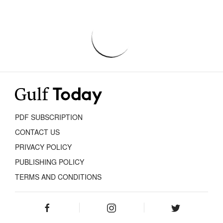
PDF SUBSCRIPTION
CONTACT US
PRIVACY POLICY
PUBLISHING POLICY
TERMS AND CONDITIONS