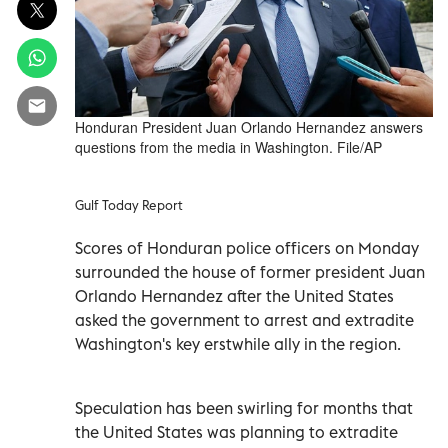
Honduran President Juan Orlando Hernandez answers
questions from the media in Washington. File/AP
Gulf Today Report
Scores of Honduran police officers on Monday
surrounded the house of former president Juan
Orlando Hernandez after the United States
asked the government to arrest and extradite
Washington's key erstwhile ally in the region.
Speculation has been swirling for months that
the United States was planning to extradite