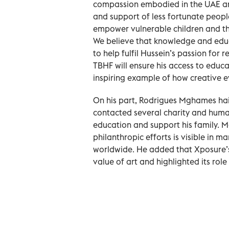
compassion embodied in the UAE and 
and support of less fortunate people
empower vulnerable children and thei
We believe that knowledge and educ
to help fulfil Hussein’s passion for 
TBHF will ensure his access to educa
inspiring example of how creative e
On his part, Rodrigues Mghames hail
contacted several charity and human
education and support his family. 
philanthropic efforts is visible in 
worldwide. He added that Xposure’s 
value of art and highlighted its role