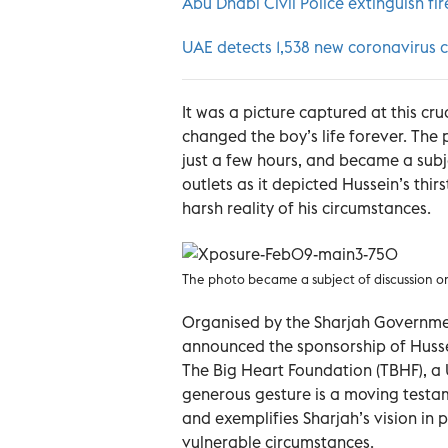
Abu Dhabi Civil Police extinguish fi
UAE detects 1,538 new coronavirus c
It was a picture captured at this c
changed the boy’s life forever. The 
just a few hours, and became a subj
outlets as it depicted Hussein’s thi
harsh reality of his circumstances.
The photo became a subject of discussion on
Organised by the Sharjah Governm
announced the sponsorship of Hussei
The Big Heart Foundation (TBHF), a
generous gesture is a moving testa
and exemplifies Sharjah’s vision in 
vulnerable circumstances.