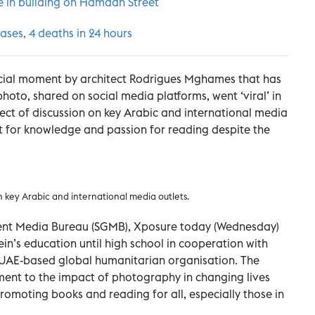
re in building on Hamdan Street
ases, 4 deaths in 24 hours
rucial moment by architect Rodrigues Mghames that has
photo, shared on social media platforms, went ‘viral’ in
ect of discussion on key Arabic and international media
rst for knowledge and passion for reading despite the
 key Arabic and international media outlets.
ent Media Bureau (SGMB), Xposure today (Wednesday)
n’s education until high school in cooperation with
 UAE-based global humanitarian organisation. The
ment to the impact of photography in changing lives
promoting books and reading for all, especially those in