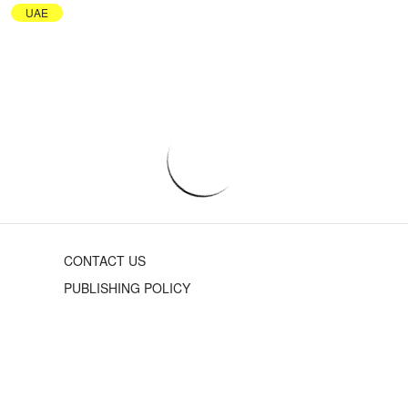
UAE
CONTACT US
PUBLISHING POLICY