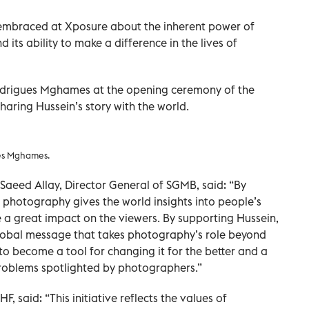
e embraced at Xposure about the inherent power of
its ability to make a difference in the lives of
drigues Mghames at the opening ceremony of the
 sharing Hussein’s story with the world.
ues Mghames.
 Saeed Allay, Director General of SGMB, said: “By
s, photography gives the world insights into people’s
e a great impact on the viewers. By supporting Hussein,
global message that takes photography’s role beyond
o become a tool for changing it for the better and a
problems spotlighted by photographers.”
 said: “This initiative reflects the values of