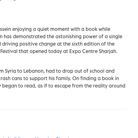
ssein enjoying a quiet moment with a book while
n has demonstrated the astonishing power of a single
driving positive change at the sixth edition of the
Festival that opened today at Expo Centre Sharjah.
rom Syria to Lebanon, had to drop out of school and
trash cans to support his family. On finding a book in
began to read, as if to escape from the reality around