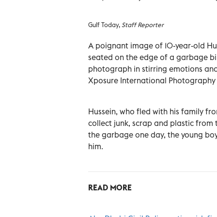
Gulf Today,
Staff Reporter
A poignant image of 10-year-old Hu
seated on the edge of a garbage bi
photograph in stirring emotions and 
Xposure International Photography 
Hussein, who fled with his family f
collect junk, scrap and plastic from 
the garbage one day, the young boy 
him.
READ MORE