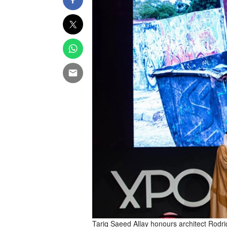
Tariq Saeed Allay honours architect Rod