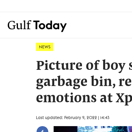
NEWS
Picture of boy 
garbage bin, re
emotions at X
Last updated: February 9, 2022 | 14:43