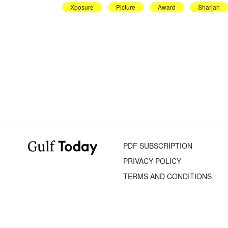
Xposure
Picture
Award
Sharjah
PDF SUBSCRIPTION
PRIVACY POLICY
TERMS AND CONDITIONS