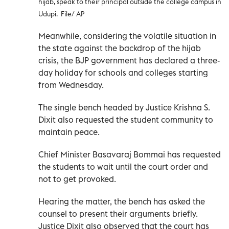
hijab, speak to their principal outside the college campus in
Udupi. File/ AP
Meanwhile, considering the volatile situation in
the state against the backdrop of the hijab
crisis, the BJP government has declared a three-
day holiday for schools and colleges starting
from Wednesday.
The single bench headed by Justice Krishna S.
Dixit also requested the student community to
maintain peace.
Chief Minister Basavaraj Bommai has requested
the students to wait until the court order and
not to get provoked.
Hearing the matter, the bench has asked the
counsel to present their arguments briefly.
Justice Dixit also observed that the court has