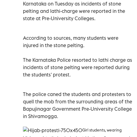
Karnataka on Tuesday as incidents of stone
pelting and lathi-charge were reported in the
state at Pre-University Colleges.
According to sources, many students were
injured in the stone pelting.
The Karnataka Police resorted to lathi charge as
incidents of stone pelting were reported during
the students' protest.
The police caned the students and protesters to
quell the mob from the surrounding areas of the
Bapujinagar Government Pre-University College
in Shivamogga.
Girl students, wearing