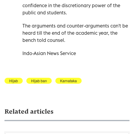
confidence in the discretionary power of the
public and students.
The arguments and counter-arguments can't be
heard till the end of the academic year, the
bench told counsel.
Indo-Asian News Service
Hijab
Hijab ban
Karnataka
Related articles