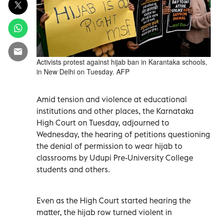
Activists protest against hijab ban in Karantaka schools,
in New Delhi on Tuesday. AFP
Amid tension and violence at educational
institutions and other places, the Karnataka
High Court on Tuesday, adjourned to
Wednesday, the hearing of petitions questioning
the denial of permission to wear hijab to
classrooms by Udupi Pre-University College
students and others.
Even as the High Court started hearing the
matter, the hijab row turned violent in