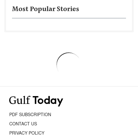
Most Popular Stories
PDF SUBSCRIPTION
CONTACT US
PRIVACY POLICY