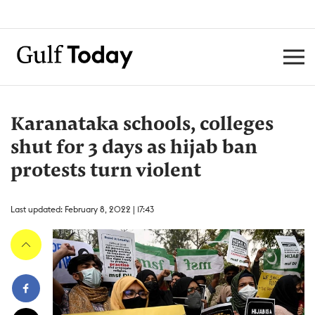
Karanataka schools, colleges
shut for 3 days as hijab ban
protests turn violent
Last updated: February 8, 2022 | 17:43