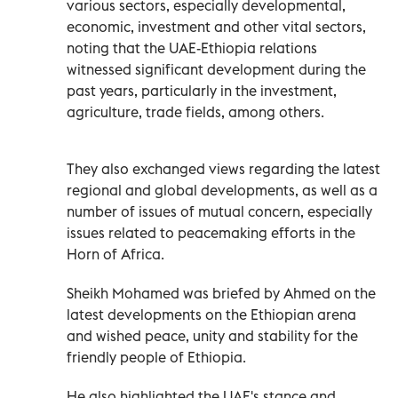
various sectors, especially developmental,
economic, investment and other vital sectors,
noting that the UAE-Ethiopia relations
witnessed significant development during the
past years, particularly in the investment,
agriculture, trade fields, among others.
They also exchanged views regarding the latest
regional and global developments, as well as a
number of issues of mutual concern, especially
issues related to peacemaking efforts in the
Horn of Africa.
Sheikh Mohamed was briefed by Ahmed on the
latest developments on the Ethiopian arena
and wished peace, unity and stability for the
friendly people of Ethiopia.
He also highlighted the UAE's stance and