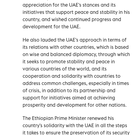
appreciation for the UAE's stances and its
initiatives that support peace and stability in his
country, and wished continued progress and
development for the UAE.
He also lauded the UAE's approach in terms of
its relations with other countries, which is based
on wise and balanced diplomacy, through which
it seeks to promote stability and peace in
various countries of the world, and its
cooperation and solidarity with countries to
address common challenges, especially in times
of crisis, in addition to its partnership and
support for initiatives aimed at achieving
prosperity and development for other nations.
The Ethiopian Prime Minister renewed his
country's solidarity with the UAE in all the steps
it takes to ensure the preservation of its security