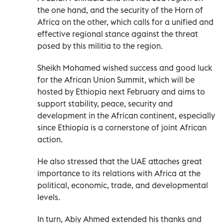
the one hand, and the security of the Horn of
Africa on the other, which calls for a unified and
effective regional stance against the threat
posed by this militia to the region.
Sheikh Mohamed wished success and good luck
for the African Union Summit, which will be
hosted by Ethiopia next February and aims to
support stability, peace, security and
development in the African continent, especially
since Ethiopia is a cornerstone of joint African
action.
He also stressed that the UAE attaches great
importance to its relations with Africa at the
political, economic, trade, and developmental
levels.
In turn, Abiy Ahmed extended his thanks and