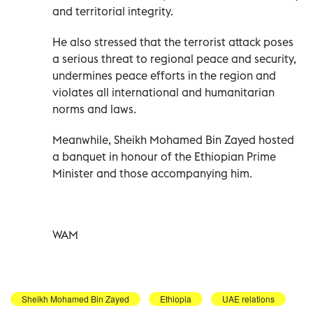
and territorial integrity.
He also stressed that the terrorist attack poses
a serious threat to regional peace and security,
undermines peace efforts in the region and
violates all international and humanitarian
norms and laws.
Meanwhile, Sheikh Mohamed Bin Zayed hosted
a banquet in honour of the Ethiopian Prime
Minister and those accompanying him.
WAM
Sheikh Mohamed Bin Zayed
Ethiopia
UAE relations