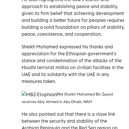
approach to establishing peace and stability,
given its firm belief that achieving development
and building a better future for peoples requires
building a solid foundation on pillars of stability,
peace, coexistence, and cooperation.
Sheikh Mohamed expressed his thanks and
appreciation for the Ethiopian government's
stance and condemnation of the attacks of the
Houthi terrorist militia on civilian facilities in the
UAE and its solidarity with the UAE in any
measures taken.
Sheikh Mohamed Bin Zayed
receives Abiy Ahmed in Abu Dhabi. WAM
He also pointed out that there is a close link
between the security and stability of the
Arabian Peninsula and the Red Sea region on