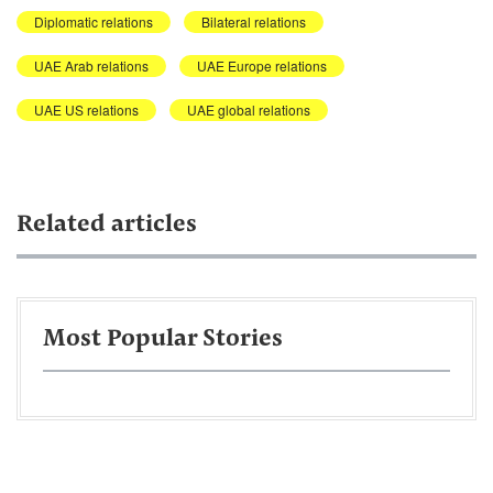
Diplomatic relations
Bilateral relations
UAE Arab relations
UAE Europe relations
UAE US relations
UAE global relations
Related articles
Most Popular Stories