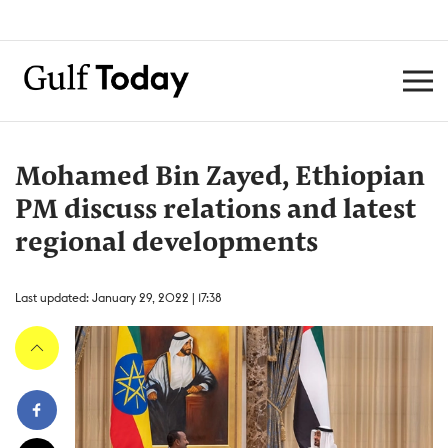
Mohamed Bin Zayed, Ethiopian
PM discuss relations and latest
regional developments
Last updated: January 29, 2022 | 17:38