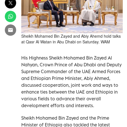
Sheikh Mohamed Bin Zayed and Abiy Ahemd hold talks
at Qasr Al Watan in Abu Dhabi on Saturday. WAM
His Highness Sheikh Mohamed Bin Zayed Al
Nahyan, Crown Prince of Abu Dhabi and Deputy
Supreme Commander of the UAE Armed Forces
and Ethiopian Prime Minister, Abiy Ahmed,
discussed cooperation, joint work and ways to
enhance ties between the UAE and Ethiopia in
various fields to advance their overall
development efforts and interests.
Sheikh Mohamed Bin Zayed and the Prime
Minister of Ethiopia also tackled the latest