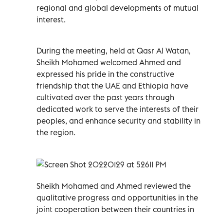
regional and global developments of mutual
interest.
During the meeting, held at Qasr Al Watan,
Sheikh Mohamed welcomed Ahmed and
expressed his pride in the constructive
friendship that the UAE and Ethiopia have
cultivated over the past years through
dedicated work to serve the interests of their
peoples, and enhance security and stability in
the region.
Sheikh Mohamed and Ahmed reviewed the
qualitative progress and opportunities in the
joint cooperation between their countries in