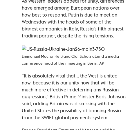
As Western leaders appeal for unity, differences
have emerged among European nations over
how best to respond. Putin is due to meet on
Wednesday with the heads of some of the
biggest companies in Italy, Russia's fifth biggest
trading partner, despite the rising tensions.
Emmanuel Macron (left) and Olaf Scholz attend a media
conference head of their meeting in Berlin. AP
"It is absolutely vital that... the West is united
now, because it is our unity now that will be
much more effective in deterring any Russian
aggression," British Prime Minister Boris Johnson
said, adding Britain was discussing with the
United States the possibility of banning Russia
from the SWIFT global payments system.