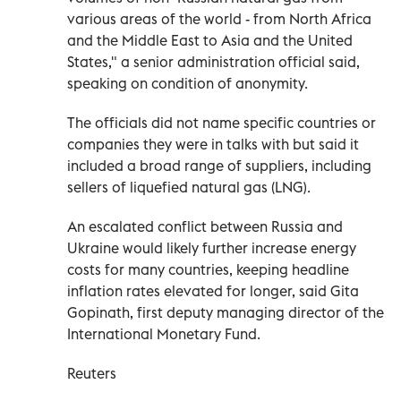
various areas of the world - from North Africa
and the Middle East to Asia and the United
States," a senior administration official said,
speaking on condition of anonymity.
The officials did not name specific countries or
companies they were in talks with but said it
included a broad range of suppliers, including
sellers of liquefied natural gas (LNG).
An escalated conflict between Russia and
Ukraine would likely further increase energy
costs for many countries, keeping headline
inflation rates elevated for longer, said Gita
Gopinath, first deputy managing director of the
International Monetary Fund.
Reuters