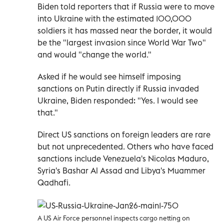
Biden told reporters that if Russia were to move
into Ukraine with the estimated 100,000
soldiers it has massed near the border, it would
be the "largest invasion since World War Two"
and would "change the world."
Asked if he would see himself imposing
sanctions on Putin directly if Russia invaded
Ukraine, Biden responded: "Yes. I would see
that."
Direct US sanctions on foreign leaders are rare
but not unprecedented. Others who have faced
sanctions include Venezuela's Nicolas Maduro,
Syria's Bashar Al Assad and Libya's Muammer
Qadhafi.
A US Air Force personnel inspects cargo netting on