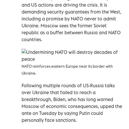
and US actions are driving the crisis. It is
demanding security guarantees from the West,
including a promise by NATO never to admit
Ukraine. Moscow sees the former Soviet
republic as a buffer between Russia and NATO
countries.
NATO reinforces eastern Europe near its border with
Ukraine.
Following multiple rounds of US-Russia talks
over Ukraine that failed to reach a
breakthrough, Biden, who has long warned
Moscow of economic consequences, upped the
ante on Tuesday by saying Putin could
personally face sanctions.