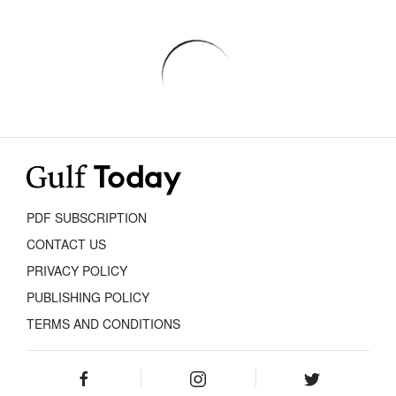
PDF SUBSCRIPTION
CONTACT US
PRIVACY POLICY
PUBLISHING POLICY
TERMS AND CONDITIONS