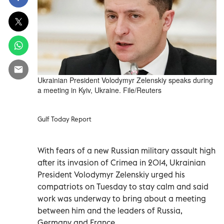
Ukrainian President Volodymyr Zelenskiy speaks during
a meeting in Kyiv, Ukraine. File/Reuters
Gulf Today Report
With fears of a new Russian military assault high
after its invasion of Crimea in 2014, Ukrainian
President Volodymyr Zelenskiy urged his
compatriots on Tuesday to stay calm and said
work was underway to bring about a meeting
between him and the leaders of Russia,
Germany and France.