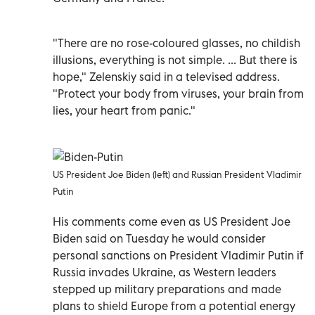
"There are no rose-coloured glasses, no childish
illusions, everything is not simple. ... But there is
hope," Zelenskiy said in a televised address.
"Protect your body from viruses, your brain from
lies, your heart from panic."
US President Joe Biden (left) and Russian President Vladimir
Putin
His comments come even as US President Joe
Biden said on Tuesday he would consider
personal sanctions on President Vladimir Putin if
Russia invades Ukraine, as Western leaders
stepped up military preparations and made
plans to shield Europe from a potential energy