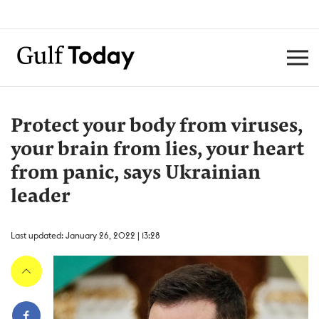
Protect your body from viruses,
your brain from lies, your heart
from panic, says Ukrainian
leader
Last updated: January 26, 2022 | 13:28