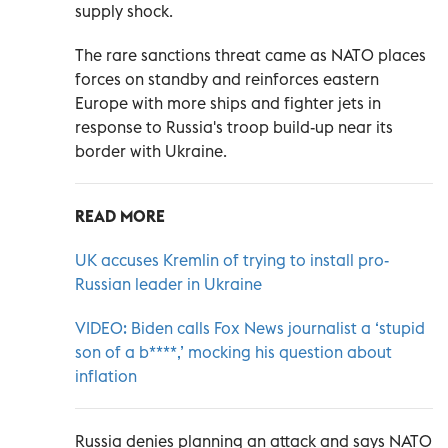
supply shock.
The rare sanctions threat came as NATO places
forces on standby and reinforces eastern
Europe with more ships and fighter jets in
response to Russia's troop build-up near its
border with Ukraine.
READ MORE
UK accuses Kremlin of trying to install pro-
Russian leader in Ukraine
VIDEO: Biden calls Fox News journalist a ‘stupid
son of a b****,’ mocking his question about
inflation
Russia denies planning an attack and says NATO