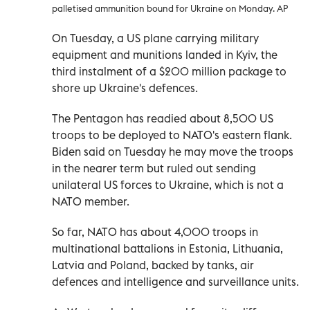
palletised ammunition bound for Ukraine on Monday. AP
On Tuesday, a US plane carrying military
equipment and munitions landed in Kyiv, the
third instalment of a $200 million package to
shore up Ukraine's defences.
The Pentagon has readied about 8,500 US
troops to be deployed to NATO's eastern flank.
Biden said on Tuesday he may move the troops
in the nearer term but ruled out sending
unilateral US forces to Ukraine, which is not a
NATO member.
So far, NATO has about 4,000 troops in
multinational battalions in Estonia, Lithuania,
Latvia and Poland, backed by tanks, air
defences and intelligence and surveillance units.