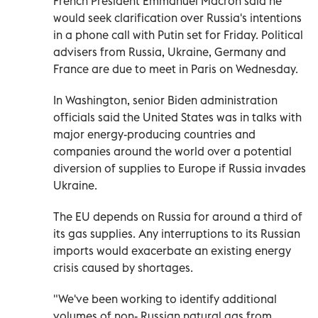
French President Emmanuel Macron said he
would seek clarification over Russia's intentions
in a phone call with Putin set for Friday. Political
advisers from Russia, Ukraine, Germany and
France are due to meet in Paris on Wednesday.
In Washington, senior Biden administration
officials said the United States was in talks with
major energy-producing countries and
companies around the world over a potential
diversion of supplies to Europe if Russia invades
Ukraine.
The EU depends on Russia for around a third of
its gas supplies. Any interruptions to its Russian
imports would exacerbate an existing energy
crisis caused by shortages.
"We've been working to identify additional
volumes of non- Russian natural gas from