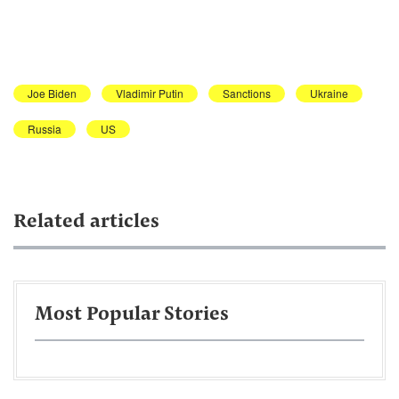
Joe Biden
Vladimir Putin
Sanctions
Ukraine
Russia
US
Related articles
Most Popular Stories