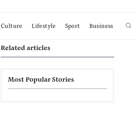
Culture
Lifestyle
Sport
Business
Related articles
Most Popular Stories