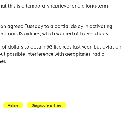
at this is a temporary reprieve, and a long-term
on agreed Tuesday to a partial delay in activating
y from US airlines, which warned of travel chaos.
 of dollars to obtain 5G licences last year, but aviation
ut possible interference with aeroplanes' radio
er.
Airline
Singapore airlines