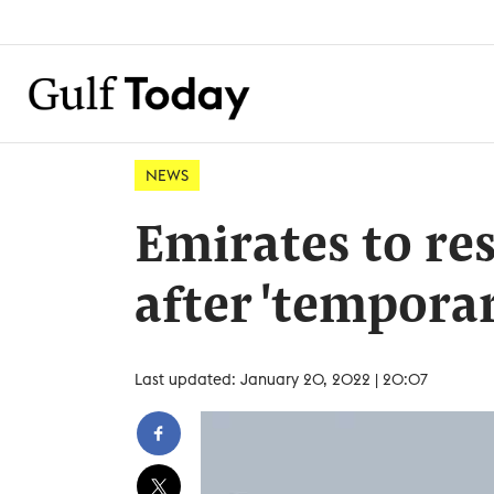
NEWS
Emirates to re
after 'temporar
Last updated: January 20, 2022 | 20:07