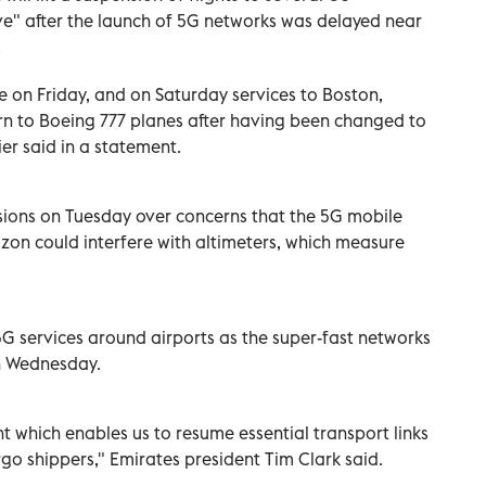
ve" after the launch of 5G networks was delayed near
.
ume on Friday, and on Saturday services to Boston,
rn to Boeing 777 planes after having been changed to
er said in a statement.
sions on Tuesday over concerns that the 5G mobile
zon could interfere with altimeters, which measure
G services around airports as the super-fast networks
n Wednesday.
which enables us to resume essential transport links
rgo shippers," Emirates president Tim Clark said.