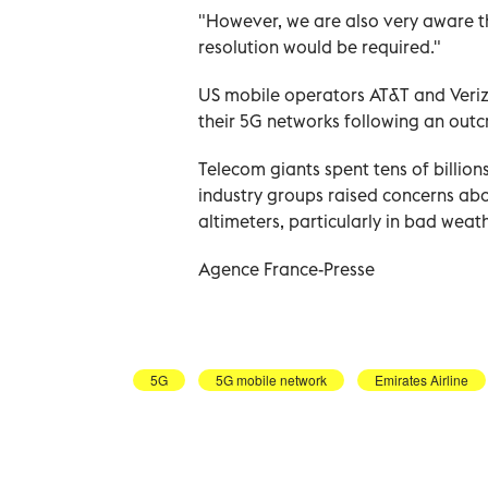
"However, we are also very aware th
resolution would be required."
US mobile operators AT&T and Veriz
their 5G networks following an outcr
Telecom giants spent tens of billions
industry groups raised concerns abo
altimeters, particularly in bad weath
Agence France-Presse
5G
5G mobile network
Emirates Airline