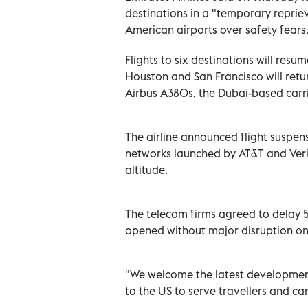
destinations in a "temporary reprie
American airports over safety fears
Flights to six destinations will res
Houston and San Francisco will retu
Airbus A380s, the Dubai-based carri
The airline announced flight suspen
networks launched by AT&T and Veri
altitude.
The telecom firms agreed to delay 5
opened without major disruption o
"We welcome the latest development 
to the US to serve travellers and ca