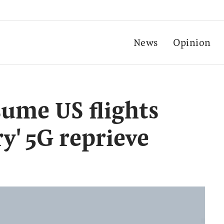
News
Opinion
sume US flights
y' 5G reprieve