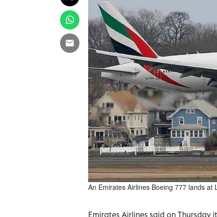
An Emirates Airlines Boeing 777 lands at L
Emirates Airlines said on Thursday it 