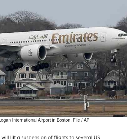
ogan International Airport in Boston. File / AP
will lift a suspension of flights to several US