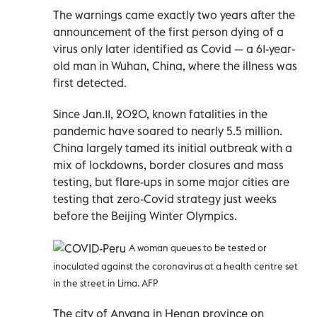
The warnings came exactly two years after the
announcement of the first person dying of a
virus only later identified as Covid — a 61-year-
old man in Wuhan, China, where the illness was
first detected.
Since Jan.11, 2020, known fatalities in the
pandemic have soared to nearly 5.5 million.
China largely tamed its initial outbreak with a
mix of lockdowns, border closures and mass
testing, but flare-ups in some major cities are
testing that zero-Covid strategy just weeks
before the Beijing Winter Olympics.
A woman queues to be tested or
inoculated against the coronavirus at a health centre set
in the street in Lima. AFP
The city of Anyang in Henan province on