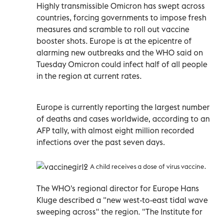
Highly transmissible Omicron has swept across
countries, forcing governments to impose fresh
measures and scramble to roll out vaccine
booster shots. Europe is at the epicentre of
alarming new outbreaks and the WHO said on
Tuesday Omicron could infect half of all people
in the region at current rates.
Europe is currently reporting the largest number
of deaths and cases worldwide, according to an
AFP tally, with almost eight million recorded
infections over the past seven days.
A child receives a dose of virus vaccine.
The WHO's regional director for Europe Hans
Kluge described a "new west-to-east tidal wave
sweeping across" the region. "The Institute for