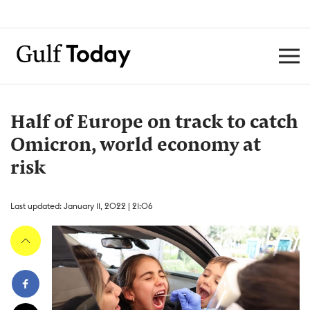
Half of Europe on track to catch
Omicron, world economy at
risk
Last updated: January 11, 2022 | 21:06