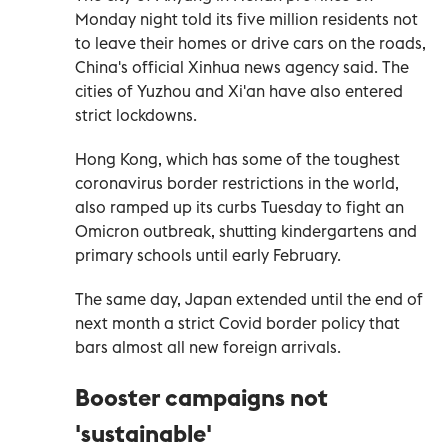
Monday night told its five million residents not
to leave their homes or drive cars on the roads,
China's official Xinhua news agency said. The
cities of Yuzhou and Xi'an have also entered
strict lockdowns.
Hong Kong, which has some of the toughest
coronavirus border restrictions in the world,
also ramped up its curbs Tuesday to fight an
Omicron outbreak, shutting kindergartens and
primary schools until early February.
The same day, Japan extended until the end of
next month a strict Covid border policy that
bars almost all new foreign arrivals.
Booster campaigns not
'sustainable'