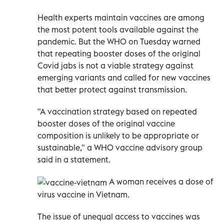
Health experts maintain vaccines are among
the most potent tools available against the
pandemic. But the WHO on Tuesday warned
that repeating booster doses of the original
Covid jabs is not a viable strategy against
emerging variants and called for new vaccines
that better protect against transmission.
"A vaccination strategy based on repeated
booster doses of the original vaccine
composition is unlikely to be appropriate or
sustainable," a WHO vaccine advisory group
said in a statement.
A woman receives a dose of
virus vaccine in Vietnam.
The issue of unequal access to vaccines was