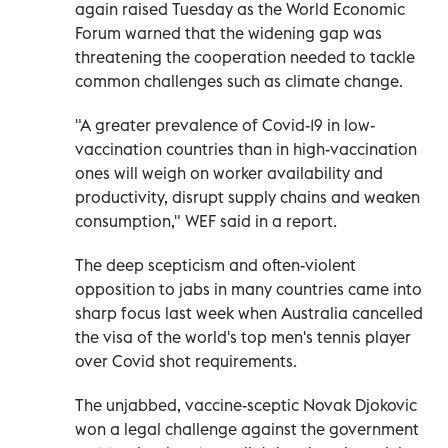
again raised Tuesday as the World Economic
Forum warned that the widening gap was
threatening the cooperation needed to tackle
common challenges such as climate change.
"A greater prevalence of Covid-19 in low-
vaccination countries than in high-vaccination
ones will weigh on worker availability and
productivity, disrupt supply chains and weaken
consumption," WEF said in a report.
The deep scepticism and often-violent
opposition to jabs in many countries came into
sharp focus last week when Australia cancelled
the visa of the world's top men's tennis player
over Covid shot requirements.
The unjabbed, vaccine-sceptic Novak Djokovic
won a legal challenge against the government