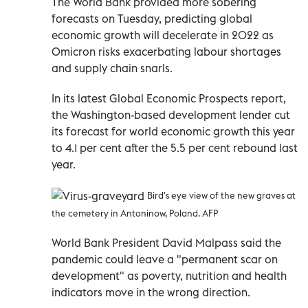
The World Bank provided more sobering
forecasts on Tuesday, predicting global
economic growth will decelerate in 2022 as
Omicron risks exacerbating labour shortages
and supply chain snarls.
In its latest Global Economic Prospects report,
the Washington-based development lender cut
its forecast for world economic growth this year
to 4.1 per cent after the 5.5 per cent rebound last
year.
Bird's eye view of the new graves at
the cemetery in Antoninow, Poland. AFP
World Bank President David Malpass said the
pandemic could leave a "permanent scar on
development" as poverty, nutrition and health
indicators move in the wrong direction.