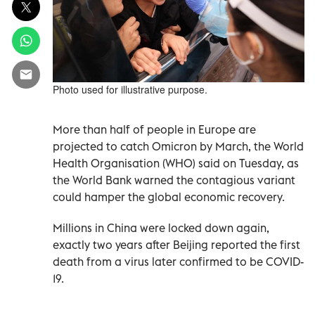
Photo used for illustrative purpose.
More than half of people in Europe are
projected to catch Omicron by March, the World
Health Organisation (WHO) said on Tuesday, as
the World Bank warned the contagious variant
could hamper the global economic recovery.
Millions in China were locked down again,
exactly two years after Beijing reported the first
death from a virus later confirmed to be COVID-
19.