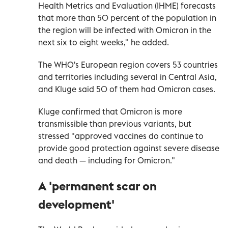
Health Metrics and Evaluation (IHME) forecasts
that more than 50 percent of the population in
the region will be infected with Omicron in the
next six to eight weeks," he added.
The WHO's European region covers 53 countries
and territories including several in Central Asia,
and Kluge said 50 of them had Omicron cases.
Kluge confirmed that Omicron is more
transmissible than previous variants, but
stressed "approved vaccines do continue to
provide good protection against severe disease
and death — including for Omicron."
A 'permanent scar on
development'