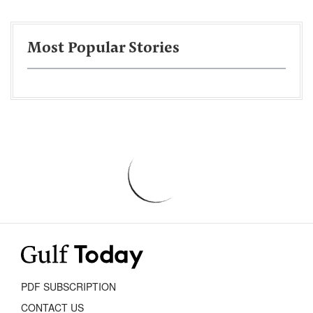
Most Popular Stories
PDF SUBSCRIPTION
CONTACT US