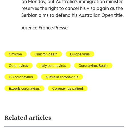
on Monday, but Australia's immigration minister
reserves the right to cancel his visa again as the
Serbian aims to defend his Australian Open title.
Agence France-Presse
Omicron
Omicron death
Europe virus
Coronavirus
Italy coronavirus
Coronavirus Spain
US coronavirus
Australia coronavirus
Experts coronavirus
Coronavirus patient
Related articles