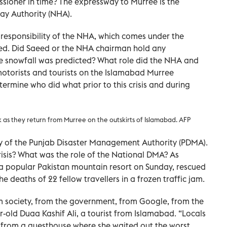
ioner in time? The expressway to Murree is the
way Authority (NHA).
 responsibility of the NHA, which comes under the
d. Did Saeed or the NHA chairman hold any
e snowfall was predicted? What role did the NHA and
motorists and tourists on the Islamabad Murree
termine who did what prior to this crisis and during
lk as they return from Murree on the outskirts of Islamabad. AFP
lity of the Punjab Disaster Management Authority (PDMA).
isis? What was the role of the National DMA? As
 popular Pakistan mountain resort on Sunday, rescued
e deaths of 22 fellow travellers in a frozen traffic jam.
om society, from the government, from Google, from the
r-old Duaa Kashif Ali, a tourist from Islamabad. “Locals
g from a guesthouse where she waited out the worst