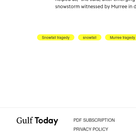
snowstorm witnessed by Murree in 
Snowfall tragedy
snowfall
Murree tragedy
PDF SUBSCRIPTION
PRIVACY POLICY