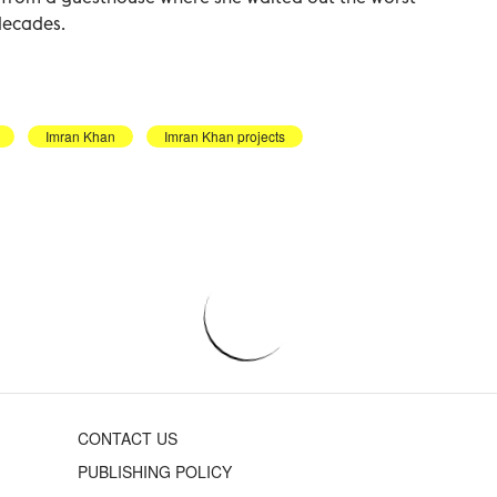
decades.
Imran Khan
Imran Khan projects
CONTACT US
PUBLISHING POLICY