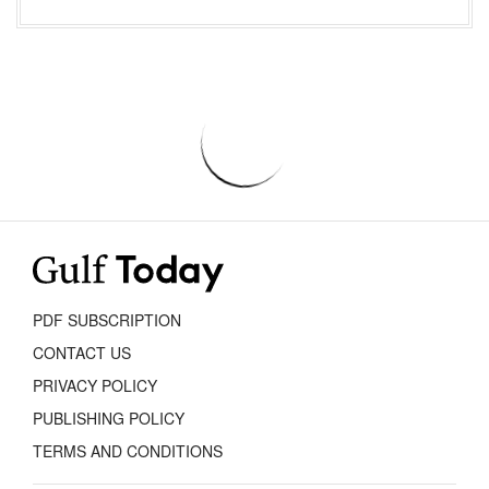
PDF SUBSCRIPTION
CONTACT US
PRIVACY POLICY
PUBLISHING POLICY
TERMS AND CONDITIONS