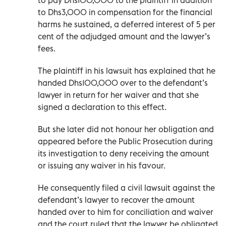
to Dhs3,000 in compensation for the financial
harms he sustained, a deferred interest of 5 per
cent of the adjudged amount and the lawyer’s
fees.
The plaintiff in his lawsuit has explained that he
handed Dhs100,000 over to the defendant’s
lawyer in return for her waiver and that she
signed a declaration to this effect.
But she later did not honour her obligation and
appeared before the Public Prosecution during
its investigation to deny receiving the amount
or issuing any waiver in his favour.
He consequently filed a civil lawsuit against the
defendant’s lawyer to recover the amount
handed over to him for conciliation and waiver
and the court ruled that the lawyer be obligated