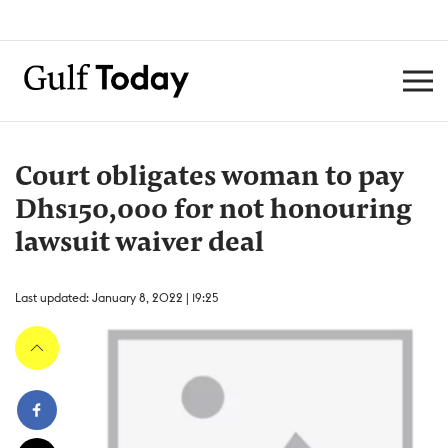
Court obligates woman to pay
Dhs150,000 for not honouring
lawsuit waiver deal
Last updated: January 8, 2022 | 19:25