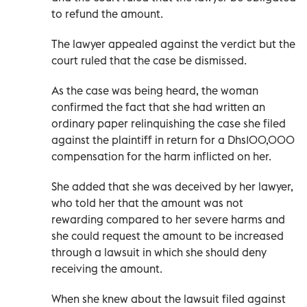
to refund the amount.
The lawyer appealed against the verdict but the
court ruled that the case be dismissed.
As the case was being heard, the woman
confirmed the fact that she had written an
ordinary paper relinquishing the case she filed
against the plaintiff in return for a Dhs100,000
compensation for the harm inflicted on her.
She added that she was deceived by her lawyer,
who told her that the amount was not
rewarding compared to her severe harms and
she could request the amount to be increased
through a lawsuit in which she should deny
receiving the amount.
When she knew about the lawsuit filed against