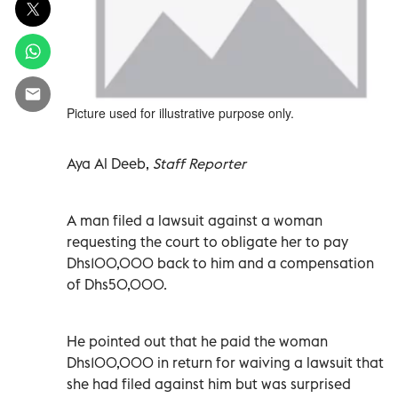
Picture used for illustrative purpose only.
Aya Al Deeb,
Staff Reporter
A man filed a lawsuit against a woman
requesting the court to obligate her to pay
Dhs100,000 back to him and a compensation
of Dhs50,000.
He pointed out that he paid the woman
Dhs100,000 in return for waiving a lawsuit that
she had filed against him but was surprised