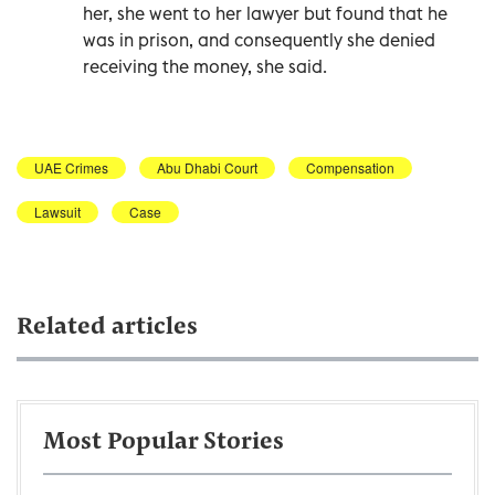
her, she went to her lawyer but found that he
was in prison, and consequently she denied
receiving the money, she said.
UAE Crimes
Abu Dhabi Court
Compensation
Lawsuit
Case
Related articles
Most Popular Stories