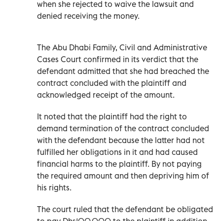
when she rejected to waive the lawsuit and
denied receiving the money.
The Abu Dhabi Family, Civil and Administrative
Cases Court confirmed in its verdict that the
defendant admitted that she had breached the
contract concluded with the plaintiff and
acknowledged receipt of the amount.
It noted that the plaintiff had the right to
demand termination of the contract concluded
with the defendant because the latter had not
fulfilled her obligations in it and had caused
financial harms to the plaintiff. By not paying
the required amount and then depriving him of
his rights.
The court ruled that the defendant be obligated
to pay Dhs100,000 to the plaintiff in addition