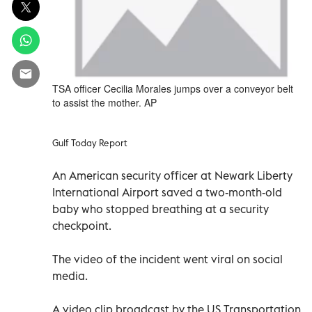
TSA officer Cecilia Morales jumps over a conveyor belt
to assist the mother. AP
Gulf Today Report
An American security officer at Newark Liberty
International Airport saved a two-month-old
baby who stopped breathing at a security
checkpoint.
The video of the incident went viral on social
media.
A video clip broadcast by the US Transportation