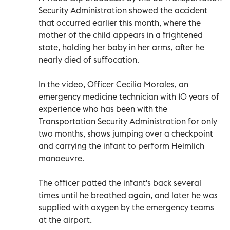
Security Administration showed the accident
that occurred earlier this month, where the
mother of the child appears in a frightened
state, holding her baby in her arms, after he
nearly died of suffocation.
In the video, Officer Cecilia Morales, an
emergency medicine technician with 10 years of
experience who has been with the
Transportation Security Administration for only
two months, shows jumping over a checkpoint
and carrying the infant to perform Heimlich
manoeuvre.
The officer patted the infant's back several
times until he breathed again, and later he was
supplied with oxygen by the emergency teams
at the airport.