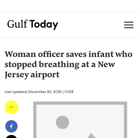
Woman officer saves infant who
stopped breathing at a New
Jersey airport
Last updated: December 26, 2021 | 01:22