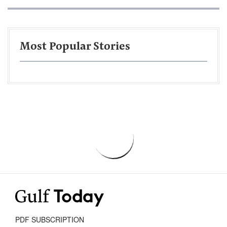
Most Popular Stories
PDF SUBSCRIPTION