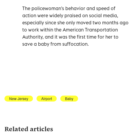
The policewoman's behavior and speed of
action were widely praised on social media,
especially since she only moved two months ago
to work within the American Transportation
Authority, and it was the first time for her to
save a baby from suffocation.
New Jersey
Airport
Baby
Related articles