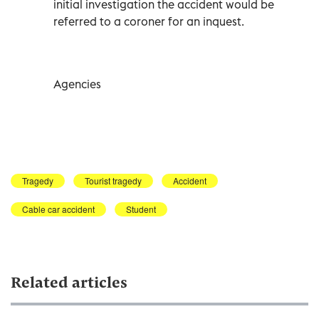
initial investigation the accident would be
referred to a coroner for an inquest.
Agencies
Tragedy
Tourist tragedy
Accident
Cable car accident
Student
Related articles