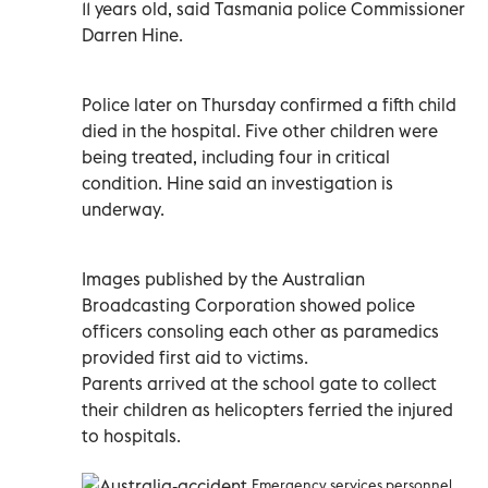
11 years old, said Tasmania police Commissioner
Darren Hine.
Police later on Thursday confirmed a fifth child
died in the hospital. Five other children were
being treated, including four in critical
condition. Hine said an investigation is
underway.
Images published by the Australian
Broadcasting Corporation showed police
officers consoling each other as paramedics
provided first aid to victims.
Parents arrived at the school gate to collect
their children as helicopters ferried the injured
to hospitals.
Emergency services personnel