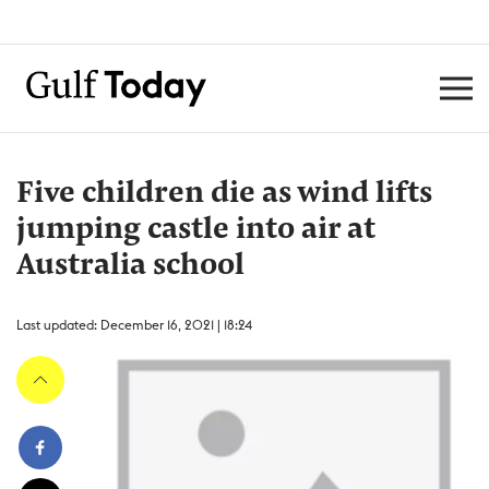
Five children die as wind lifts
jumping castle into air at
Australia school
Last updated: December 16, 2021 | 18:24