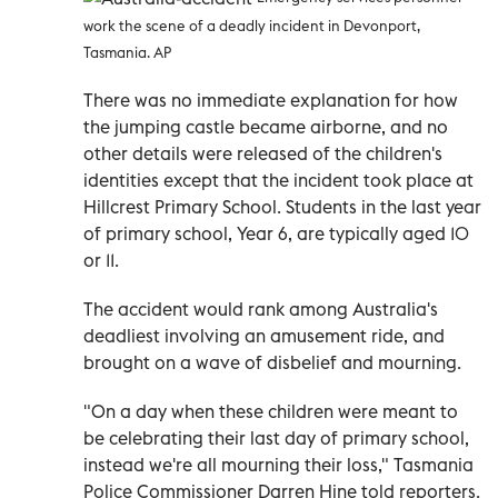
work the scene of a deadly incident in Devonport,
Tasmania. AP
There was no immediate explanation for how
the jumping castle became airborne, and no
other details were released of the children's
identities except that the incident took place at
Hillcrest Primary School. Students in the last year
of primary school, Year 6, are typically aged 10
or 11.
The accident would rank among Australia's
deadliest involving an amusement ride, and
brought on a wave of disbelief and mourning.
"On a day when these children were meant to
be celebrating their last day of primary school,
instead we're all mourning their loss," Tasmania
Police Commissioner Darren Hine told reporters.