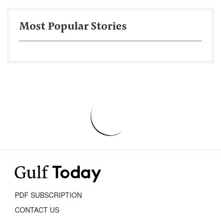
Most Popular Stories
PDF SUBSCRIPTION
CONTACT US