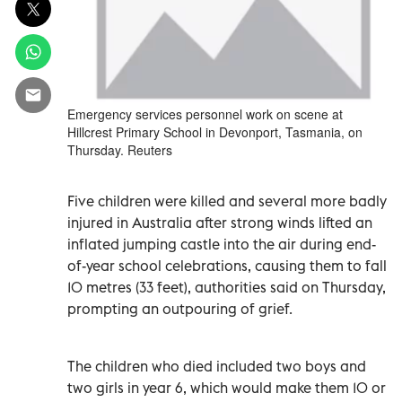
Emergency services personnel work on scene at
Hillcrest Primary School in Devonport, Tasmania, on
Thursday. Reuters
Five children were killed and several more badly
injured in Australia after strong winds lifted an
inflated jumping castle into the air during end-
of-year school celebrations, causing them to fall
10 metres (33 feet), authorities said on Thursday,
prompting an outpouring of grief.
The children who died included two boys and
two girls in year 6, which would make them 10 or