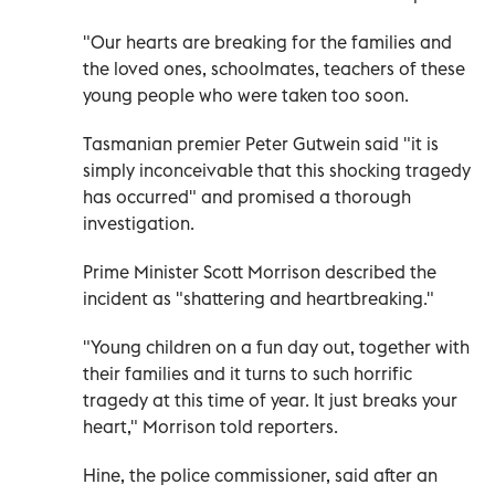
"Our hearts are breaking for the families and
the loved ones, schoolmates, teachers of these
young people who were taken too soon.
Tasmanian premier Peter Gutwein said "it is
simply inconceivable that this shocking tragedy
has occurred" and promised a thorough
investigation.
Prime Minister Scott Morrison described the
incident as "shattering and heartbreaking."
"Young children on a fun day out, together with
their families and it turns to such horrific
tragedy at this time of year. It just breaks your
heart," Morrison told reporters.
Hine, the police commissioner, said after an