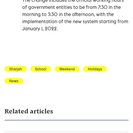
of government entities to be from 7:30 in the
morning to 3:30 in the afternoon, with the
implementation of the new system starting from
January 1, 2022.
Sharjah
School
Weekend
Holidays
News
Related articles