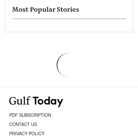
Most Popular Stories
PDF SUBSCRIPTION
CONTACT US
PRIVACY POLICY