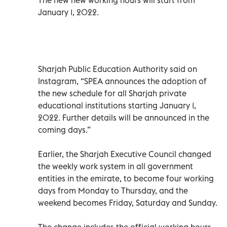
January 1, 2022.
Sharjah Public Education Authority said on
Instagram, “SPEA announces the adoption of
the new schedule for all Sharjah private
educational institutions starting January 1,
2022. Further details will be announced in the
coming days.”
Earlier, the Sharjah Executive Council changed
the weekly work system in all government
entities in the emirate, to become four working
days from Monday to Thursday, and the
weekend becomes Friday, Saturday and Sunday.
The change includes the official working hours