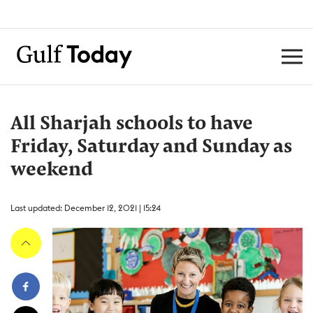
All Sharjah schools to have
Friday, Saturday and Sunday as
weekend
Last updated: December 12, 2021 | 15:24