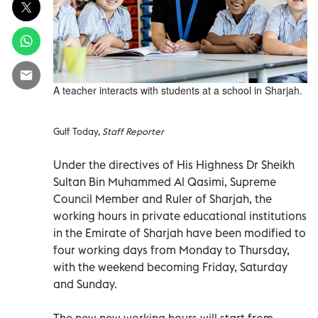
A teacher interacts with students at a school in Sharjah.
Gulf Today,
Staff Reporter
Under the directives of His Highness Dr Sheikh
Sultan Bin Muhammed Al Qasimi, Supreme
Council Member and Ruler of Sharjah, the
working hours in private educational institutions
in the Emirate of Sharjah have been modified to
four working days from Monday to Thursday,
with the weekend becoming Friday, Saturday
and Sunday.
The new new working hours will start from