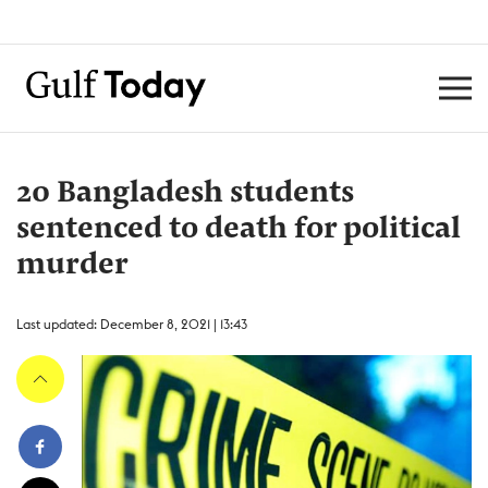
20 Bangladesh students
sentenced to death for political
murder
Last updated: December 8, 2021 | 13:43