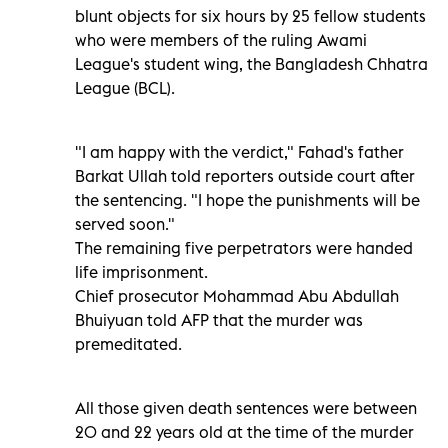
blunt objects for six hours by 25 fellow students
who were members of the ruling Awami
League's student wing, the Bangladesh Chhatra
League (BCL).
"I am happy with the verdict," Fahad's father
Barkat Ullah told reporters outside court after
the sentencing. "I hope the punishments will be
served soon."
The remaining five perpetrators were handed
life imprisonment.
Chief prosecutor Mohammad Abu Abdullah
Bhuiyuan told AFP that the murder was
premeditated.
All those given death sentences were between
20 and 22 years old at the time of the murder