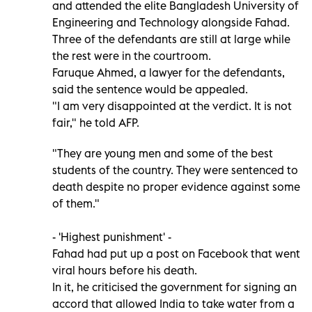
and attended the elite Bangladesh University of
Engineering and Technology alongside Fahad.
Three of the defendants are still at large while
the rest were in the courtroom.
Faruque Ahmed, a lawyer for the defendants,
said the sentence would be appealed.
"I am very disappointed at the verdict. It is not
fair," he told AFP.
"They are young men and some of the best
students of the country. They were sentenced to
death despite no proper evidence against some
of them."
- 'Highest punishment' -
Fahad had put up a post on Facebook that went
viral hours before his death.
In it, he criticised the government for signing an
accord that allowed India to take water from a