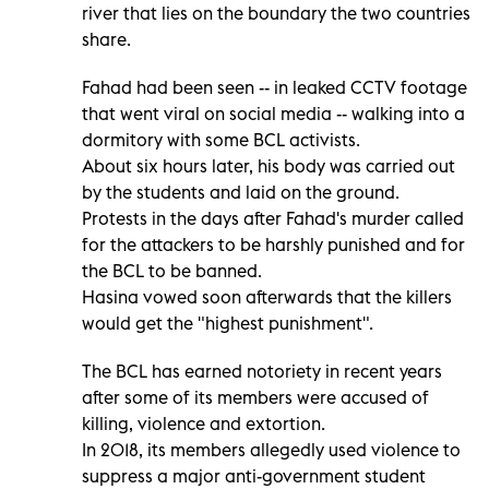
river that lies on the boundary the two countries
share.
Fahad had been seen -- in leaked CCTV footage
that went viral on social media -- walking into a
dormitory with some BCL activists.
About six hours later, his body was carried out
by the students and laid on the ground.
Protests in the days after Fahad's murder called
for the attackers to be harshly punished and for
the BCL to be banned.
Hasina vowed soon afterwards that the killers
would get the "highest punishment".
The BCL has earned notoriety in recent years
after some of its members were accused of
killing, violence and extortion.
In 2018, its members allegedly used violence to
suppress a major anti-government student