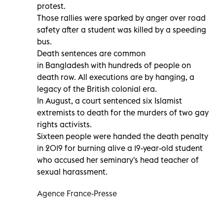
protest.
Those rallies were sparked by anger over road
safety after a student was killed by a speeding
bus.
Death sentences are common
in Bangladesh with hundreds of people on
death row. All executions are by hanging, a
legacy of the British colonial era.
In August, a court sentenced six Islamist
extremists to death for the murders of two gay
rights activists.
Sixteen people were handed the death penalty
in 2019 for burning alive a 19-year-old student
who accused her seminary's head teacher of
sexual harassment.
Agence France-Presse