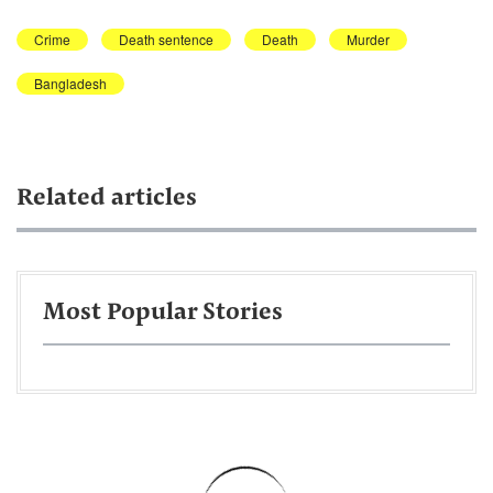
Crime
Death sentence
Death
Murder
Bangladesh
Related articles
Most Popular Stories