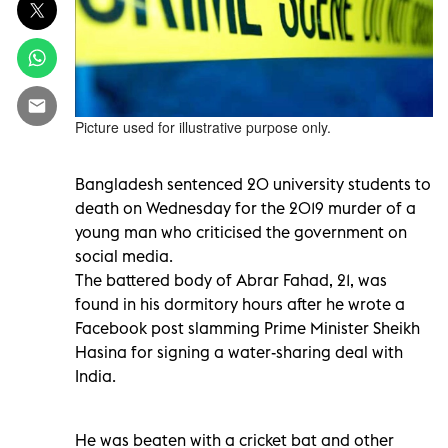
Picture used for illustrative purpose only.
Bangladesh sentenced 20 university students to
death on Wednesday for the 2019 murder of a
young man who criticised the government on
social media.
The battered body of Abrar Fahad, 21, was
found in his dormitory hours after he wrote a
Facebook post slamming Prime Minister Sheikh
Hasina for signing a water-sharing deal with
India.
He was beaten with a cricket bat and other