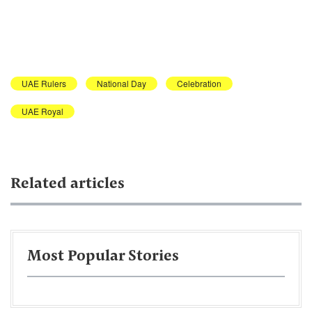
UAE Rulers
National Day
Celebration
UAE Royal
Related articles
Most Popular Stories