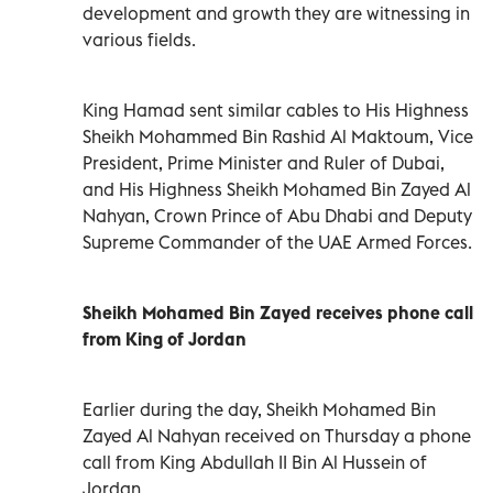
development and growth they are witnessing in
various fields.
King Hamad sent similar cables to His Highness
Sheikh Mohammed Bin Rashid Al Maktoum, Vice
President, Prime Minister and Ruler of Dubai,
and His Highness Sheikh Mohamed Bin Zayed Al
Nahyan, Crown Prince of Abu Dhabi and Deputy
Supreme Commander of the UAE Armed Forces.
Sheikh Mohamed Bin Zayed receives phone call
from King of Jordan
Earlier during the day, Sheikh Mohamed Bin
Zayed Al Nahyan received on Thursday a phone
call from King Abdullah II Bin Al Hussein of
Jordan.