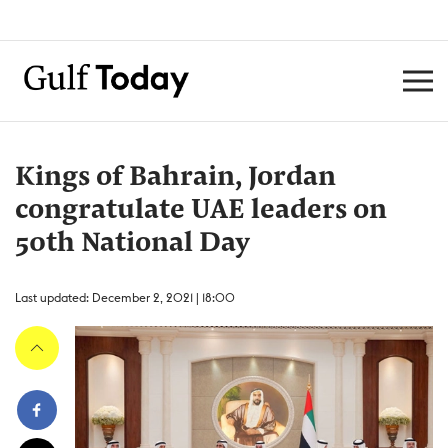
Kings of Bahrain, Jordan
congratulate UAE leaders on
50th National Day
Last updated: December 2, 2021 | 18:00