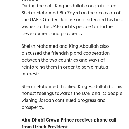
During the call, King Abdullah congratulated
Sheikh Mohamed Bin Zayed on the occasion of
the UAE’s Golden Jubilee and extended his best
wishes to the UAE and its people for further
development and prosperity.
Sheikh Mohamed and King Abdullah also
discussed the friendship and cooperation
between the two countries and ways of
reinforcing them in order to serve mutual
interests.
Sheikh Mohamed thanked King Abdullah for his
honest feelings towards the UAE and its people,
wishing Jordan continued progress and
prosperity.
Abu Dhabi Crown Prince
receives phone call
from Uzbek President