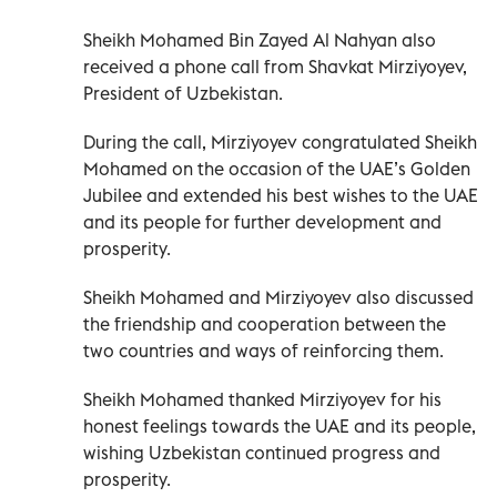
Sheikh Mohamed Bin Zayed Al Nahyan also
received a phone call from Shavkat Mirziyoyev,
President of Uzbekistan.
During the call, Mirziyoyev congratulated Sheikh
Mohamed on the occasion of the UAE’s Golden
Jubilee and extended his best wishes to the UAE
and its people for further development and
prosperity.
Sheikh Mohamed and Mirziyoyev also discussed
the friendship and cooperation between the
two countries and ways of reinforcing them.
Sheikh Mohamed thanked Mirziyoyev for his
honest feelings towards the UAE and its people,
wishing Uzbekistan continued progress and
prosperity.