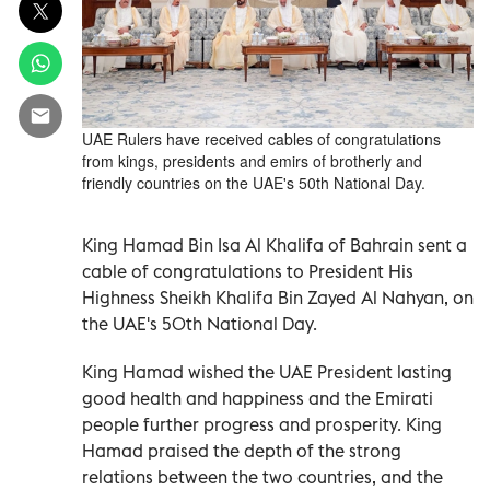
UAE Rulers have received cables of congratulations
from kings, presidents and emirs of brotherly and
friendly countries on the UAE's 50th National Day.
King Hamad Bin Isa Al Khalifa of Bahrain sent a
cable of congratulations to President His
Highness Sheikh Khalifa Bin Zayed Al Nahyan, on
the UAE's 50th National Day.
King Hamad wished the UAE President lasting
good health and happiness and the Emirati
people further progress and prosperity. King
Hamad praised the depth of the strong
relations between the two countries, and the