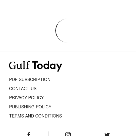
PDF SUBSCRIPTION
CONTACT US
PRIVACY POLICY
PUBLISHING POLICY
TERMS AND CONDITIONS