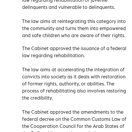
delinquents and vulnerable to delinquents.
The law aims at reintegrating this category into
the community and turns them into empowered
and safe children who are aware of their rights.
The Cabinet approved the issuance of a federal
law regarding rehabilitation.
The law aims at accelerating the integration of
convicts into society as it deals with restoration
of former rights, authority, or abilities. The
process of rehabilitating also involves restoring
the credibility.
The Cabinet approved the amendments to the
federal decree on the Common Customs Law of
the Cooperation Council for the Arab States of