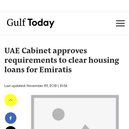
UAE Cabinet approves
requirements to clear housing
loans for Emiratis
Last updated: November 29, 2021 | 21:56