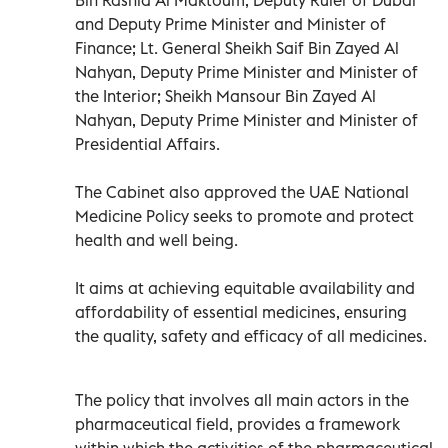
and Deputy Prime Minister and Minister of
Finance; Lt. General Sheikh Saif Bin Zayed Al
Nahyan, Deputy Prime Minister and Minister of
the Interior; Sheikh Mansour Bin Zayed Al
Nahyan, Deputy Prime Minister and Minister of
Presidential Affairs.
The Cabinet also approved the UAE National
Medicine Policy seeks to promote and protect
health and well being.
It aims at achieving equitable availability and
affordability of essential medicines, ensuring
the quality, safety and efficacy of all medicines.
The policy that involves all main actors in the
pharmaceutical field, provides a framework
within which the activities of the pharmaceutical