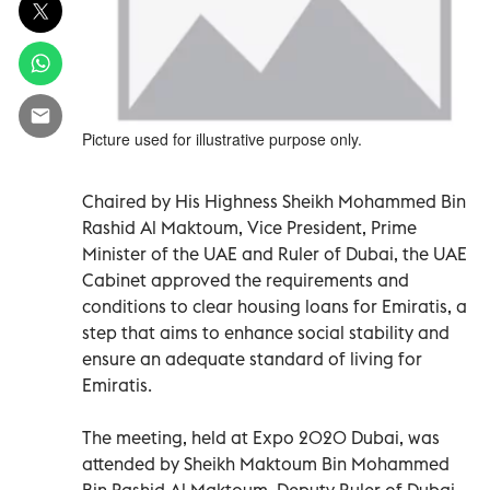
Picture used for illustrative purpose only.
Chaired by His Highness Sheikh Mohammed Bin
Rashid Al Maktoum, Vice President, Prime
Minister of the UAE and Ruler of Dubai, the UAE
Cabinet approved the requirements and
conditions to clear housing loans for Emiratis, a
step that aims to enhance social stability and
ensure an adequate standard of living for
Emiratis.
The meeting, held at Expo 2020 Dubai, was
attended by Sheikh Maktoum Bin Mohammed
Bin Rashid Al Maktoum, Deputy Ruler of Dubai