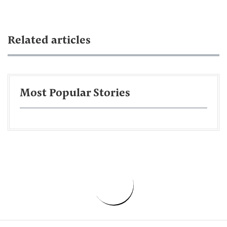
Related articles
Most Popular Stories