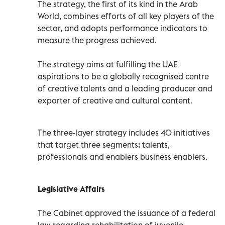
The strategy, the first of its kind in the Arab
World, combines efforts of all key players of the
sector, and adopts performance indicators to
measure the progress achieved.
The strategy aims at fulfilling the UAE
aspirations to be a globally recognised centre
of creative talents and a leading producer and
exporter of creative and cultural content.
The three-layer strategy includes 40 initiatives
that target three segments: talents,
professionals and enablers business enablers.
Legislative Affairs
The Cabinet approved the issuance of a federal
law regarding rehabilitation of juvenile