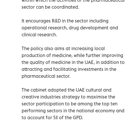
sector can be coordinated.
It encourages R&D in the sector including
operational research, drug development and
clinical research.
The policy also aims at increasing local
production of medicine, while further improving
the quality of medicine in the UAE, in addition to
attracting and facilitating investments in the
pharmaceutical sector.
The cabinet adopted the UAE cultural and
creative industries strategy to maximise the
sector participation to be among the top ten
performing sectors in the national economy and
to account for 5% of the GPD.