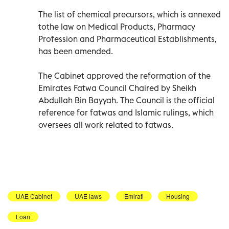
The list of chemical precursors, which is annexed
tothe law on Medical Products, Pharmacy
Profession and Pharmaceutical Establishments,
has been amended.
The Cabinet approved the reformation of the
Emirates Fatwa Council Chaired by Sheikh
Abdullah Bin Bayyah. The Council is the official
reference for fatwas and Islamic rulings, which
oversees all work related to fatwas.
UAE Cabinet
UAE laws
Emirati
Housing
Loan