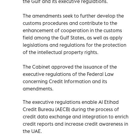
the Gulf and its executive regulations.
The amendments seek to further develop the
customs procedures and contribute to the
enhancement of cooperation in the customs
field among the Gulf States, as well as apply
legislations and regulations for the protection
of the intellectual property rights.
The Cabinet approved the issuance of the
executive regulations of the Federal Law
concerning Credit Information and its
amendments.
The executive regulations enable Al Etihad
Credit Bureau (AECB) during the process of
credit data exchange and integration to enrich
credit reports and increase credit awareness in
the UAE.