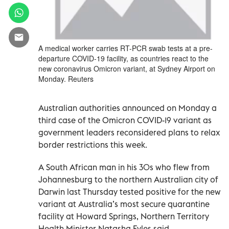
A medical worker carries RT-PCR swab tests at a pre-
departure COVID-19 facility, as countries react to the
new coronavirus Omicron variant, at Sydney Airport on
Monday. Reuters
Australian authorities announced on Monday a
third case of the Omicron COVID-19 variant as
government leaders reconsidered plans to relax
border restrictions this week.
A South African man in his 30s who flew from
Johannesburg to the northern Australian city of
Darwin last Thursday tested positive for the new
variant at Australia’s most secure quarantine
facility at Howard Springs, Northern Territory
Health Minister Natasha Fyles said.