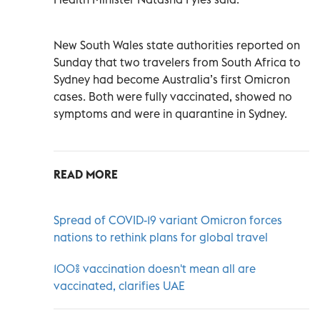
New South Wales state authorities reported on
Sunday that two travelers from South Africa to
Sydney had become Australia’s first Omicron
cases. Both were fully vaccinated, showed no
symptoms and were in quarantine in Sydney.
READ MORE
Spread of COVID-19 variant Omicron forces
nations to rethink plans for global travel
100% vaccination doesn't mean all are
vaccinated, clarifies UAE