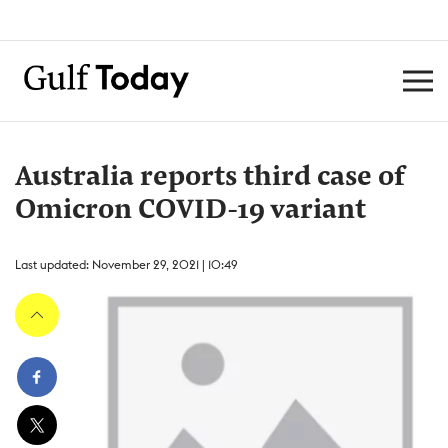
Australia reports third case of
Omicron COVID-19 variant
Last updated: November 29, 2021 | 10:49