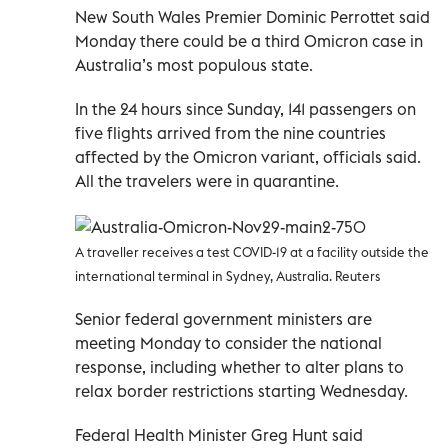
New South Wales Premier Dominic Perrottet said
Monday there could be a third Omicron case in
Australia’s most populous state.
In the 24 hours since Sunday, 141 passengers on
five flights arrived from the nine countries
affected by the Omicron variant, officials said.
All the travelers were in quarantine.
A traveller receives a test COVID-19 at a facility outside the
international terminal in Sydney, Australia. Reuters
Senior federal government ministers are
meeting Monday to consider the national
response, including whether to alter plans to
relax border restrictions starting Wednesday.
Federal Health Minister Greg Hunt said