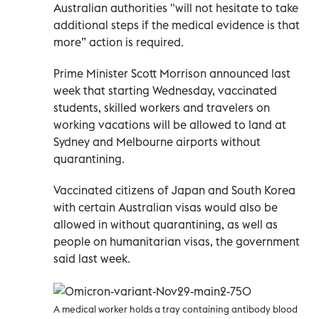
Australian authorities "will not hesitate to take
additional steps if the medical evidence is that
more” action is required.
Prime Minister Scott Morrison announced last
week that starting Wednesday, vaccinated
students, skilled workers and travelers on
working vacations will be allowed to land at
Sydney and Melbourne airports without
quarantining.
Vaccinated citizens of Japan and South Korea
with certain Australian visas would also be
allowed in without quarantining, as well as
people on humanitarian visas, the government
said last week.
A medical worker holds a tray containing antibody blood