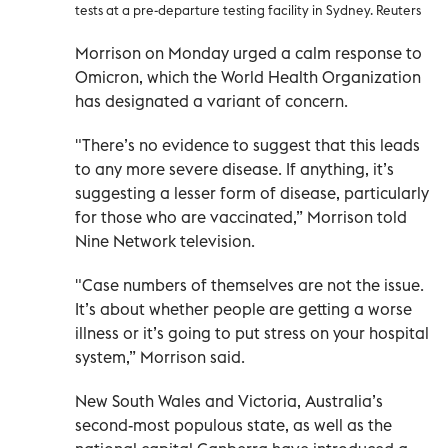
tests at a pre-departure testing facility in Sydney. Reuters
Morrison on Monday urged a calm response to
Omicron, which the World Health Organization
has designated a variant of concern.
"There’s no evidence to suggest that this leads
to any more severe disease. If anything, it’s
suggesting a lesser form of disease, particularly
for those who are vaccinated,” Morrison told
Nine Network television.
"Case numbers of themselves are not the issue.
It’s about whether people are getting a worse
illness or it’s going to put stress on your hospital
system,” Morrison said.
New South Wales and Victoria, Australia’s
second-most populous state, as well as the