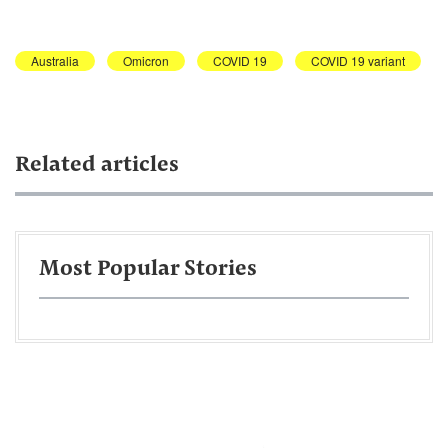
Australia
Omicron
COVID 19
COVID 19 variant
Related articles
Most Popular Stories