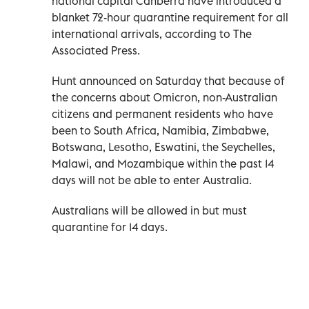
national capital Canberra have introduced a
blanket 72-hour quarantine requirement for all
international arrivals, according to The
Associated Press.
Hunt announced on Saturday that because of
the concerns about Omicron, non-Australian
citizens and permanent residents who have
been to South Africa, Namibia, Zimbabwe,
Botswana, Lesotho, Eswatini, the Seychelles,
Malawi, and Mozambique within the past 14
days will not be able to enter Australia.
Australians will be allowed in but must
quarantine for 14 days.