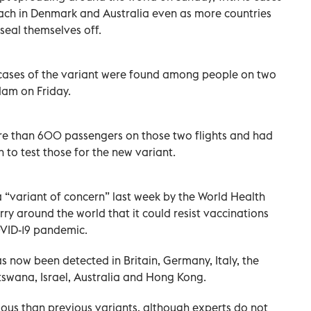
ach in Denmark and Australia even as more countries
 seal themselves off.
3 cases of the variant were found among people on two
dam on Friday.
ore than 600 passengers on those two flights and had
 to test those for the new variant.
 “variant of concern” last week by the World Health
y around the world that it could resist vaccinations
OVID-19 pandemic.
has now been detected in Britain, Germany, Italy, the
swana, Israel, Australia and Hong Kong.
ous than previous variants, although experts do not