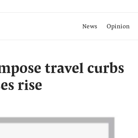
News
Opinion
mpose travel curbs
es rise