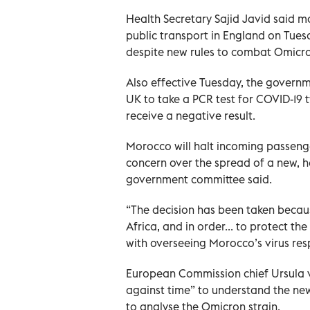
Health Secretary Sajid Javid said 
public transport in England on Tuesd
despite new rules to combat Omicr
Also effective Tuesday, the governme
UK to take a PCR test for COVID-19 tw
receive a negative result.
Morocco will halt incoming passeng
concern over the spread of a new, 
government committee said.
“The decision has been taken becau
Africa, and in order... to protect t
with overseeing Morocco’s virus res
European Commission chief Ursula v
against time” to understand the new 
to analyse the Omicron strain.