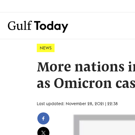
NEWS
More nations i
as Omicron cas
Last updated: November 28, 2021 | 22:38