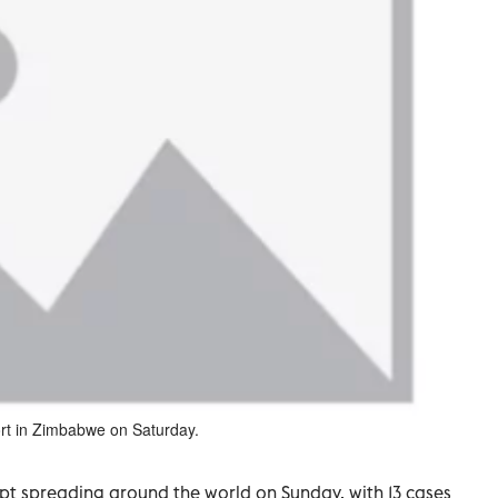
ort in Zimbabwe on Saturday.
pt spreading around the world on Sunday, with 13 cases