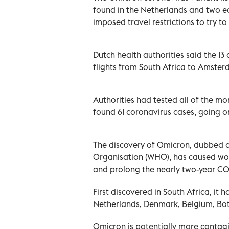
found in the Netherlands and two e
imposed travel restrictions to try to
Dutch health authorities said the 1
flights from South Africa to Amster
Authorities had tested all of the m
found 61 coronavirus cases, going on
The discovery of Omicron, dubbed a
Organisation (WHO), has caused worr
and prolong the nearly two-year C
First discovered in South Africa, it 
Netherlands, Denmark, Belgium, Bot
Omicron is potentially more contagi