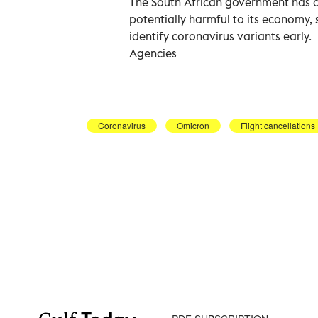
The South African government has 
potentially harmful to its economy, sa
identify coronavirus variants early.
Agencies
Coronavirus
Omicron
Flight cancellations