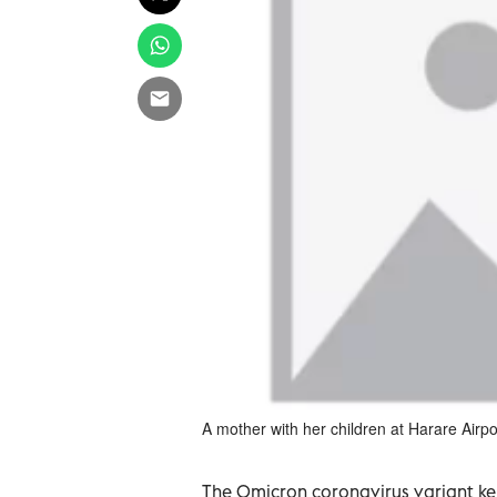
A mother with her children at Harare Airp
The Omicron coronavirus variant ke