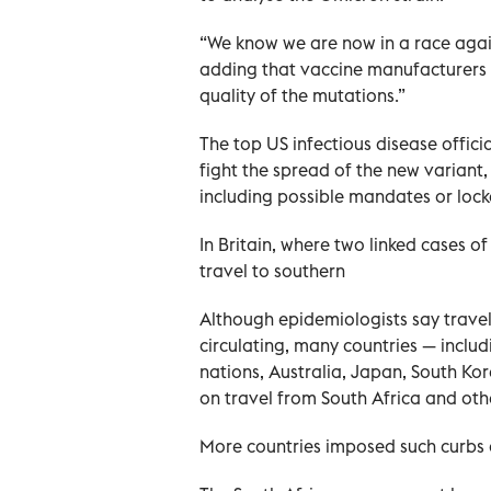
“We know we are now in a race agains
adding that vaccine manufacturers n
quality of the mutations.”
The top US infectious disease offic
fight the spread of the new variant,
including possible mandates or loc
In Britain, where two linked cases 
travel to southern
Although epidemiologists say trave
circulating, many countries — inclu
nations, Australia, Japan, South Ko
on travel from South Africa and oth
More countries imposed such curbs 