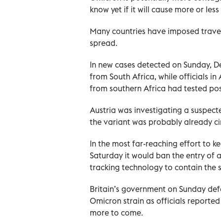
know yet if it will cause more or le
Many countries have imposed travel 
spread.
In new cases detected on Sunday, De
from South Africa, while officials i
from southern Africa had tested posi
Austria was investigating a suspect
the variant was probably already ci
In the most far-reaching effort to k
Saturday it would ban the entry of 
tracking technology to contain the 
Britain’s government on Sunday defe
Omicron strain as officials reporte
more to come.