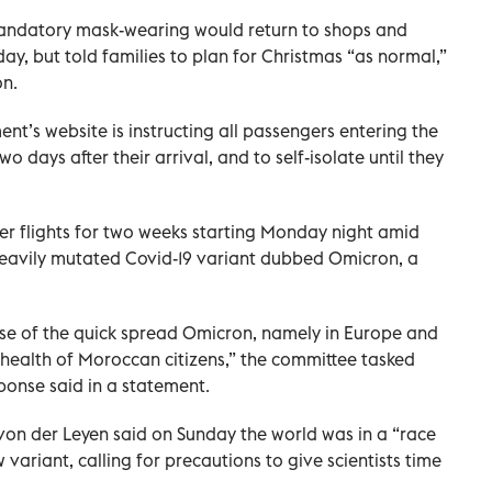
mandatory mask-wearing would return to shops and
ay, but told families to plan for Christmas “as normal,”
on.
nt’s website is instructing all passengers entering the
o days after their arrival, and to self-isolate until they
er flights for two weeks starting Monday night amid
heavily mutated Covid-19 variant dubbed Omicron, a
se of the quick spread Omicron, namely in Europe and
he health of Moroccan citizens,” the committee tasked
ponse said in a statement.
on der Leyen said on Sunday the world was in a “race
variant, calling for precautions to give scientists time