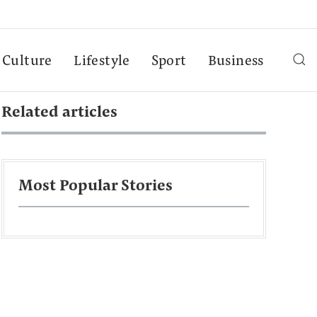
Culture
Lifestyle
Sport
Business
Related articles
Most Popular Stories