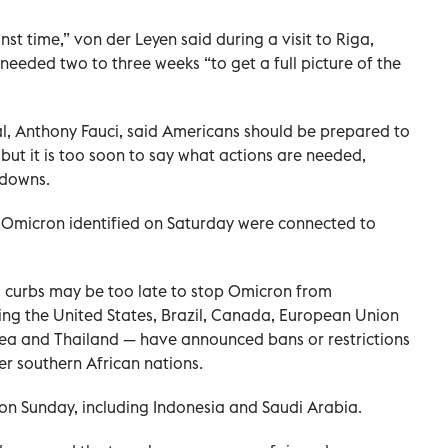
t time,” von der Leyen said during a visit to Riga,
eeded two to three weeks “to get a full picture of the
ial, Anthony Fauci, said Americans should be prepared to
 but it is too soon to say what actions are needed,
kdowns.
of Omicron identified on Saturday were connected to
l curbs may be too late to stop Omicron from
ding the United States, Brazil, Canada, European Union
rea and Thailand — have announced bans or restrictions
er southern African nations.
on Sunday, including Indonesia and Saudi Arabia.