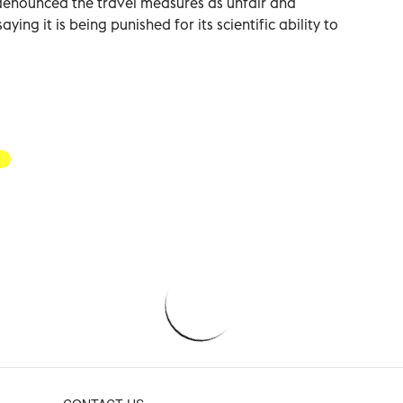
denounced the travel measures as unfair and
ying it is being punished for its scientific ability to