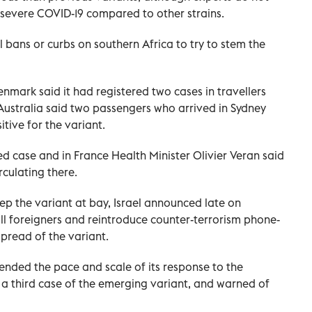
ss severe COVID-19 compared to other strains.
bans or curbs on southern Africa to try to stem the
nmark said it had registered two cases in travellers
n Australia said two passengers who arrived in Sydney
tive for the variant.
ed case and in France Health Minister Olivier Veran said
rculating there.
eep the variant at bay, Israel announced late on
all foreigners and reintroduce counter-terrorism phone-
spread of the variant.
nded the pace and scale of its response to the
d a third case of the emerging variant, and warned of