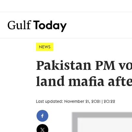
NEWS
Pakistan PM vo
land mafia afte
Last updated: November 21, 2021 | 20:22