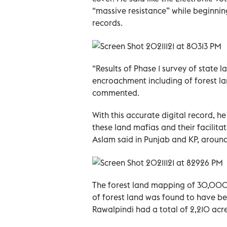
“massive resistance” while beginnin
records.
“Results of Phase 1 survey of state
encroachment including of forest la
commented.
With this accurate digital record, 
these land mafias and their facilita
Aslam said in Punjab and KP, aroun
The forest land mapping of 30,00
of forest land was found to have be
Rawalpindi had a total of 2,210 acr