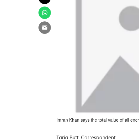
Imran Khan says the total value of all enc
Tariq Butt, Correspondent