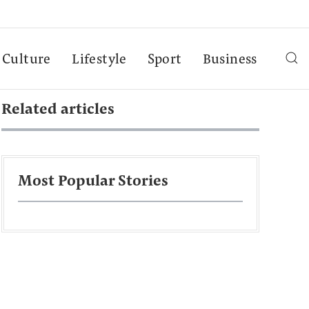
Culture
Lifestyle
Sport
Business
Related articles
Most Popular Stories