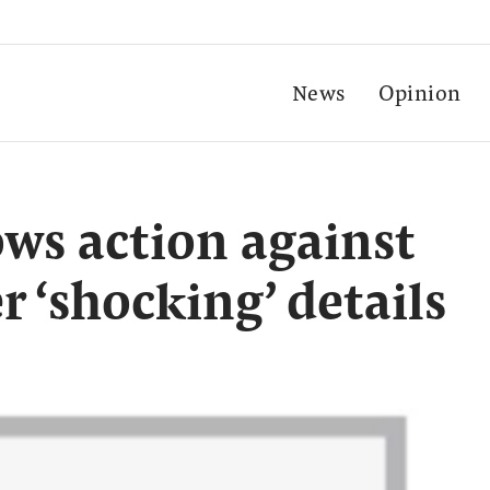
News
Opinion
ws action against
r ‘shocking’ details