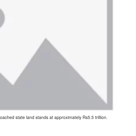
roached state land stands at approximately Rs5.5 trillion.