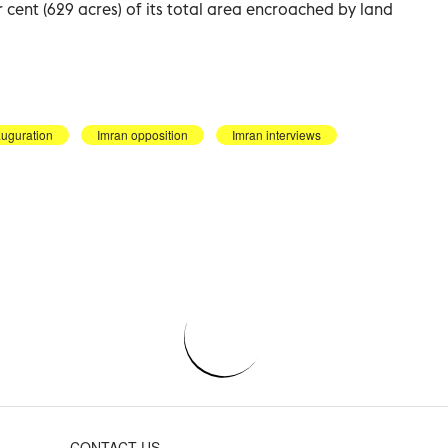
 cent (629 acres) of its total area encroached by land
auguration
Imran opposition
Imran interviews
CONTACT US