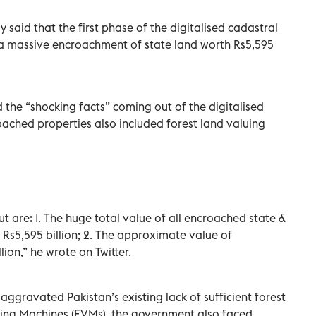
said that the first phase of the digitalised cadastral
a massive encroachment of state land worth Rs5,595
d the “shocking facts” coming out of the digitalised
oached properties also included forest land valuing
 are: 1. The huge total value of all encroached state &
 Rs5,595 billion; 2. The approximate value of
ion,” he wrote on Twitter.
ggravated Pakistan’s existing lack of sufficient forest
Voting Machines (EVMs), the government also faced