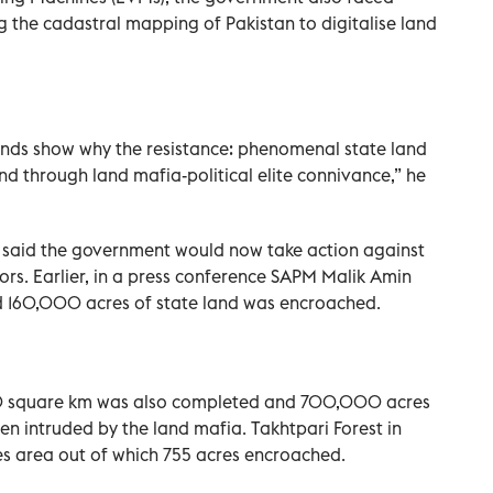
g the cadastral mapping of Pakistan to digitalise land
 lands show why the resistance: phenomenal state land
nd through land mafia-political elite connivance,” he
he said the government would now take action against
tors. Earlier, in a press conference SAPM Malik Amin
d 160,000 acres of state land was encroached.
0 square km was also completed and 700,000 acres
en intruded by the land mafia. Takhtpari Forest in
es area out of which 755 acres encroached.