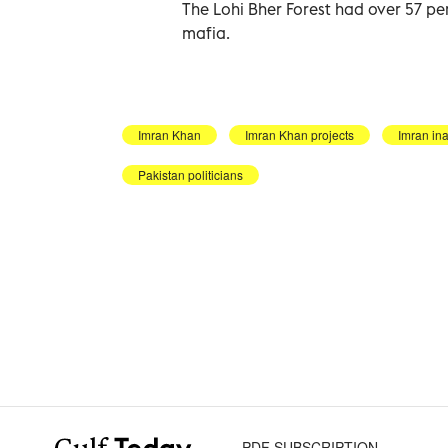
The Lohi Bher Forest had over 57 per
mafia.
Imran Khan
Imran Khan projects
Imran in
Pakistan politicians
PDF SUBSCRIPTION