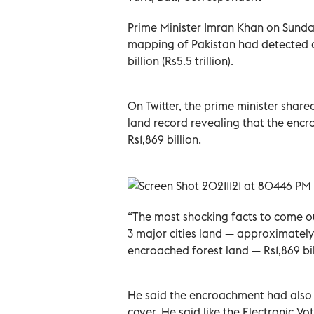
Prime Minister Imran Khan on Sunday 
mapping of Pakistan had detected 
billion (Rs5.5 trillion).
On Twitter, the prime minister share
land record revealing that the encr
Rs1,869 billion.
“The most shocking facts to come out
3 major cities land — approximately
encroached forest land — Rs1,869 bill
He said the encroachment had also a
cover. He said like the Electronic 